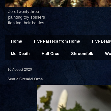
ZeroTwentythree
painting toy soldiers
fighting their battles
Home
Five Parsecs from Home
Five Leag
Mo' Death
Half-Orcs
Shroomfolk
Wo
10 August 2020
Scotia Grendel Orcs