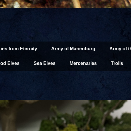
ues from Eternity
Army of Marienburg
Army of 
od Elves
Sea Elves
Mercenaries
Trolls