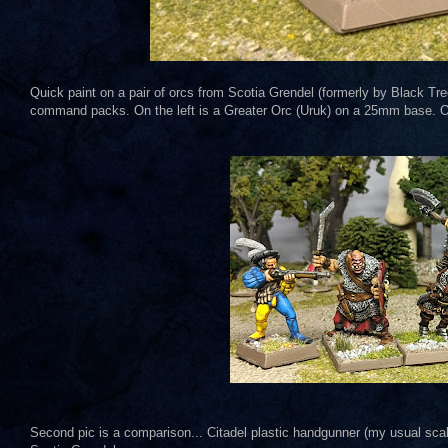
Quick paint on a pair of orcs from Scotia Grendel (formerly by Black Tre
command packs. On the left is a Greater Orc (Uruk) on a 25mm base. O
Second pic is a comparison... Citadel plastic handgunner (my usual scale