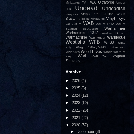
TWA
Ultraforge
Miniatures
TV
Umber
Undead
Undeadish
Hulk
Vengeance of the Witch
Vampires
Vinyl Toys
Blaster
Victoria Miniatures
WAB
Vor
Vulture
War of 1812
War of
Warhammer
Spanish Succession
Warhammer -1313
Warlord Games
Warmachine
Warploque
Warmonger
Westfalia
WFB
WFB3
White
Knight
Wings of Glory
WizKids
Wood Axe
Wood Elves
Miniatures
Wraith
Wrath of
WWI
Zogmar
Kings
WWII
Zoat
Zombies
Archive
►
2026
(4)
►
2025
(6)
►
2024
(12)
►
2023
(19)
►
2022
(23)
►
2021
(22)
▼
2020
(57)
►
December
(8)