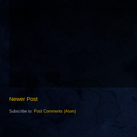
Newer Post
Subscribe to:
Post Comments (Atom)