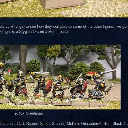
e's LotR range) to see how they compare to some of the other figures I've got
n right is a Stygian Orc on a 20mm base.
(Click to enlarge)
 standard 😉), Reaper, Scotia Grendel, Midlam, Grenadier/Mirliton, Black Tree