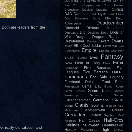
commissions
Computer Games
Con on
the Cob
Copplestone
Corn
Critters
Cultists
Cromsmas
Crucible
Crusader
D&D
Daemons
Dark Crystal
Dark Elves
Das Schwarze Auge
DBA
Dead
Deadcember
Redemption
. Both are leaders from the
Diadochi
Diehard Miniatures
Dip
Dogs of
Dinosaurs
Disciples
Dogs
War
Dragon
Dragon Rampant
Dwarfs
Drewtember
Dwarf
Dryads
Eldar
Effin Cool
eBay
Elemental Evil
Empire
Elementals
English Civil War
Fantasy
Eyes
Eru-Kin
Eureka
Fimir
Field of Glory
FASA
Films
Five Bananas
Five
Fistborkus
Five Parsecs
Leagues
FMFPF
Fomorians
For Sale
Foundry
Freehand Details
Front Rank
Game Day
Frostgrave
Game Room
Game Table
Game Stores
Games
Workshop
Ganesha Games
Giant
Germans
Garagehammer
Giants
Goblins
Giant!
Golden Age
Greeks
Miniatures
GOTHMOWER
Grenadier
Grillfest
Gryphon
GW
Half-Orcs
Hail Caesar
Hadross
Halflings
halloween
Heartbreaker
, really old Citadel, and
High Elves
Heresy Miniatures