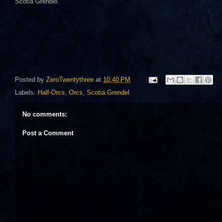
Scotia Grendel.
Posted by
ZeroTwentythree
at
10:40 PM
Labels:
Half-Orcs
,
Orcs
,
Scotia Grendel
No comments:
Post a Comment