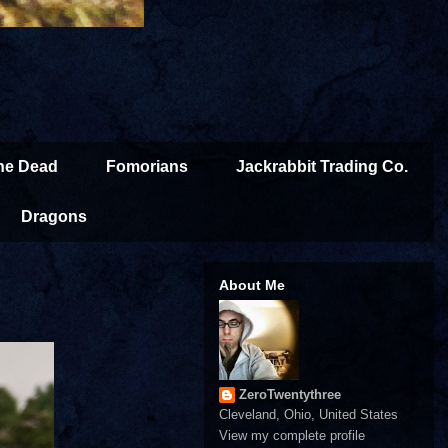
the Dead
Fomorians
Jackrabbit Trading Co.
Dragons
About Me
ZeroTwentythree
Cleveland, Ohio, United States
View my complete profile