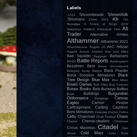
Labels
'Shroomfolk
'Shroombeasts
-1313
40k
'Shrumans
15mm
2021
70s
Nostalgia
A Forest of Kings
ACW
Alt
Adepticon
AdMech
Adventure Time
Trader
Alternative Armies
Althammer
Althammer 2021
AoC
Artizan
Anarchitecture
Angels 20
Asgard
Aurora
Aviation
Axis and Allies
Bad Squiddo
Barbarians
Baggage
Battle Reports
BASH
Battlesystem
Beastmen
Beer
Beers Unnumbered
Black Powder
Belegost Scrap Wagon
Black
Black Scorpion Miniatures
Tree Design
Blue Max
Blue Moon
Board Games
Bob Olley
Bog Corpses
Bones
Books
Bots
Buckeye Battles
Burgundian
Buildings
Bugs
Ordonnance
Canvas
Campaign
Eagles
Carrion People
Carthaginians
Casting
Cauldron
Born Miniatures
Celestial Events
Celtos
Celts
Chaos
Chainmail
Chalk Festival
Cheese-stealers
Chariot
Christmas
Citadel
Circus Maximus
Clan
Cold Wars
Skryre
Color Tools