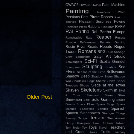
OWAC6
Paint Machine
OWAC8
Owlbro
Painting
Pandemic 2020
Pirate Robots
Persians
Pets
Plain of
Pleasant Surprises
Powrie
Thieves
Rabbits
RAFM
Privateer Press
Rackham
Ral Partha
Ral Partha Europe
Reaper
Ramshackle
Rats
Recess
Rumble
References
Remote Gaming
Robots
Rogue
Resin
River
Roads
Romans
Trader
RPG
Rust
Salvage
Satyr Art Studio
Crew
Sandstorm
Sci-Fi
Scotia Grendel
Scavengers
Sculpting
Sea
Scrappers
Scutarii
Elves
Sellswords
Season of the Liche
Shadow Deep
Shadow Storm
Shadow
War
Shadow's Edge
Shame
Shirts
Shock
Siege at the Tower
Troopers
Shoes
Skeletons
Skaven
Skirmish
Skull
& Crown
Slaanesh
Slann
Slime
Older Post
Solo Gaming
Snowmen
Solo
Space
Dwarfs
Space Elves
Space Frogs
Space
Spanish
Marines
Spacetime Bandits
Spaven
Stonehaven
Stranger Things
Terrain
Swamp
Tengu
The Assault
Group
Thumpers
Time Robbers
Tolkien
Toys
Treachery
Tom Meier
Toy
Travel
Trolls
and Greed
Trees
Turnkey