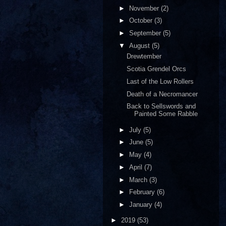
►
November
(2)
►
October
(3)
►
September
(5)
▼
August
(5)
Drewtember
Scotia Grendel Orcs
Last of the Low Rollers
Death of a Necromancer
Back to Sellswords and
Painted Some Rabble
►
July
(5)
►
June
(5)
►
May
(4)
►
April
(7)
►
March
(3)
►
February
(6)
►
January
(4)
►
2019
(53)