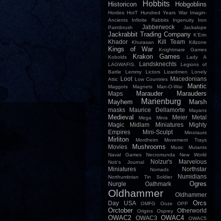
Hobbits
Historicon
Hobgoblins
Hordes
HotT
Hundred Years War
Imagin-
Ancients
Infinite Rabbits
Ingenuity
Iron
Jabberwock
Paintbrush
Jackalope
Jackrabbit Trading Company
K'Erin
Khador
Kill Team
Khurasan
Killzone
Kings of War
Knightmare Games
Krakon Games
Kobolds
Lady A
Landsknechts
LAGWAFIS.
Legions of
Battle
Lemmy
Lictors
Lizardmen
Lonely
Loot
Macedonians
Attic
Low Countries
Mantic
Maggots
Magnets
Man-O-War
Marauder
Marauders
Maps
Marienburg
Mayhem
Marsh
masks
Maurice Dellamorte
Mayans
Medieval
Meier
Metal
Mega Minis
Magic
Midlam Miniatures
Mighty
Empires
Mini-Sculpt
Minotaurs
Mirliton
Mordheim
Movement Trays
Mushrooms
Movies
Music
Mutants
Naval Games
Necromunda
New World
Nolzur's Marvelous
Nob's Journal
Miniatures
Northstar
Nomads
Numidians
Northumbrian Tin Soldier
Ogres
Nurgle
Oathmark
Oldhammer
Oldhammer
Orcs
Day USA
OMFG
Ooze
OPP
Orctober
Otherworld
Origins
Osprey
OWAC2
OWAC4
OWAC3
OWAC5