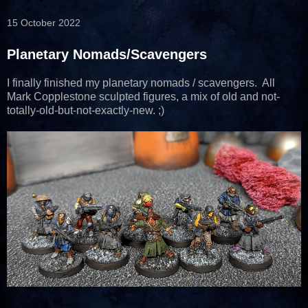
15 October 2022
Planetary Nomads/Scavengers
I finally finished my planetary nomads / scavengers. All
Mark Copplestone sculpted figures, a mix of old and not-
totally-old-but-not-exactly-new. ;)