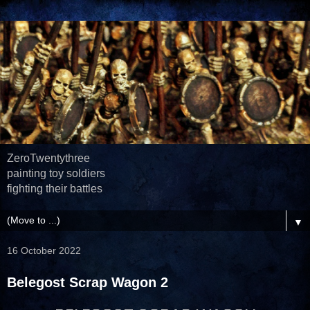
ZeroTwentythree
painting toy soldiers
fighting their battles
▼
16 October 2022
Belegost Scrap Wagon 2