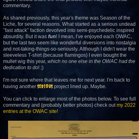
commentary.
As shared previously, this year's theme was Season of the
Liche, for several reasons. What started as a serious undead
"fast attack" faction devolved into semi-psychedelic inspired
absurdity. But it was
fun
! I mean, I've enjoyed each OWAC,
but the last two seem like wonderful diversions into nostalgia
and not-taking-things-so-seriously. Although I didn't wear the
sleeveless T-shirt (because flamingos) I even bought the
mullet wig this year,
which no one else in the OWAC had the
dedication to do
! ;)
I'm not sure where that leaves me for next year. I'm back to
serious
having another
project lined up. Maybe.
You can click to enlarge most of the photos below. To see full
commentary and (probably better photos) check out
my 2022
entries at the OWAC site
!