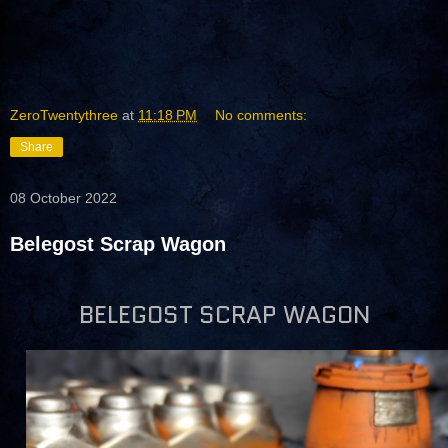
ZeroTwentythree
at
11:18 PM
No comments:
Share
08 October 2022
Belegost Scrap Wagon
BELEGOST SCRAP WAGON