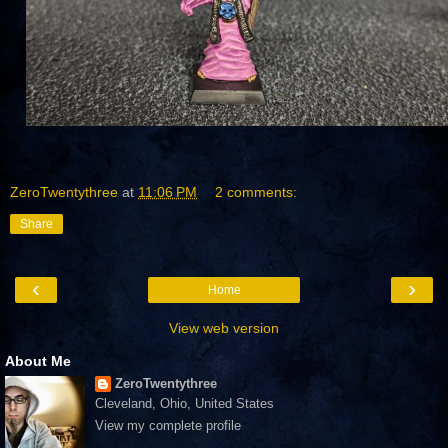
ZeroTwentythree
at
11:06 PM
2 comments:
Share
‹
›
Home
View web version
About Me
ZeroTwentythree
Cleveland, Ohio, United States
View my complete profile