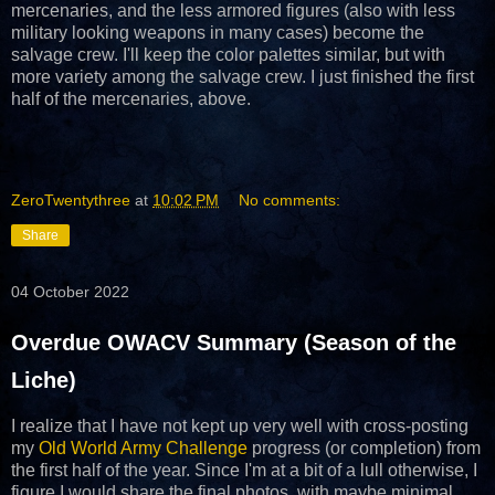
mercenaries, and the less armored figures (also with less
military looking weapons in many cases) become the
salvage crew. I'll keep the color palettes similar, but with
more variety among the salvage crew. I just finished the first
half of the mercenaries, above.
ZeroTwentythree
at
10:02 PM
No comments:
Share
04 October 2022
Overdue OWACV Summary (Season of the
Liche)
I realize that I have not kept up very well with cross-posting
my
Old World Army Challenge
progress (or completion) from
the first half of the year. Since I'm at a bit of a lull otherwise, I
figure I would share the final photos, with maybe minimal