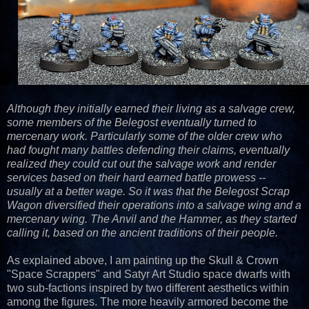
Although they initially earned their living as a salvage crew,
some members of the Belegost eventually turned to
mercenary work. Particularly some of the older crew who
had fought many battles defending their claims, eventually
realized they could cut out the salvage work and render
services based on their hard earned battle prowess --
usually at a better wage. So it was that the Belegost Scrap
Wagon diversified their operations into a salvage wing and a
mercenary wing. The Anvil and the Hammer, as they started
calling it, based on the ancient traditions of their people.
As explained above, I am painting up the Skull & Crown
"Space Scrappers" and Satyr Art Studio space dwarfs with
two sub-factions inspired by two different aesthetics within
among the figures. The more heavily armored become the