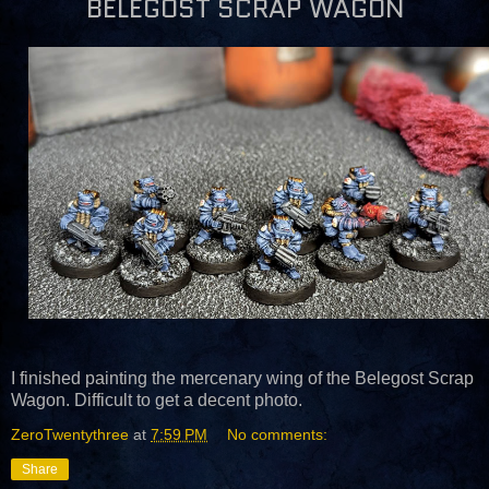
BELEGOST SCRAP WAGON
I finished painting the mercenary wing of the Belegost Scrap
Wagon. Difficult to get a decent photo.
ZeroTwentythree
at
7:59 PM
No comments:
Share