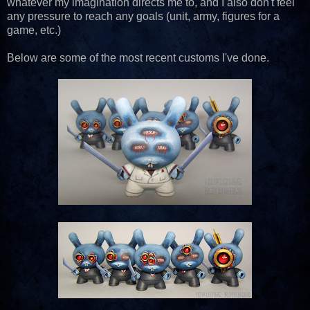
whatever my imagination directs me to, and I also don't feel
any pressure to reach any goals (unit, army, figures for a
game, etc.)
Below are some of the most recent customs I've done.