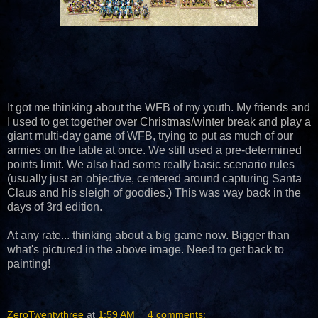
It got me thinking about the WFB of my youth. My friends and
I used to get together over Christmas/winter break and play a
giant multi-day game of WFB, trying to put as much of our
armies on the table at once. We still used a pre-determined
points limit. We also had some really basic scenario rules
(usually just an objective, centered around capturing Santa
Claus and his sleigh of goodies.) This was way back in the
days of 3rd edition.
At any rate... thinking about a big game now. Bigger than
what's pictured in the above image. Need to get back to
painting!
ZeroTwentythree
at
1:59 AM
4 comments: