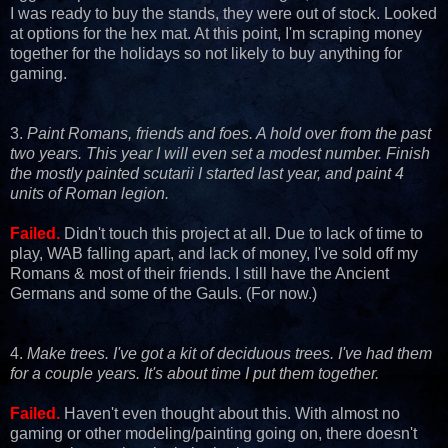
I was ready to buy the stands, they were out of stock. Looked
at options for the hex mat. At this point, I'm scraping money
together for the holidays so not likely to buy anything for
gaming.
3.
Paint Romans, friends and foes. A hold over from the past
two years. This year I will even set a modest number. Finish
the mostly painted scutarii I started last year, and paint 4
units of Roman legion.
Failed.
Didn't touch this project at all. Due to lack of time to
play, WAB falling apart, and lack of money, I've sold off my
Romans & most of their friends. I still have the Ancient
Germans and some of the Gauls. (For now.)
4.
Make trees. I've got a kit of deciduous trees. I've had them
for a couple years. It's about time I put them together.
Failed.
Haven't even thought about this. With almost no
gaming or other modeling/painting going on, there doesn't