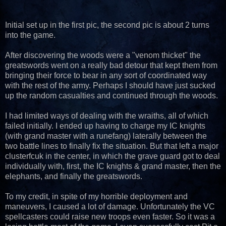
Initial set up in the first pic, the second pic is about 2 turns
into the game.
After discovering the woods were a "venom thicket" the
greatswords went on a really bad detour that kept them from
bringing their force to bear in any sort of coordinated way
with the rest of the army. Perhaps I should have just sucked
up the random casualties and continued through the woods.
I had limited ways of dealing with the wraiths, all of which
failed initially. I ended up having to charge my IC knights
(with grand master with a runefang) laterally between the
two battle lines to finally fix the situation. But that left a major
clusterfcuk in the center, in which the grave guard got to deal
individually with, first, the IC knights & grand master, then the
elephants, and finally the greatswords.
To my credit, in spite of my horrible deployment and
maneuvers, I caused a lot of damage. Unfortunately the VC
spellcasters could raise new troops even faster. So it was a