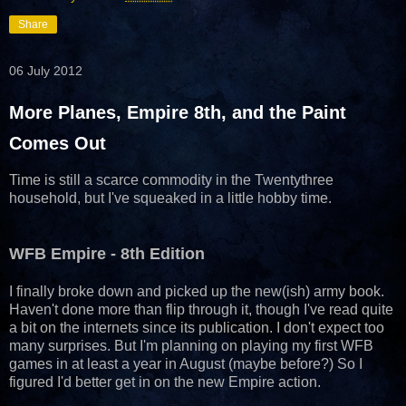
Share
06 July 2012
More Planes, Empire 8th, and the Paint
Comes Out
Time is still a scarce commodity in the Twentythree
household, but I've squeaked in a little hobby time.
WFB Empire - 8th Edition
I finally broke down and picked up the new(ish) army book.
Haven't done more than flip through it, though I've read quite
a bit on the internets since its publication. I don't expect too
many surprises. But I'm planning on playing my first WFB
games in at least a year in August (maybe before?) So I
figured I'd better get in on the new Empire action.