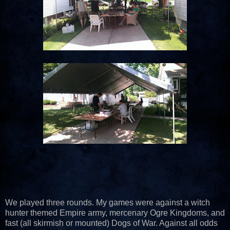
We played three rounds. My games were against a witch
hunter themed Empire army, mercenary Ogre Kingdoms, and
fast (all skirmish or mounted) Dogs of War. Against all odds