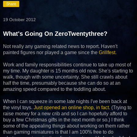
Share
19 October 2012
What's Going On ZeroTwentythree?
Not really any gaming related news to report. Haven't
painted figures nor played a game since the
Grillfest
.
Work and family responsibilities continue to take up most of
my time. My daughter is 15 months old now. She's starting to
walk, though with some uncertainty. She still crawls about
half the time, presumably because she can do so at an
amazing speed compared to the toddling about.
When I can squeeze in some late nights I've been back at
the vinyl toys.
Just opened an online shop, in fact.
(Trying to
raise money for a new crib and so I can hopefully afford to
buy a few Christmas gifts in the next month or so.) I think
some of the appealing things about working on them rather
than gaming miniatures is that I am 100% free to do