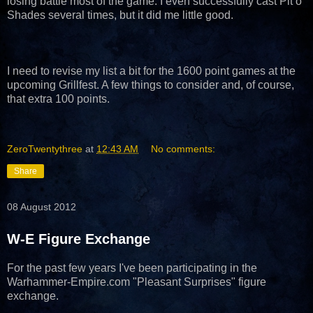
losing battle most of the game. I even successfully cast Pit o
Shades several times, but it did me little good.
I need to revise my list a bit for the 1600 point games at the
upcoming Grillfest. A few things to consider and, of course,
that extra 100 points.
ZeroTwentythree
at
12:43 AM
No comments:
Share
08 August 2012
W-E Figure Exchange
For the past few years I've been participating in the
Warhammer-Empire.com "Pleasant Surprises" figure
exchange.