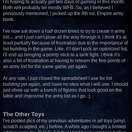
I'm hoping to actually get two days of gaming in this month.
Both will probably be mostly WFB. So, as I believed I
previously mentioned, I picked up the 8th ed. Empire army
book.
I've now sat down a half dozen times to try to create n army
list.... and I just can't plow all the way through it. I think it's at
least partially because of frustration due to the importance of
list building in the game. Like, if I don't pick an optimized list,
I'll end up bringing a pointy stick to a tank fight. I think it's
also a bit of frustration at having to relearn the fine points of
an army list for the same game yet again.
At any rate, I just closed the spreadsheet I use for list
building yet again, and have no idea what I will use. I should
just show up with a bunch of figures that look good on the
table and improvise the army list as I go. ;)
The Other Toys
I've posted pics of my previous adventures in art toys (vinyl,
scratch sculpted, etc.) before. A while ago I bought a limited