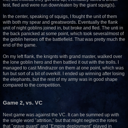
test, fled and were run down/eaten by the giant squig(s).
In the center, speaking of squigs, I fought the unit of them
with both my spear and greatswords. Eventually the flank
unit of night goblins joined in, but broke and fled. The unti in
the back panicked at some point, which took several/most of
the goblin heroes off the battlefield. That was pretty much the
end of the game.
On my left flank, the knignts with grand master, walked over
the lone goblin hero and then battled it out with the trolls. I
managed to cast Mindrazor on them at one point, which was
fun but sort of a bit of overkill. I ended up winning after losing
the elephants, but the rest of my army was in good shape
compared to the competition.
Game 2, vs. VC
Next game was against the VC. It can be summed up with
the single word "attrition," but that might neglect the roles
that "grave guard" and "Empire deployment" played in