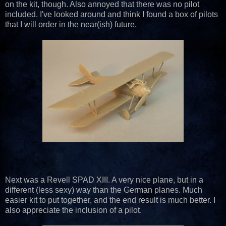
on the kit, though. Also annoyed that there was no pilot
included. I've looked around and think I found a box of pilots
that I will order in the near(ish) future.
Next was a Revell SPAD XIII. A very nice plane, but in a
different (less sexy) way than the German planes. Much
easier kit to put together, and the end result is much better. I
also appreciate the inclusion of a pilot.