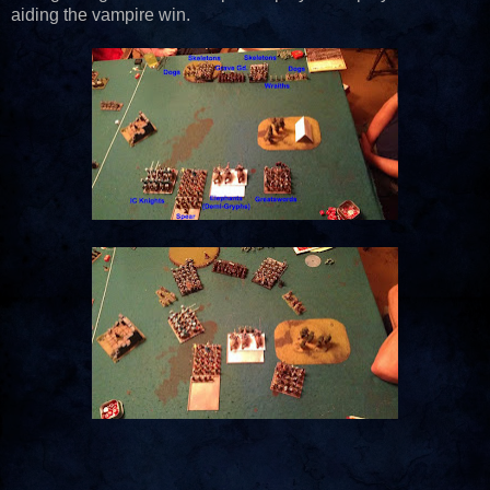
aiding the vampire win.