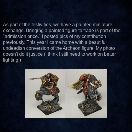
As part of the festivities, we have a painted miniature
exchange. Bringing a painted figure to trade is part of the
"admission price." I posted pics of my contribution
previously. This year I came home with a beautiful
undeadish conversion of the Archaon figure. My photo
doesn't do it justice (I think I still need to work on better
lighting.)