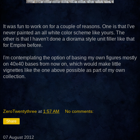
It was fun to work on for a couple of reasons. One is that I've
never painted an all white color scheme like yours. The
other is that I haven't done a diorama style unit filler like that
for Empire before.
I'm contemplating the option of basing my own figures mostly
on 40x40 bases from now on, which would make little
vignettes like the one above possible as part of my own
collection.
ZeroTwentythree
at
1:57 AM
No comments:
Share
07 August 2012