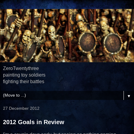
ZeroTwentythree
painting toy soldiers
fighting their battles
▼
27 December 2012
2012 Goals in Review