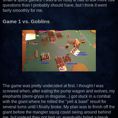
questions than I probably should have, but I think it went
fairly smoothly for me.
Game 1 vs. Goblins
The game was pretty undecided at first. I thought I was
screwed when, after eating the pump wagon and wolves, my
elephants (demi-gryps in disguise...) got stuck in a combat
with the giant where he rolled the "yell & bawl" result for
several turns until I finally broke. My plan was to finish off the
giant before the mangler squig could swing around behind
me, but instead they got tied up, eventually failed a break