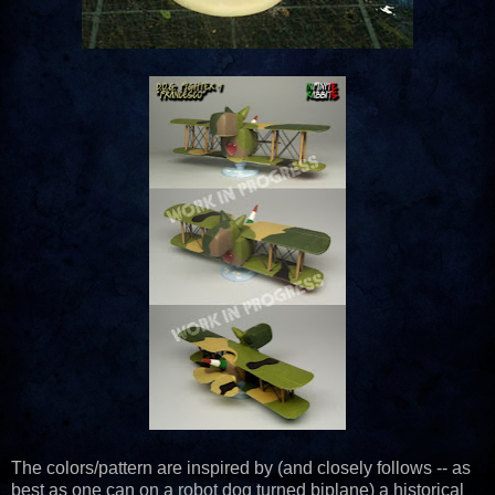
The colors/pattern are inspired by (and closely follows -- as
best as one can on a robot dog turned biplane) a historical