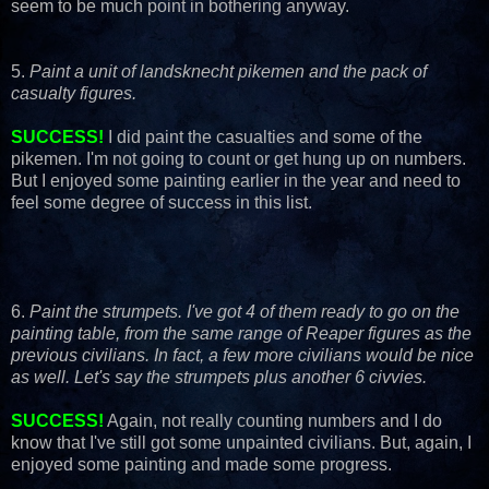
seem to be much point in bothering anyway.
5.
Paint a unit of landsknecht pikemen and the pack of
casualty figures.
SUCCESS!
I did paint the casualties and some of the
pikemen. I'm not going to count or get hung up on numbers.
But I enjoyed some painting earlier in the year and need to
feel some degree of success in this list.
6.
Paint the strumpets. I've got 4 of them ready to go on the
painting table, from the same range of Reaper figures as the
previous civilians. In fact, a few more civilians would be nice
as well. Let's say the strumpets plus another 6 civvies.
SUCCESS!
Again, not really counting numbers and I do
know that I've still got some unpainted civilians. But, again, I
enjoyed some painting and made some progress.