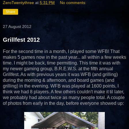
ZeroTwentythree
at
5:31 PM
No comments:
Share
27 August 2012
Grillfest 2012
For the second time in a month, I played some WFB! That
makes 5 games now in the past year... all within a few weeks
time. I might be back, time permitting. This time it was with
my newer gaming group, B.R.E.W.S. at the fifth annual
Grillfest. As with previous years it was WFB (and grilling)
during the morning & afternoon, and board games (and
grilling) in the evening. WFB was played at 1600 points, I
think we had 8 players. A few others couldn't make it til later,
we probably had about twice as many people total. A couple
of photos from early in the day, before everyone showed up: