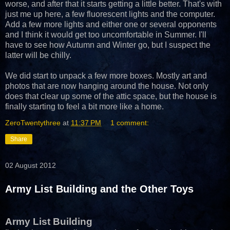
worse, and after that it starts getting a little better. That's with
just me up here, a few fluorescent lights and the computer.
Add a few more lights and either one or several opponents
and I think it would get too uncomfortable in Summer. I'll
have to see how Autumn and Winter go, but I suspect the
latter will be chilly.
We did start to unpack a few more boxes. Mostly art and
photos that are now hanging around the house. Not only
does that clear up some of the attic space, but the house is
finally starting to feel a bit more like a home.
ZeroTwentythree
at
11:37 PM
1 comment:
Share
02 August 2012
Army List Building and the Other Toys
Army List Building