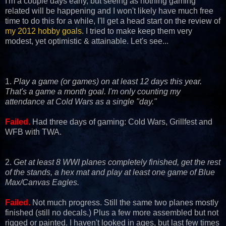
I'm a couple days early, but seeing as nothing gaming
related will be happening and I won't likely have much free
time to do this for a while, I'll get a head start on the review of
my 2012 hobby goals
. I tried to make keep them very
modest, yet optimistic & attainable. Let's see...
1.
Play a game (or games) on at least 12 days this year.
That's a game a month goal. I'm only counting my
attendance at Cold Wars as a single "day."
Failed.
Had three days of gaming: Cold Wars, Grillfest and
WFB with TWA.
2.
Get at least 8 WWI planes completely finished, get the rest
of the stands, a hex mat and play at least one game of Blue
Max/Canvas Eagles.
Failed.
Not much progress. Still the same two planes mostly
finished (still no decals.) Plus a few more assembled but not
rigged or painted. I haven't looked in ages, but last few times