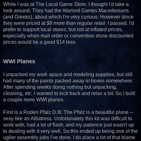
While I was at The Local Game Store, I thought I'd take a
look around. They had the Warlord Games Macedonians
(and Greeks), about which I'm very curious. However since
they were priced at
$8 more than regular retail
, I passed. I'd
prefer to support local stores, but not at inflated prices,
especially when mail order or convention show discounted
prices would be a good $14 less.
WWI Planes
I unpacked my work space and modeling supplies, but still
had many of the paints packed away in boxes somewhere.
After spending weeks doing nothing but unpacking,
cleaning, etc. I wanted to kick back and relax a bit. So I built
a couple more WWI planes.
First is a Roden Pfalz D.III. The Pfalz is a beautiful plane --
sexy like an Albatross. Unfortunately this kit was difficult to
work with, had a lot of flash, and my patience just wasn't up
to dealing with it very well. So this ended up being one of the
uglier assembly jobs I've done. I do place a lot of that blame