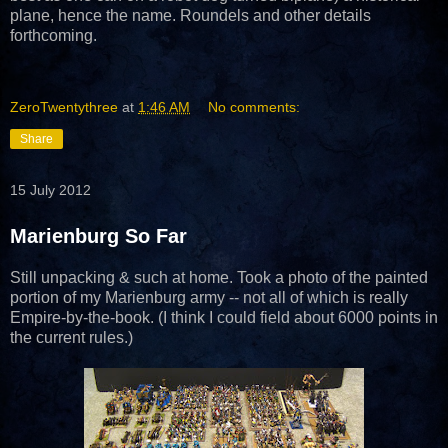
plane, hence the name. Roundels and other details
forthcoming.
ZeroTwentythree
at
1:46 AM
No comments:
Share
15 July 2012
Marienburg So Far
Still unpacking & such at home. Took a photo of the painted
portion of my Marienburg army -- not all of which is really
Empire-by-the-book. (I think I could field about 6000 points in
the current rules.)