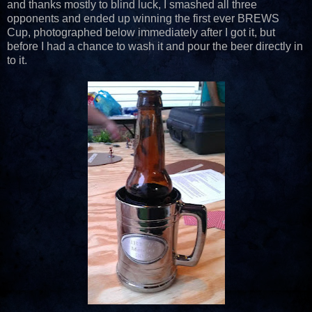
and thanks mostly to blind luck, I smashed all three
opponents and ended up winning the first ever BREWS
Cup, photographed below immediately after I got it, but
before I had a chance to wash it and pour the beer directly in
to it.