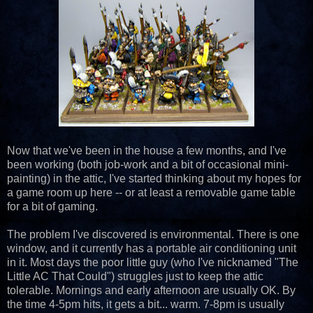
Now that we've been in the house a few months, and I've
been working (both job-work and a bit of occasional mini-
painting) in the attic, I've started thinking about my hopes for
a game room up here -- or at least a removable game table
for a bit of gaming.
The problem I've discovered is environmental. There is one
window, and it currently has a portable air conditioning unit
in it. Most days the poor little guy (who I've nicknamed "The
Little AC That Could") struggles just to keep the attic
tolerable. Mornings and early afternoon are usually OK. By
the time 4-5pm hits, it gets a bit... warm. 7-8pm is usually