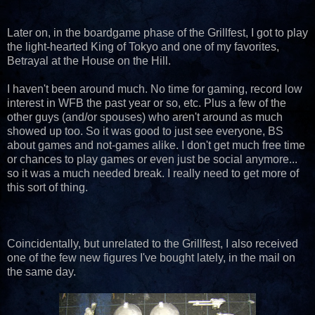
Later on, in the boardgame phase of the Grillfest, I got to play
the light-hearted King of Tokyo and one of my favorites,
Betrayal at the House on the Hill.
I haven't been around much. No time for gaming, record low
interest in WFB the past year or so, etc. Plus a few of the
other guys (and/or spouses) who aren't around as much
showed up too. So it was good to just see everyone, BS
about games and not-games alike. I don't get much free time
or chances to play games or even just be social anymore...
so it was a much needed break. I really need to get more of
this sort of thing.
Coincidentally, but unrelated to the Grillfest, I also received
one of the few new figures I've bought lately, in the mail on
the same day.