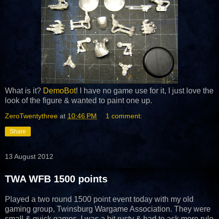
What is it?
DemoBot
! I have no game use for it, I just love the
look of the figure & wanted to paint one up.
ZeroTwentythree
at
10:46 PM
1 comment:
Share
13 August 2012
TWA WFB 1500 points
Played a two round 1500 point event today with my old
gaming group, Twinsburg Wargame Association. They were
small & quick games. I was a bit rusty & had to ask more rule