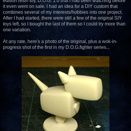
edition resin toy, D.O.G. 1.0 that I had been watching before
it even went on sale. I had an idea for a DIY custom that
combines several of my interests/hobbies into one project.
After I had started, there were still a few of the original SIY
toys left, so I bought the last of them so I could try more than
one variation.
At any rate, here's a photo of the original, plus a wok-in-
progress shot of the first in my D.O.G.fighter series...