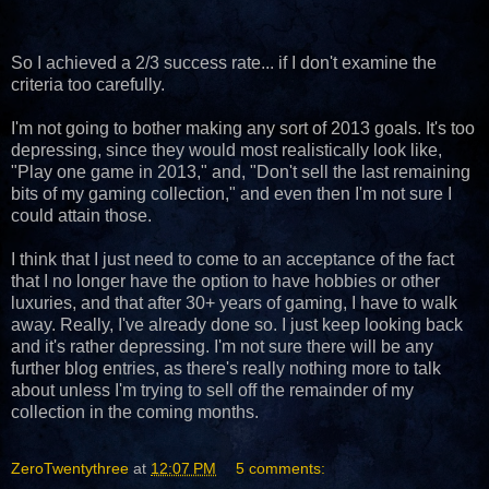
So I achieved a 2/3 success rate... if I don't examine the
criteria too carefully.
I'm not going to bother making any sort of 2013 goals. It's too
depressing, since they would most realistically look like,
"Play one game in 2013," and, "Don't sell the last remaining
bits of my gaming collection," and even then I'm not sure I
could attain those.
I think that I just need to come to an acceptance of the fact
that I no longer have the option to have hobbies or other
luxuries, and that after 30+ years of gaming, I have to walk
away. Really, I've already done so. I just keep looking back
and it's rather depressing. I'm not sure there will be any
further blog entries, as there's really nothing more to talk
about unless I'm trying to sell off the remainder of my
collection in the coming months.
ZeroTwentythree
at
12:07 PM
5 comments: