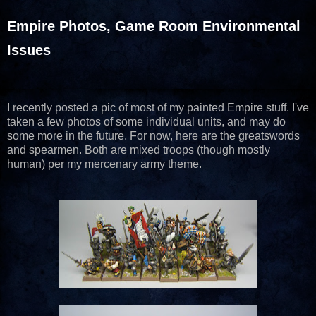
Empire Photos, Game Room Environmental
Issues
I recently posted a pic of most of my painted Empire stuff. I've
taken a few photos of some individual units, and may do
some more in the future. For now, here are the greatswords
and spearmen. Both are mixed troops (though mostly
human) per my mercenary army theme.