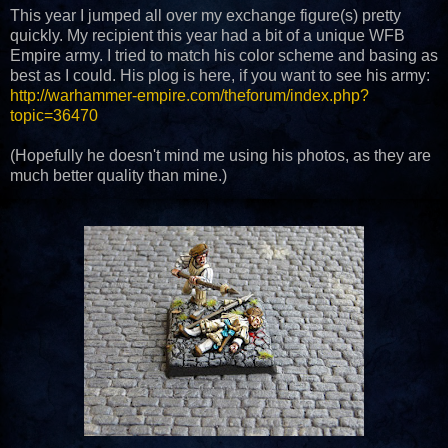
This year I jumped all over my exchange figure(s) pretty
quickly. My recipient this year had a bit of a unique WFB
Empire army. I tried to match his color scheme and basing as
best as I could. His plog is here, if you want to see his army:
http://warhammer-empire.com/theforum/index.php?
topic=36470
(Hopefully he doesn't mind me using his photos, as they are
much better quality than mine.)