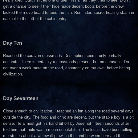
nearly died. Still, I sliced one of them in half as they tried to flee. Didn't
get a chance to see if their hide made decent boots before the crew
kicked them overboard to feed the fish. Reminder: secret healing stash in
cabinet to the left of the cabin entry.
Day Ten
Reached the caravan crossroads. Description seems only partially
accurate. There is certainly a crossroads present, but no caravans. I've
got over a week more on the road, apparently on my own, before hitting
civilization.
Day Seventeen
Close enough to civilization. I reached an inn along the road several days
outside the city. The food and drink are decent, but the stable boy is a bit
dense. He almost got his hand bit off by
José not fifteen seconds after I
told him that mule was a mean sonofabitch. The locals have been telling
me stories about a werewolf prowling the land between here and the