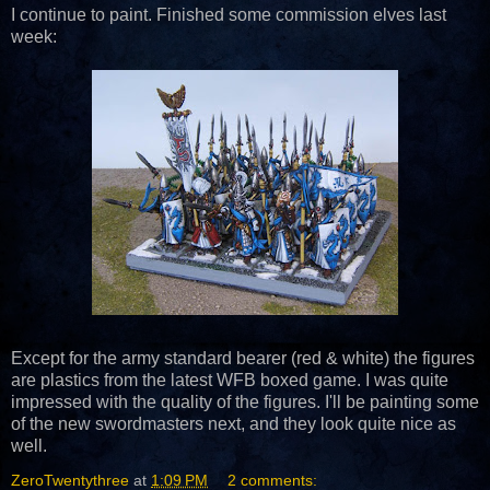
I continue to paint. Finished some commission elves last
week:
Except for the army standard bearer (red & white) the figures
are plastics from the latest WFB boxed game. I was quite
impressed with the quality of the figures. I'll be painting some
of the new swordmasters next, and they look quite nice as
well.
ZeroTwentythree
at
1:09 PM
2 comments: