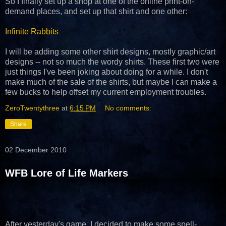
So I finally set up a shop at one of the online print-on-
demand places, and set up that shirt and one other:
Infinite Rabbits
I will be adding some other shirt designs, mostly graphic/art
designs -- not so much the wordy shirts. These first two were
just things I've been joking about doing for a while. I don't
make much of the sale of the shirts, but maybe I can make a
few bucks to help offset my current employment troubles.
ZeroTwentythree
at
6:15 PM
No comments:
Share
02 December 2010
WFB Lore of Life Markers
After yesterday's game, I decided to make some spell-