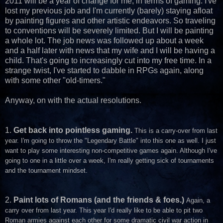
2011 will be a year of change for me, in terms of gaming. I've
lost my previous job and I'm currently (barely) staying afloat
by painting figures and other artistic endeavors. So traveling
to conventions will be severely limited. But I will be painting
a whole lot. The job news was followed up about a week
and a half later with news that my wife and I will be having a
child. That's going to increasingly cut into my free time. In a
strange twist, I've started to dabble in RPGs again, along
with some other "old-timers."
Anyway, on with the actual resolutions.
1.
Get back into pointless gaming.
This is a carry-over from last
year. I'm going to throw the "Legendary Battle" into this one as well. I just
want to play some interesting non-competitive games again. Although I've
going to one in a little over a week, I'm really getting sick of tournaments
and the tournament mindset.
2.
Paint lots of Romans (and the friends & foes.)
Again, a
carry over from last year. This year I'd really like to be able to pit two
Roman armies against each other for some dramatic civil war action in