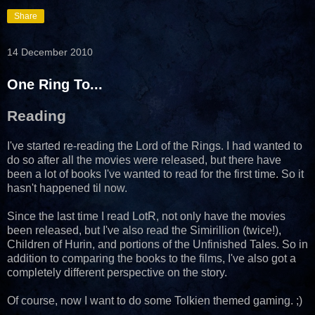
Share
14 December 2010
One Ring To...
Reading
I've started re-reading the Lord of the Rings. I had wanted to
do so after all the movies were released, but there have
been a lot of books I've wanted to read for the first time. So it
hasn't happened til now.
Since the last time I read LotR, not only have the movies
been released, but I've also read the Simirillion (twice!),
Children of Hurin, and portions of the Unfinished Tales. So in
addition to comparing the books to the films, I've also got a
completely different perspective on the story.
Of course, now I want to do some Tolkien themed gaming. ;)