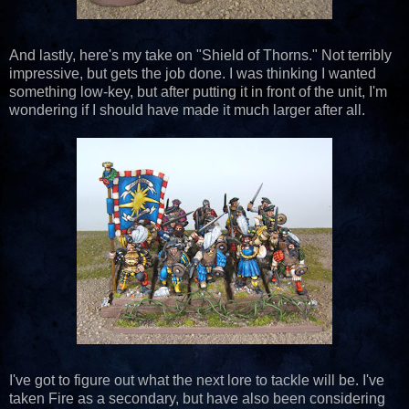
And lastly, here's my take on "Shield of Thorns." Not terribly
impressive, but gets the job done. I was thinking I wanted
something low-key, but after putting it in front of the unit, I'm
wondering if I should have made it much larger after all.
I've got to figure out what the next lore to tackle will be. I've
taken Fire as a secondary, but have also been considering