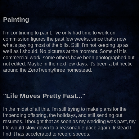
Painting
I'm continuing to paint. I've only had time to work on
commission figures the past few weeks, since that's now
what's paying most of the bills. Still, I'm not keeping up as
well as I should. No pictures at the moment. Some of it is
commercial work, some others have been photographed but
not edited. Maybe in the next few days. It's been a bit hectic
around the ZeroTwentythree homestead.
"Life Moves Pretty Fast..."
In the midst of all this, I'm still trying to make plans for the
impending offspring, the holidays, and still sending out
resumes. I thought that as soon as my wedding was past, my
life would slow down to a reasonable pace again. Instead I
find it has accelerated to record speeds.