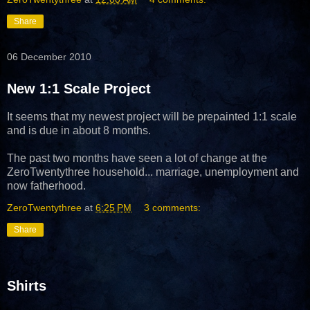
Share
06 December 2010
New 1:1 Scale Project
It seems that my newest project will be prepainted 1:1 scale
and is due in about 8 months.
The past two months have seen a lot of change at the
ZeroTwentythree household... marriage, unemployment and
now fatherhood.
ZeroTwentythree
at
6:25 PM
3 comments:
Share
Shirts