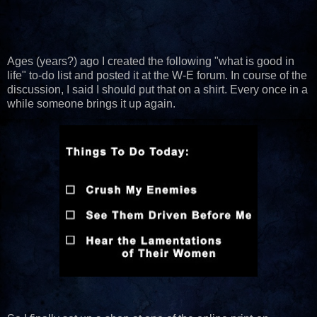
Ages (years?) ago I created the following "what is good in
life" to-do list and posted it at the W-E forum. In course of the
discussion, I said I should put that on a shirt. Every once in a
while someone brings it up again.