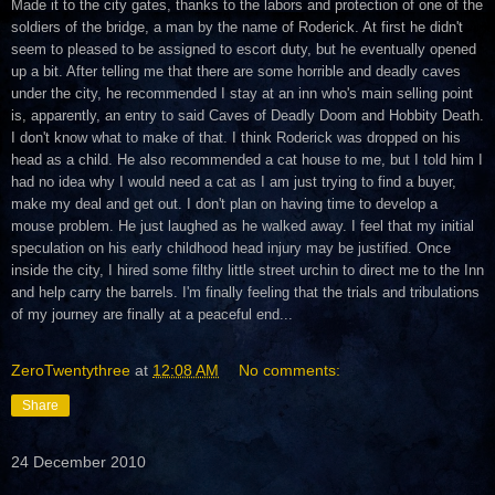
Made it to the city gates, thanks to the labors and protection of one of the
soldiers of the bridge, a man by the name of Roderick. At first he didn't
seem to pleased to be assigned to escort duty, but he eventually opened
up a bit. After telling me that there are some horrible and deadly caves
under the city, he recommended I stay at an inn who's main selling point
is, apparently, an entry to said Caves of Deadly Doom and Hobbity Death.
I don't know what to make of that. I think Roderick was dropped on his
head as a child. He also recommended a cat house to me, but I told him I
had no idea why I would need a cat as I am just trying to find a buyer,
make my deal and get out. I don't plan on having time to develop a
mouse problem. He just laughed as he walked away. I feel that my initial
speculation on his early childhood head injury may be justified. Once
inside the city, I hired some filthy little street urchin to direct me to the Inn
and help carry the barrels. I'm finally feeling that the trials and tribulations
of my journey are finally at a peaceful end...
ZeroTwentythree
at
12:08 AM
No comments:
Share
24 December 2010