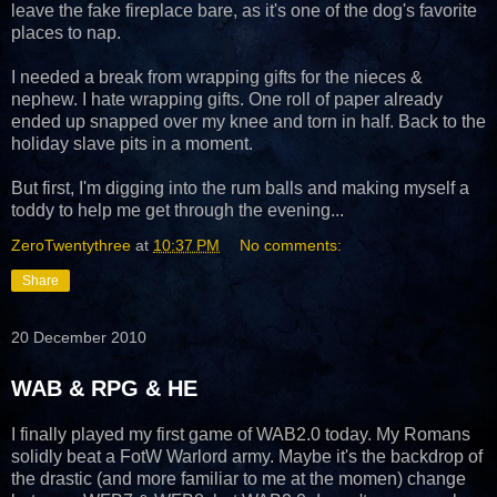
leave the fake fireplace bare, as it's one of the dog's favorite
places to nap.
I needed a break from wrapping gifts for the nieces &
nephew. I hate wrapping gifts. One roll of paper already
ended up snapped over my knee and torn in half. Back to the
holiday slave pits in a moment.
But first, I'm digging into the rum balls and making myself a
toddy to help me get through the evening...
ZeroTwentythree
at
10:37 PM
No comments:
Share
20 December 2010
WAB & RPG & HE
I finally played my first game of WAB2.0 today. My Romans
solidly beat a FotW Warlord army. Maybe it's the backdrop of
the drastic (and more familiar to me at the momen) change