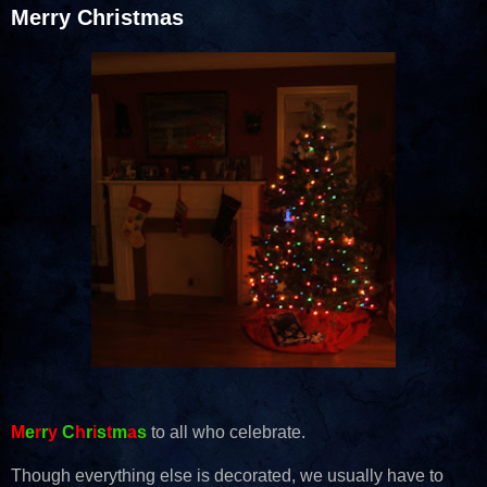
Merry Christmas
M
e
r
r
y
C
h
r
i
s
t
m
a
s
to all who celebrate.
Though everything else is decorated, we usually have to