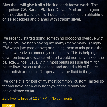
After that I will give it all a black or dark brown wash. The
ubiquitous GW Badab Black or Delvan Mud are both good
for this. After that dries, I will do a little bit of light highlighting
on select edges and planes with straight silver.
I've recently started doing something looooong overdue with
my paints. I've been saving my many (many many...) empty
GW wash jars (see above) and using them to mix paints that
fall between two commonly used colors. This is helping cut
down on time and wastes where I would normally mix on the
pallette. Since I usually thin most paints as I use them, for
better flow, I've cut to the chase and added a bit of Future
floor polish and some Reaper anti-shine fluid to the jar.
I've done this for four of my most common "custom" mixes so
far and have been very happy with the results and
convenience so far.
ZeroTwentythree
at
12:24 PM
No comments:
Share