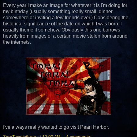
Every year I make an image for whatever it is I'm doing for
my birthday (usually something really small, dinner
somewhere or inviting a few friends over.) Considering the
historical significance of the date on which I was born, I
usually theme it somehow. Obviously this one borrows
heavily from images of a certain movie stolen from around
the internets.
I've always really wanted to go visit Pearl Harbor.
ZeroTwentythree
at
12:00 AM
4 comments: