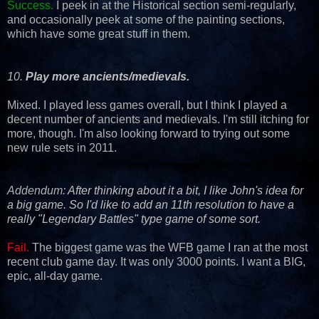
Success.
I peek in at the Historical section semi-regularly,
and occasionally peek at some of the painting sections,
which have some great stuff in them.
10.
Play more ancients/medievals.
Mixed. I played less games overall, but I think I played a
decent number of ancients and medievals. I'm still itching for
more, though. I'm also looking forward to trying out some
new rule sets in 2011.
Addendum:
After thinking about it a bit, I like John's idea for
a big game. So I'd like to add an 11th resolution to have a
really "Legendary Battles" type game of some sort.
Fail.
The biggest game was the WFB game I ran at the most
recent club game day. It was only 3000 points. I want a BIG,
epic, all-day game.