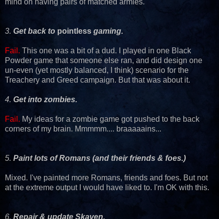
mind on having pairs of matched armies.
3.
Get back to
pointless
gaming.
Fail.
This one was a bit of a dud. I played in one Black
Powder game that someone else ran, and did design one
un-even (yet mostly balanced, I think) scenario for the
Treachery and Greed campaign. But that was about it.
4.
Get into zombies.
Fail.
My ideas for a zombie game got pushed to the back
corners of my brain. Mmmmm.... braaaaains...
5.
Paint lots of Romans (and their friends & foes.)
Mixed. I've painted more Romans, friends and foes. But not
at the extreme output I would have liked to. I'm OK with this.
6.
Repair & update Skaven.