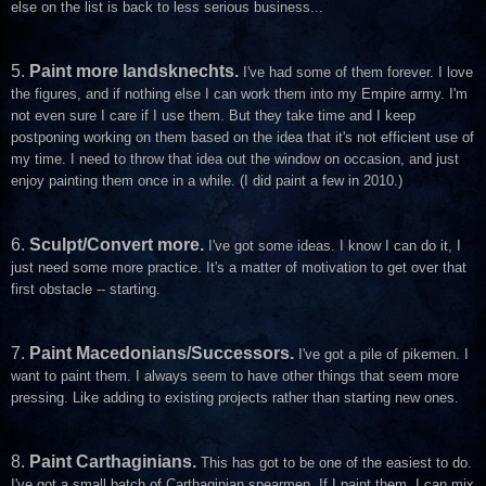
else on the list is back to less serious business...
5.
Paint more landsknechts.
I've had some of them forever. I love
the figures, and if nothing else I can work them into my Empire army. I'm
not even sure I care if I use them. But they take time and I keep
postponing working on them based on the idea that it's not efficient use of
my time. I need to throw that idea out the window on occasion, and just
enjoy painting them once in a while. (I did paint a few in 2010.)
6.
Sculpt/Convert more.
I've got some ideas. I know I can do it, I
just need some more practice. It's a matter of motivation to get over that
first obstacle -- starting.
7.
Paint Macedonians/Successors.
I've got a pile of pikemen. I
want to paint them. I always seem to have other things that seem more
pressing. Like adding to existing projects rather than starting new ones.
8.
Paint Carthaginians.
This has got to be one of the easiest to do.
I've got a small batch of Carthaginian spearmen. If I paint them, I can mix