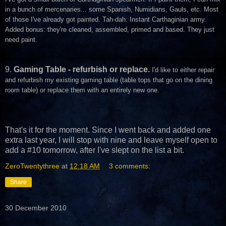
in a bunch of mercenaries... some Spanish, Numidians, Gauls, etc. Most
of those I've already got painted. Tah-dah: Instant Carthaginian army.
Added bonus: they're cleaned, assembled, primed and based. They just
need paint.
9.
Gaming Table - refurbish or replace.
I'd like to either repair
and refurbish my existing gaming table (table tops that go on the dining
room table) or replace them with an entirely new one.
That's it for the moment. Since I went back and added one
extra last year, I will stop with nine and leave myself open to
add a #10 tomorrow, after I've slept on the list a bit.
ZeroTwentythree
at
12:18 AM
3 comments:
Share
30 December 2010