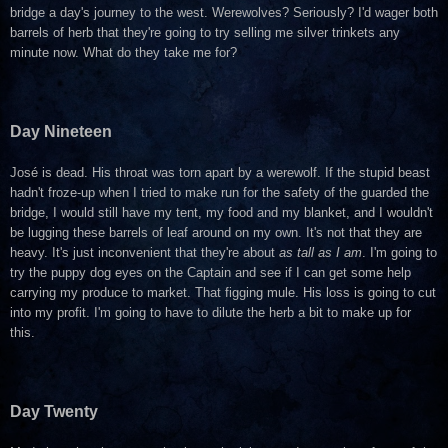
bridge a day's journey to the west. Werewolves? Seriously? I'd wager both
barrels of herb that they're going to try selling me silver trinkets any
minute now. What do they take me for?
Day Nineteen
José is dead. His throat was torn apart by a werewolf. If the stupid beast
hadn't froze-up when I tried to make run for the safety of the guarded the
bridge, I would still have my tent, my food and my blanket, and I wouldn't
be lugging these barrels of leaf around on my own. It's not that they are
heavy. It's just inconvenient that they're about
as tall as I am
. I'm going to
try the puppy dog eyes on the Captain and see if I can get some help
carrying my produce to market. That figging mule. His loss is going to cut
into my profit. I'm going to have to dilute the herb a bit to make up for
this.
Day Twenty