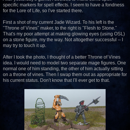
specific markers for spell effects. I seem to have a fondness
for the Lore of Life, so I've started there.
First a shot of my current Jade Wizard. To his left is the
"Throne of Vines" maker, to the right is "Flesh to Stone."
That's my poor attempt at making glowing eyes (using OSL)
on a stone figure, my the way. Not altogether successful -- I
may try to touch it up.
After I took the photo, I thought of a better Throne of Vines
idea. I would need to model two separate mage figures. One
normal one of him standing, the other of him actually sitting
on a throne of vines. Then I swap them out as appropriate for
his current status. Don't know that I'll ever get to that.