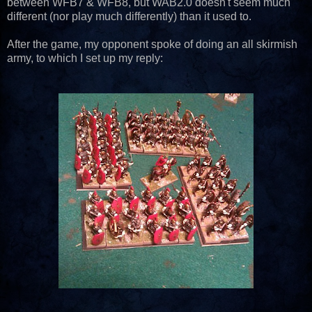
between WFB7 & WFB8, but WAB2.0 doesn't seem much
different (nor play much differently) than it used to.
After the game, my opponent spoke of doing an all skirmish
army, to which I set up my reply: