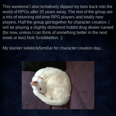
This weekend I also tentatively dipped my toes back into the
world of RPGs after 20 years away. The rest of the group are
a mix of returning old-time RPG players and totally new
players. Half the group got together for character creation. I
will be playing a slightly dishonest hobbit drug dealer named
(for now, unless I can think of something better in the next
week or two) Nob Scrobbelton. :)
My slacker sidekick/familiar for character creation day...