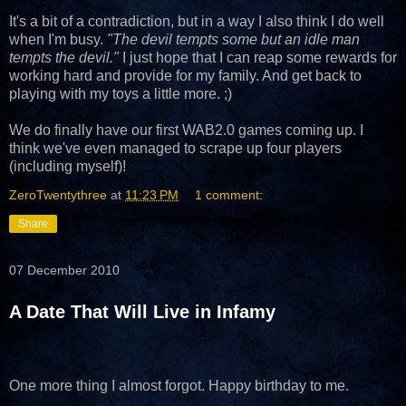
It's a bit of a contradiction, but in a way I also think I do well
when I'm busy.
"The devil tempts some but an idle man
tempts the devil."
I just hope that I can reap some rewards for
working hard and provide for my family. And get back to
playing with my toys a little more. ;)
We do finally have our first WAB2.0 games coming up. I
think we've even managed to scrape up four players
(including myself)!
ZeroTwentythree
at
11:23 PM
1 comment:
Share
07 December 2010
A Date That Will Live in Infamy
One more thing I almost forgot. Happy birthday to me.