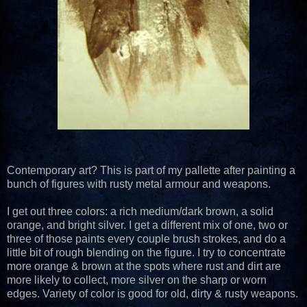
Contemporary art? This is part of my pallette after painting a
bunch of figures with rusty metal armour and weapons.
I get out three colors: a rich medium/dark brown, a solid
orange, and bright silver. I get a different mix of one, two or
three of those paints every couple brush strokes, and do a
little bit of rough blending on the figure. I try to concentrate
more orange & brown at the spots where rust and dirt are
more likely to collect, more silver on the sharp or worn
edges. Variety of color is good for old, dirty & rusty weapons.