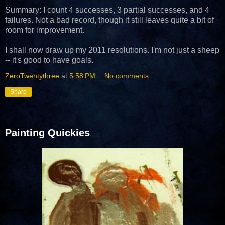
Summary: I count 4 successes, 3 partial successes, and 4
failures. Not a bad record, though it still leaves quite a bit of
room for improvement.
I shall now draw up my 2011 resolutions. I'm not just a sheep
-- it's good to have goals.
ZeroTwentythree
at
5:58 PM
No comments:
Share
Painting Quickies