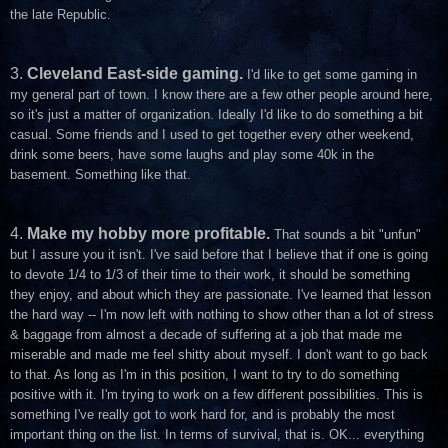
the late Republic.
3.
Cleveland East-side gaming.
I'd like to get some gaming in
my general part of town. I know there are a few other people around here,
so it's just a matter of organization. Ideally I'd like to do something a bit
casual. Some friends and I used to get together every other weekend,
drink some beers, have some laughs and play some 40k in the
basement. Something like that.
4.
Make my hobby more profitable.
That sounds a bit "unfun"
but I assure you it isn't. I've said before that I believe that if one is going
to devote 1/4 to 1/3 of their time to their work, it should be something
they enjoy, and about which they are passionate. I've learned that lesson
the hard way -- I'm now left with nothing to show other than a lot of stress
& baggage from almost a decade of suffering at a job that made me
miserable and made me feel shitty about myself. I don't want to go back
to that. As long as I'm in this position, I want to try to do something
positive with it. I'm trying to work on a few different possibilities. This is
something I've really got to work hard for, and is probably the most
important thing on the list. In terms of survival, that is. OK... everything