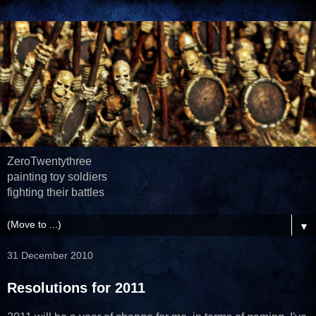
ZeroTwentythree
painting toy soldiers
fighting their battles
▼
31 December 2010
Resolutions for 2011