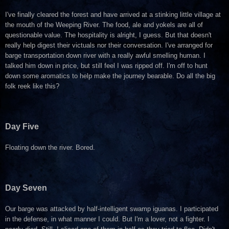
I've finally cleared the forest and have arrived at a stinking little village at
the mouth of the Weeping River. The food, ale and yokels are all of
questionable value. The hospitality is alright, I guess. But that doesn't
really help digest their victuals nor their conversation. I've arranged for
barge transportation down river with a really awful smelling human. I
talked him down in price, but still feel I was ripped off. I'm off to hunt
down some aromatics to help make the journey bearable. Do all the big
folk reek like this?
Day Five
Floating down the river. Bored.
Day Seven
Our barge was attacked by half-intelligent swamp iguanas. I participated
in the defense, in what manner I could. But I'm a lover, not a fighter. I