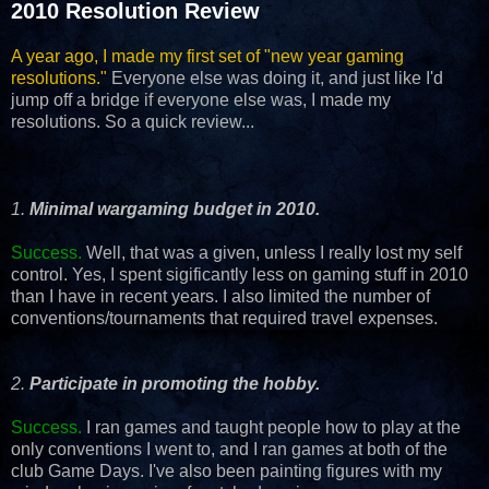
2010 Resolution Review
A year ago, I made my first set of "new year gaming
resolutions."
Everyone else was doing it, and just like I'd
jump off a bridge if everyone else was, I made my
resolutions. So a quick review...
1.
Minimal wargaming budget in 2010.
Success.
Well, that was a given, unless I really lost my self
control. Yes, I spent sigificantly less on gaming stuff in 2010
than I have in recent years. I also limited the number of
conventions/tournaments that required travel expenses.
2.
Participate in promoting the hobby.
Success.
I ran games and taught people how to play at the
only conventions I went to, and I ran games at both of the
club Game Days. I've also been painting figures with my