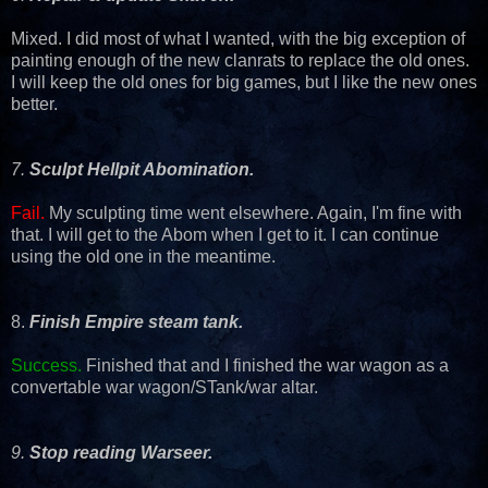
Mixed. I did most of what I wanted, with the big exception of
painting enough of the new clanrats to replace the old ones.
I will keep the old ones for big games, but I like the new ones
better.
7.
Sculpt Hellpit Abomination.
Fail.
My sculpting time went elsewhere. Again, I'm fine with
that. I will get to the Abom when I get to it. I can continue
using the old one in the meantime.
8.
Finish Empire steam tank.
Success.
Finished that and I finished the war wagon as a
convertable war wagon/STank/war altar.
9.
Stop reading Warseer.