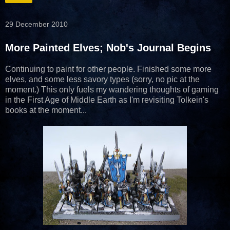
29 December 2010
More Painted Elves; Nob's Journal Begins
Continuing to paint for other people. Finished some more
elves, and some less savory types (sorry, no pic at the
moment.) This only fuels my wandering thoughts of gaming
in the First Age of Middle Earth as I'm revisiting Tolkein's
books at the moment...