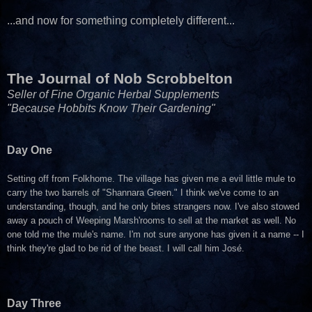
...and now for something completely different...
The Journal of Nob Scrobbelton
Seller of Fine Organic Herbal Supplements
"Because Hobbits Know Their Gardening"
Day One
Setting off from Folkhome. The village has given me a evil little mule to
carry the two barrels of "Shannara Green." I think we've come to an
understanding, though, and he only bites strangers now. I've also stowed
away a pouch of Weeping Marsh'rooms to sell at the market as well. No
one told me the mule's name. I'm not sure anyone has given it a name -- I
think they're glad to be rid of the beast. I will call him José.
Day Three