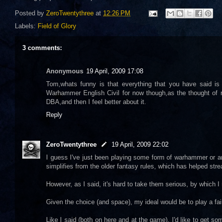
Posted by
ZeroTwentythree
at
12:26 PM
Labels:
Field of Glory
3 comments:
Anonymous
19 April, 2009 17:08
Tom,whats funny is that everything that you have said is 
Warhammer English Civil for now though,as the thought of re
DBA,and then I feel better about it.
Reply
ZeroTwentythree
19 April, 2009 22:02
I guess I've just been playing some form of warhammer or ano
simplifies from the older fantasy rules, which has helped str
However, as I said, it's hard to take them serious, by which I 
Given the choice (and space), my ideal would be to play a fai
Like I said (both on here and at the game), I'd like to get