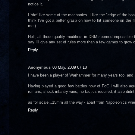
notice it.
I *do* like some of the mechanics. I like the "edge of the boa
think I've got a better grasp on how to hit someone on the fl
me.)
Hell, all those quality modifiers in DBM seemed impossible
say I'll give any set of rules more than a few games to grow o
Reply
Anonymous
08 May, 2009 07:18
I have been a player of Warhammer for many years too, and
Having played a good few battles now of FoG I will also agre
romans, shock infantry wins, no tactics required, it also di
as for scale...15mm all the way - apart from Napoleonics wh
Reply