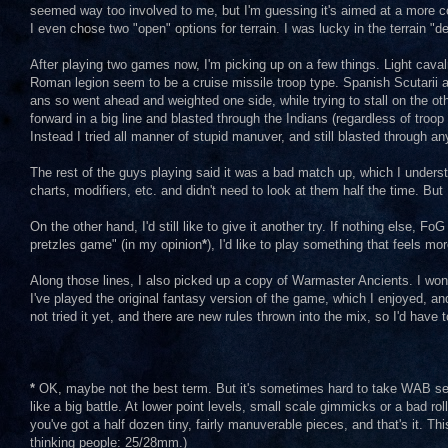
seemed way too involved to me, but I'm guessing it's aimed at a more c
I even chose two "open" options for terrain. I was lucky in the terrain "
After playing two games now, I'm picking up on a few things. Light cavalr
Roman legion seem to be a cruise missile troop type. Spanish Scutarii a
ans so went ahead and weighted one side, while trying to stall on the ot
forward in a big line and blasted through the Indians (regardless of tro
Instead I tried all manner of stupid manuver, and still blasted through a
The rest of the guys playing said it was a bad match up, which I underst
charts, modifiers, etc. and didn't need to look at them half the time. But 
On the other hand, I'd still like to give it another try. If nothing else
pretzles game" (in my opinion
*
), I'd like to play something that feels mor
Along those lines, I also picked up a copy of Warmaster Ancients. I won
I've played the original fantasy version of the game, which I enjoyed, 
not tried it yet, and there are new rules thrown into the mix, so I'd have 
*
OK, maybe not the best term. But it's sometimes hard to take WAB seri
like a big battle. At lower point levels, small scale gimmicks or a bad r
you've got a half dozen tiny, fairly manuverable pieces, and that's it. This
thinking people: 25/28mm.)