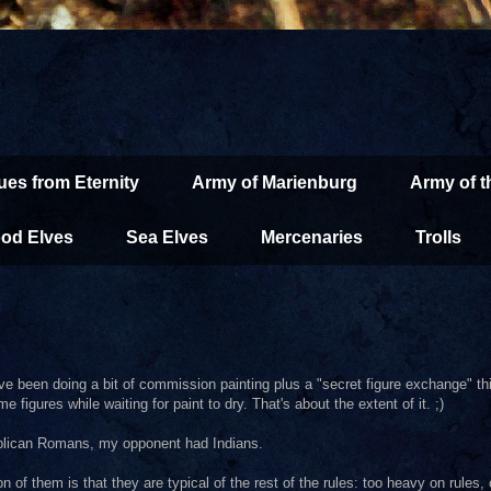
ues from Eternity
Army of Marienburg
Army of 
od Elves
Sea Elves
Mercenaries
Trolls
. I've been doing a bit of commission painting plus a "secret figure exchange"
figures while waiting for paint to dry. That's about the extent of it. ;)
publican Romans, my opponent had Indians.
of them is that they are typical of the rest of the rules: too heavy on rules, c