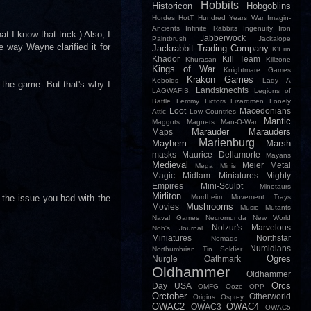
Hobbits
Historicon
Hobgoblins
Hordes
HotT
Hundred Years War
Imagin-
Ancients
Infinite Rabbits
Ingenuity
Iron
t I know that trick.) Also, I
Jabberwock
Paintbrush
Jackalope
e way Wayne clarified it for
Jackrabbit Trading Company
K'Erin
Khador
Kill Team
Khurasan
Killzone
Kings of War
Knightmare Games
Krakon Games
Kobolds
Lady A
 the game. But that's why I
Landsknechts
LAGWAFIS.
Legions of
Battle
Lemmy
Lictors
Lizardmen
Lonely
Loot
Macedonians
Attic
Low Countries
Mantic
Maggots
Magnets
Man-O-War
Marauder
Marauders
Maps
Marienburg
Mayhem
Marsh
masks
Maurice Dellamorte
Mayans
Medieval
Meier
Metal
Mega Minis
Magic
Midlam Miniatures
Mighty
Empires
Mini-Sculpt
Minotaurs
Mirliton
o the issue you had with the
Mordheim
Movement Trays
Mushrooms
Movies
Music
Mutants
Naval Games
Necromunda
New World
Nolzur's Marvelous
Nob's Journal
Miniatures
Northstar
Nomads
Numidians
Northumbrian Tin Soldier
Ogres
Nurgle
Oathmark
Oldhammer
Oldhammer
Orcs
Day USA
OMFG
Ooze
OPP
Orctober
Otherworld
Origins
Osprey
OWAC2
OWAC4
OWAC3
OWAC5