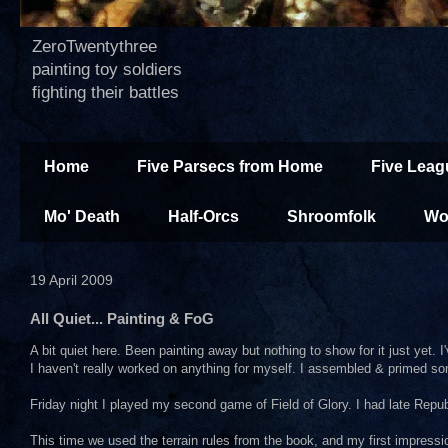
ZeroTwentythree
painting toy soldiers
fighting their battles
Home
Five Parsecs from Home
Five Leag
Mo' Death
Half-Orcs
Shroomfolk
Wo
19 April 2009
All Quiet... Painting & FoG
A bit quiet here. Been painting away but nothing to show for it just yet
I haven't really worked on anything for myself. I assembled & primed some 
Friday night I played my second game of Field of Glory. I had late Re
This time we used the terrain rules from the book, and my first impression 