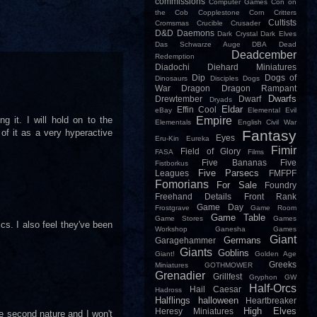
commissions
Computer Games
Con on
the Cob
Copplestone
Corn
Critters
Cultists
Cromsmas
Crucible
Crusader
D&D
Daemons
Dark Crystal
Dark Elves
Das Schwarze Auge
DBA
Dead
Deadcember
Redemption
Diadochi
Diehard Miniatures
Dip
Dogs of
Dinosaurs
Disciples
Dogs
War
Dragon
Dragon Rampant
Dwarfs
Drewtember
Dwarf
Dryads
Eldar
Effin Cool
eBay
Elemental Evil
 it. I will hold on to the
Empire
Elementals
English Civil War
of it as a very hyperactive
Fantasy
Eyes
Eru-Kin
Eureka
Fimir
Field of Glory
FASA
Films
Five Bananas
Five
Fistborkus
Five Parsecs
Leagues
FMFPF
Fomorians
For Sale
Foundry
Freehand Details
Front Rank
Game Day
Frostgrave
Game Room
Game Table
Game Stores
Games
cs. I also feel they've been
Workshop
Ganesha Games
Giant
Germans
Garagehammer
Giants
Goblins
Giant!
Golden Age
Greeks
Miniatures
GOTHMOWER
Grenadier
Grillfest
Gryphon
GW
Half-Orcs
Hail Caesar
Hadross
Halflings
halloween
Heartbreaker
High Elves
Heresy Miniatures
e second nature and I won't