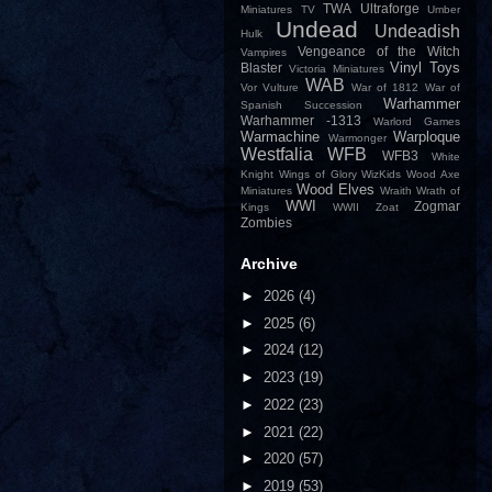
TWA
Ultraforge
Miniatures
TV
Umber
Undead
Undeadish
Hulk
Vengeance of the Witch
Vampires
Vinyl Toys
Blaster
Victoria Miniatures
WAB
Vor
Vulture
War of 1812
War of
Warhammer
Spanish Succession
Warhammer -1313
Warlord Games
Warmachine
Warploque
Warmonger
Westfalia
WFB
WFB3
White
Knight
Wings of Glory
WizKids
Wood Axe
Wood Elves
Miniatures
Wraith
Wrath of
WWI
Zogmar
Kings
WWII
Zoat
Zombies
Archive
►
2026
(4)
►
2025
(6)
►
2024
(12)
►
2023
(19)
►
2022
(23)
►
2021
(22)
►
2020
(57)
►
2019
(53)