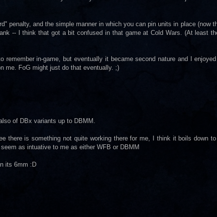
rd" penalty, and the simple manner in which you can pin units in place (now tha
ank -- I think that got a bit confused in that game at Cold Wars. (At least th
 to remember in-game, but eventually it became second nature and I enjoyed
n me. FoG might just do that eventually. ;)
 also of DBx variants up to DBMM.
e there is something not quite working there for me, I think it boils down t
dnt seem as intuative to me as either WFB or DBMM
en its 6mm :D