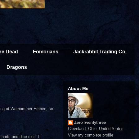
the Dead
Fomorians
Jackrabbit Trading Co.
Dragons
About Me
 thing at Warhammer-Empire, so
ZeroTwentythree
Cleveland, Ohio, United States
View my complete profile
harts and dice rolls. It