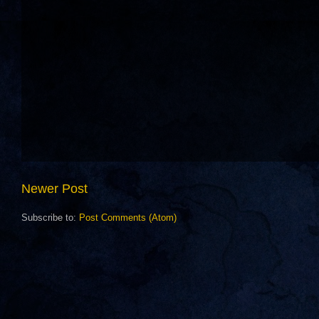
Newer Post
Subscribe to:
Post Comments (Atom)