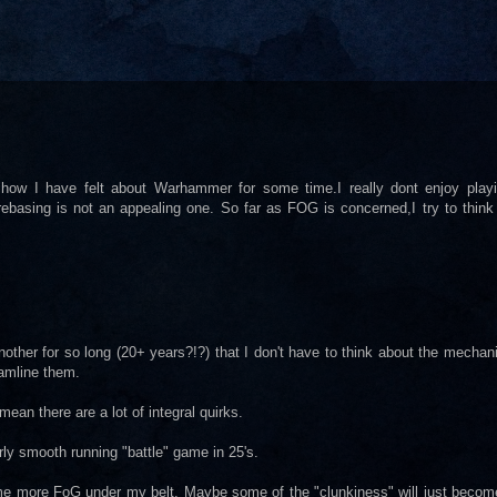
how I have felt about Warhammer for some time.I really dont enjoy playing
basing is not an appealing one. So far as FOG is concerned,I try to think 
ther for so long (20+ years?!?) that I don't have to think about the mechani
eamline them.
mean there are a lot of integral quirks.
rly smooth running "battle" game in 25's.
 some more FoG under my belt. Maybe some of the "clunkiness" will just becom