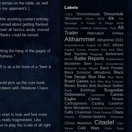
errain on the table, as well.
Labels
ly my opponent's.)
'Shroomfolk
'Shroombeasts
-1313
40k
'Shrumans
ile avoiding contact entirely.
15mm
2021
70s
Nostalgia
A Forest of Kings
ACW
cerned about getting flanked
Alt
Adepticon
AdMech
Adventure Time
rown all tactics aside, moved
Trader
Alternative Armies
 flanks could be turned.
Althammer
Althammer 2021
AoC
Artizan
Anarchitecture
Angels 20
Asgard
Aurora
Aviation
Axis and Allies
tting the hang of the pages of
Bad Squiddo
Barbarians
Baggage
efulness."
Battle Reports
BASH
Battlesystem
Beastmen
Beer
Beers Unnumbered
B is as a bit more of a "beer &
Black Powder
Belegost Scrap Wagon
Black
Black Scorpion Miniatures
Tree Design
Blue Max
Blue Moon
Board Games
Bob Olley
Bog Corpses
ould pick up the core book.
Bones
Books
Bots
Buckeye Battles
problem with. However I have
Burgundian
Buildings
Bugs
Ordonnance
Canvas
Campaign
Eagles
Carrion People
Carthaginians
Casting
Cauldron
Born Miniatures
Celestial Events
Celtos
Celts
Chaos
Chainmail
Chalk Festival
 start to look and feel more
Cheese-stealers
Chariot
Christmas
s really fragmented. Like
Citadel
Circus Maximus
Clan
e to play the scale of all right
Cold Wars
Skryre
Color Tools