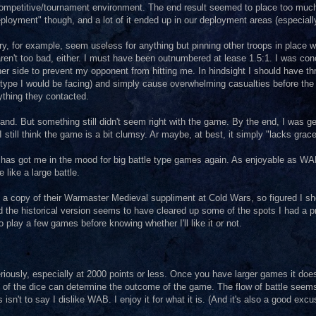
ompetitive/tournament environment. The end result seemed to place too much t
deployment" though, and a lot of it ended up in our deployment areas (especial
y, for example, seem useless for anything but pinning other troops in place wh
ren't too bad, either. I must have been outnumbered at lease 1.5:1. I was con
her side to prevent my opponent from hitting me. In hindsight I should have th
op type I would be facing) and simply cause overwhelming casualties before the
nything they contacted.
and. But something still didn't seem right with the game. By the end, I was ge
I still think the game is a bit clumsy. Ar maybe, at best, it simply "lacks grac
, FoG has got me in the mood for big battle type games again. As enjoyable as WA
e like a large battle.
 a copy of their Warmaster Medieval suppliment at Cold Wars, so figured I sh
and the historical version seems to have cleared up some of the spots I had a 
to play a few games before knowing whether I'll like it or not.
ously, especially at 2000 points or less. Once you have larger games it does
oll of the dice can determine the outcome of the game. The flow of battle seem
 isn't to say I dislike WAB. I enjoy it for what it is. (And it's also a good excus