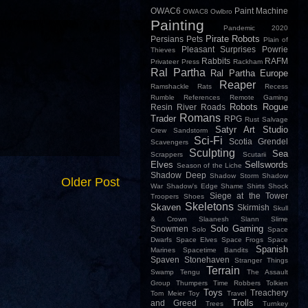
OWAC6
Paint Machine
OWAC8
Owlbro
Painting
Pandemic 2020
Pirate Robots
Persians
Pets
Plain of
Pleasant Surprises
Powrie
Thieves
Rabbits
RAFM
Privateer Press
Rackham
Ral Partha
Ral Partha Europe
Reaper
Ramshackle
Rats
Recess
Rumble
References
Remote Gaming
Robots
Rogue
Resin
River
Roads
Romans
Trader
RPG
Rust
Salvage
Satyr Art Studio
Crew
Sandstorm
Sci-Fi
Scotia Grendel
Scavengers
Sculpting
Sea
Scrappers
Scutarii
Elves
Sellswords
Season of the Liche
Shadow Deep
Shadow Storm
Shadow
Older Post
War
Shadow's Edge
Shame
Shirts
Shock
Siege at the Tower
Troopers
Shoes
Skeletons
Skaven
Skirmish
Skull
& Crown
Slaanesh
Slann
Slime
Solo Gaming
Snowmen
Solo
Space
Dwarfs
Space Elves
Space Frogs
Space
Spanish
Marines
Spacetime Bandits
Spaven
Stonehaven
Stranger Things
Terrain
Swamp
Tengu
The Assault
Group
Thumpers
Time Robbers
Tolkien
Toys
Treachery
Tom Meier
Toy
Travel
Trolls
and Greed
Trees
Turnkey