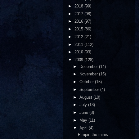
►
2018
(99)
►
2017
(98)
►
2016
(97)
►
2015
(86)
►
2012
(21)
►
2011
(112)
►
2010
(93)
▼
2009
(128)
►
December
(14)
►
November
(15)
►
October
(15)
►
September
(4)
►
August
(10)
►
July
(13)
►
June
(8)
►
May
(11)
▼
April
(4)
Pimpin the minis