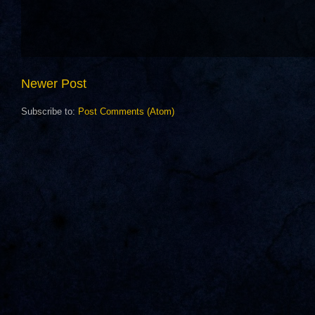
Newer Post
Subscribe to:
Post Comments (Atom)