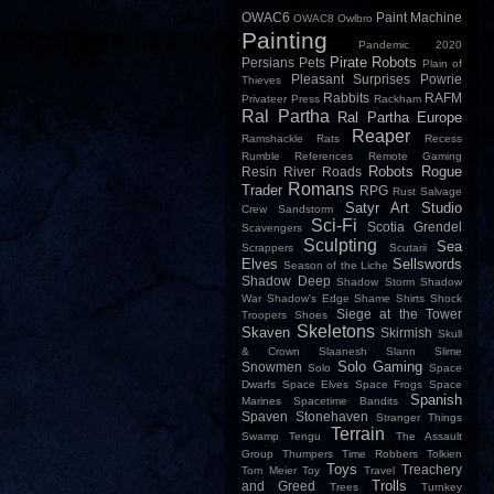
OWAC6
Paint Machine
OWAC8
Owlbro
Painting
Pandemic 2020
Pirate Robots
Persians
Pets
Plain of
Pleasant Surprises
Powrie
Thieves
Rabbits
RAFM
Privateer Press
Rackham
Ral Partha
Ral Partha Europe
Reaper
Ramshackle
Rats
Recess
Rumble
References
Remote Gaming
Robots
Rogue
Resin
River
Roads
Romans
Trader
RPG
Rust
Salvage
Satyr Art Studio
Crew
Sandstorm
Sci-Fi
Scotia Grendel
Scavengers
Sculpting
Sea
Scrappers
Scutarii
Elves
Sellswords
Season of the Liche
Shadow Deep
Shadow Storm
Shadow
War
Shadow's Edge
Shame
Shirts
Shock
Siege at the Tower
Troopers
Shoes
Skeletons
Skaven
Skirmish
Skull
& Crown
Slaanesh
Slann
Slime
Solo Gaming
Snowmen
Solo
Space
Dwarfs
Space Elves
Space Frogs
Space
Spanish
Marines
Spacetime Bandits
Spaven
Stonehaven
Stranger Things
Terrain
Swamp
Tengu
The Assault
Group
Thumpers
Time Robbers
Tolkien
Toys
Treachery
Tom Meier
Toy
Travel
Trolls
and Greed
Trees
Turnkey