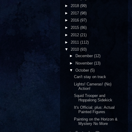
►
2018
(99)
►
2017
(98)
►
2016
(97)
►
2015
(86)
►
2012
(21)
►
2011
(112)
▼
2010
(93)
►
December
(12)
►
November
(13)
▼
October
(5)
Can't stay on track
Lights! Cameras! (No)
Action!
Squid Trooper and
Hoppalong Sidekick
It's Official; plus: Actual
Painted Figures
Painting on the Horizon &
Mystery No More