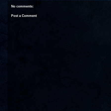
No comments:
Post a Comment