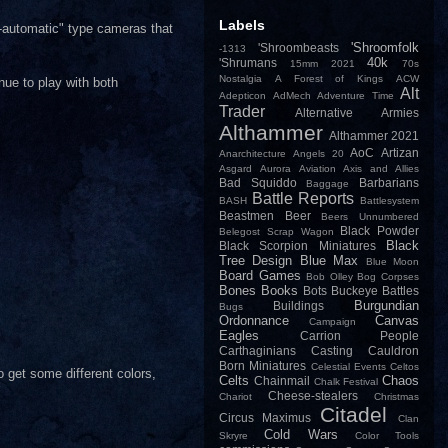
Labels
-automatic" type cameras that
'Shroomfolk
'Shroombeasts
-1313
40k
'Shrumans
15mm
2021
70s
Nostalgia
A Forest of Kings
ACW
nue to play with both
Alt
Adepticon
AdMech
Adventure Time
Trader
Alternative Armies
Althammer
Althammer 2021
AoC
Artizan
Anarchitecture
Angels 20
Asgard
Aurora
Aviation
Axis and Allies
Bad Squiddo
Barbarians
Baggage
Battle Reports
BASH
Battlesystem
Beastmen
Beer
Beers Unnumbered
Black Powder
Belegost Scrap Wagon
Black
Black Scorpion Miniatures
Tree Design
Blue Max
Blue Moon
Board Games
Bob Olley
Bog Corpses
Bones
Books
Bots
Buckeye Battles
Burgundian
Buildings
Bugs
Ordonnance
Canvas
Campaign
Eagles
Carrion People
Carthaginians
Casting
Cauldron
Born Miniatures
Celestial Events
Celtos
o get some different colors,
Celts
Chaos
Chainmail
Chalk Festival
Cheese-stealers
Chariot
Christmas
Citadel
Circus Maximus
Clan
Cold Wars
Skryre
Color Tools