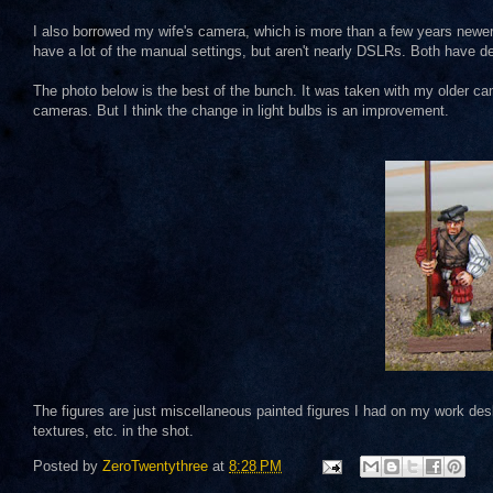
I also borrowed my wife's camera, which is more than a few years newe
have a lot of the manual settings, but aren't nearly DSLRs. Both have d
The photo below is the best of the bunch. It was taken with my older came
cameras. But I think the change in light bulbs is an improvement.
The figures are just miscellaneous painted figures I had on my work desk
textures, etc. in the shot.
Posted by
ZeroTwentythree
at
8:28 PM