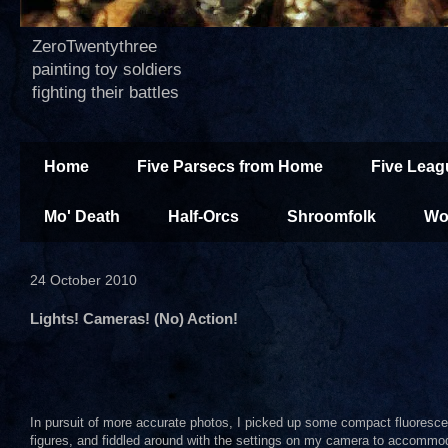
ZeroTwentythree
painting toy soldiers
fighting their battles
Home
Five Parsecs from Home
Five Leag
Mo' Death
Half-Orcs
Shroomfolk
Wo
24 October 2010
Lights! Cameras! (No) Action!
In pursuit of more accurate photos, I picked up some compact fluoresce
figures, and fiddled around with the settings on my camera to accommo