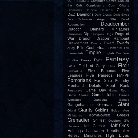
commissions
Computer Games
Con on
the Cob
Copplestone
Corn
Critters
Cultists
Cromsmas
Crucible
Crusader
D&D
Daemons
Dark Crystal
Dark Elves
Das Schwarze Auge
DBA
Dead
Deadcember
Redemption
Diadochi
Diehard Miniatures
Dip
Dogs of
Dinosaurs
Disciples
Dogs
War
Dragon
Dragon Rampant
Dwarfs
Drewtember
Dwarf
Dryads
Eldar
Effin Cool
eBay
Elemental Evil
Empire
Elementals
English Civil War
Fantasy
Eyes
Eru-Kin
Eureka
Fimir
Field of Glory
FASA
Films
Five Bananas
Five
Fistborkus
Five Parsecs
Leagues
FMFPF
Fomorians
For Sale
Foundry
Freehand Details
Front Rank
Game Day
Frostgrave
Game Room
Game Table
Game Stores
Games
Workshop
Ganesha Games
Giant
Germans
Garagehammer
Giants
Goblins
Giant!
Golden Age
Greeks
Miniatures
GOTHMOWER
Grenadier
Grillfest
Gryphon
GW
Half-Orcs
Hail Caesar
Hadross
Halflings
halloween
Heartbreaker
High Elves
Heresy Miniatures