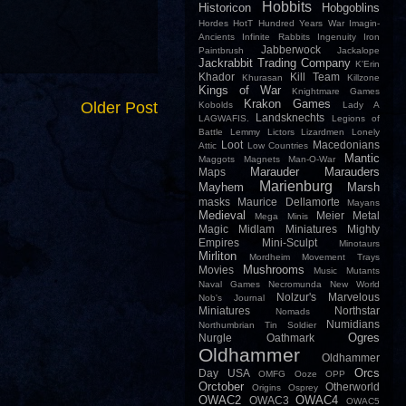
Hobbits
Historicon
Hobgoblins
Hordes
HotT
Hundred Years War
Imagin-
Ancients
Infinite Rabbits
Ingenuity
Iron
Jabberwock
Paintbrush
Jackalope
Jackrabbit Trading Company
K'Erin
Khador
Kill Team
Khurasan
Killzone
Kings of War
Knightmare Games
Krakon Games
Older Post
Kobolds
Lady A
Landsknechts
LAGWAFIS.
Legions of
Battle
Lemmy
Lictors
Lizardmen
Lonely
Loot
Macedonians
Attic
Low Countries
Mantic
Maggots
Magnets
Man-O-War
Marauder
Marauders
Maps
Marienburg
Mayhem
Marsh
masks
Maurice Dellamorte
Mayans
Medieval
Meier
Metal
Mega Minis
Magic
Midlam Miniatures
Mighty
Empires
Mini-Sculpt
Minotaurs
Mirliton
Mordheim
Movement Trays
Mushrooms
Movies
Music
Mutants
Naval Games
Necromunda
New World
Nolzur's Marvelous
Nob's Journal
Miniatures
Northstar
Nomads
Numidians
Northumbrian Tin Soldier
Ogres
Nurgle
Oathmark
Oldhammer
Oldhammer
Orcs
Day USA
OMFG
Ooze
OPP
Orctober
Otherworld
Origins
Osprey
OWAC2
OWAC4
OWAC3
OWAC5