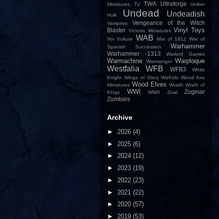
TWA
Ultraforge
Miniatures
TV
Umber
Undead
Undeadish
Hulk
Vengeance of the Witch
Vampires
Vinyl Toys
Blaster
Victoria Miniatures
WAB
Vor
Vulture
War of 1812
War of
Warhammer
Spanish Succession
Warhammer -1313
Warlord Games
Warmachine
Warploque
Warmonger
Westfalia
WFB
WFB3
White
Knight
Wings of Glory
WizKids
Wood Axe
Wood Elves
Miniatures
Wraith
Wrath of
WWI
Zogmar
Kings
WWII
Zoat
Zombies
Archive
►
2026
(4)
►
2025
(6)
►
2024
(12)
►
2023
(19)
►
2022
(23)
►
2021
(22)
►
2020
(57)
►
2019
(53)