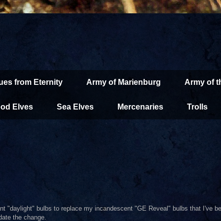
ues from Eternity
Army of Marienburg
Army of 
od Elves
Sea Elves
Mercenaries
Trolls
nt "daylight" bulbs to replace my incandescent "GE Reveal" bulbs that I've b
date the change.