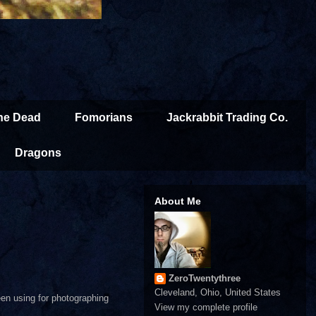
the Dead
Fomorians
Jackrabbit Trading Co.
Dragons
About Me
ZeroTwentythree
Cleveland, Ohio, United States
een using for photographing
View my complete profile