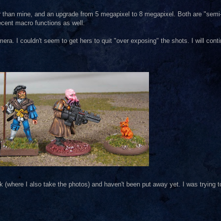
r than mine, and an upgrade from 5 megapixel to 8 megapixel. Both are "semi
ecent macro functions as well.
ra. I couldn't seem to get hers to quit "over exposing" the shots. I will conti
 (where I also take the photos) and haven't been put away yet. I was trying t