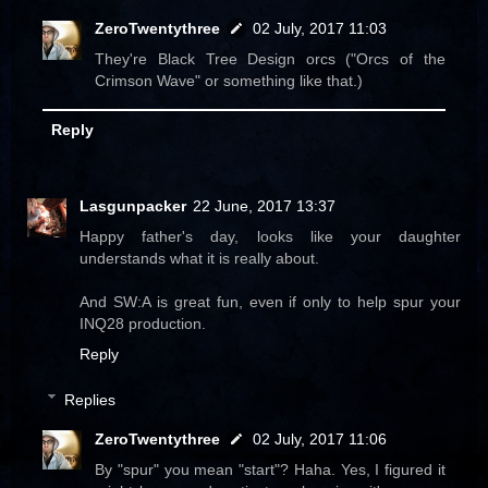
ZeroTwentythree
02 July, 2017 11:03
They're Black Tree Design orcs ("Orcs of the
Crimson Wave" or something like that.)
Reply
Lasgunpacker
22 June, 2017 13:37
Happy father's day, looks like your daughter
understands what it is really about.
And SW:A is great fun, even if only to help spur your
INQ28 production.
Reply
Replies
ZeroTwentythree
02 July, 2017 11:06
By "spur" you mean "start"? Haha. Yes, I figured it