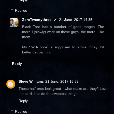
Replies
ZeroTwentythree
21 June, 2017 14:35
Black Tree has a number of good ranges. The
more I (slowly) work on these guys, the more I like
them.
My SW:A book is supposed to arrive today. I'd
better get painting!
Reply
Steve Williams
21 June, 2017 16:27
Those half-orcs look great - what make are they? Love
the card; kids do the sweetest things.
Reply
Replies