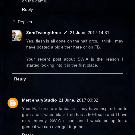
on the game.
Reply
Replies
ZeroTwentythree
21 June, 2017 14:31
Yes, flesh is all done on the half orcs, I think I may
have posted a pic either here or on FB.
Your recent post about SW:A is the reason I
started looking into it in the first place.
Reply
MercenaryStudio
21 June, 2017 09:32
Your Half orcs are fantastic. They have inspired me to
grab a unit when black tree has a 50% sale and I have
extra money. SW:A is cool and I would be up for a
game if we can ever get together.
Reply