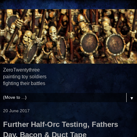
ZeroTwentythree
painting toy soldiers
fighting their battles
▼
20 June 2017
Further Half-Orc Testing, Fathers
Day, Bacon & Duct Tape