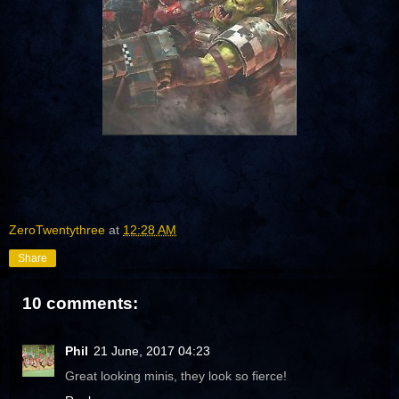
ZeroTwentythree
at
12:28 AM
Share
10 comments:
Phil
21 June, 2017 04:23
Great looking minis, they look so fierce!