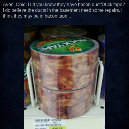
Avon, Ohio. Did you know they have bacon duct/Duck tape?
I do believe the ducts in the basement need some repairs. I
think they may be in bacon tape...