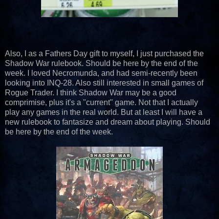
Also, I as a Fathers Day gift to myself, I just purchased the
Shadow War rulebook. Should be here by the end of the
week. I loved Necromunda, and had semi-recently been
looking into INQ-28. Also still interested in small games of
Rogue Trader. I think Shadow War may be a good
comprimise, plus it's a "current" game. Not that I actually
play any games in the real world. But at least I will have a
new rulebook to fantasize and dream about playing. Should
be here by the end of the week.