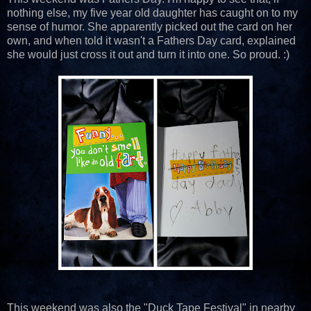
nothing else, my five year old daughter has caught on to my
sense of humor. She apparently picked out the card on her
own, and when told it wasn't a Fathers Day card, explained
she would just cross it out and turn it into one. So proud. :)
This weekend was also the "Duck Tape Festival" in nearby