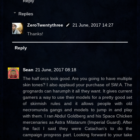
Reply
Replies
ZeroTwentythree
21 June, 2017 14:27
Thanks!
Reply
Sean
21 June, 2017 08:18
The half orcs look good. Are you going to have multiple
skin tones? I also applaud your purchase of SW:A. The
grognards can harumph it all they want. It gives current
gamers a way to use their models for a pretty good set
of skirmish rules and it allows people with old
necromunda gangs and models to jump in and play
with them. I ran Abdul Goldberg and his Space Chicken
mercenaries as Astra Milatarum (Imperial Guard). After
the fact I said they were Catachan's to do the
campaign progress part. Looking forward to your take