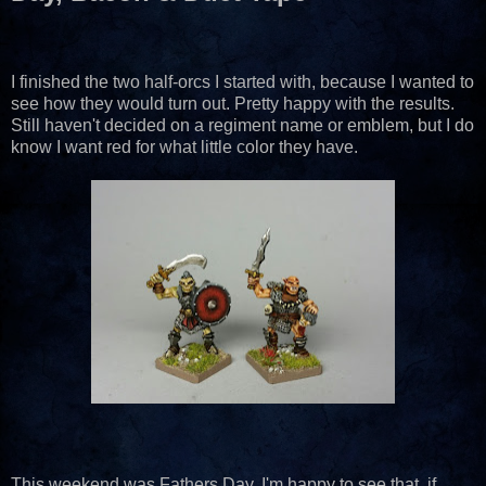
I finished the two half-orcs I started with, because I wanted to
see how they would turn out. Pretty happy with the results.
Still haven't decided on a regiment name or emblem, but I do
know I want red for what little color they have.
This weekend was Fathers Day. I'm happy to see that, if