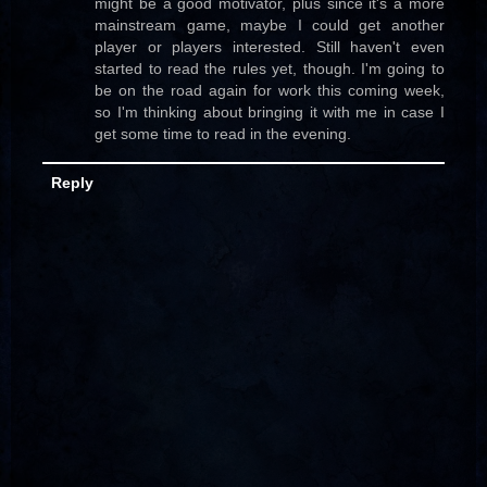
might be a good motivator, plus since it's a more
mainstream game, maybe I could get another
player or players interested. Still haven't even
started to read the rules yet, though. I'm going to
be on the road again for work this coming week,
so I'm thinking about bringing it with me in case I
get some time to read in the evening.
Reply