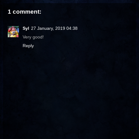
1 comment:
Syl
27 January, 2019 04:38
Very good!
Reply