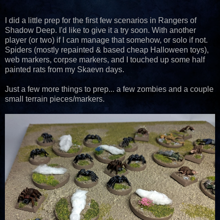
I did a little prep for the first few scenarios in Rangers of
Shadow Deep. I'd like to give it a try soon. With another
player (or two) if I can manage that somehow, or solo if not.
Spiders (mostly repainted & based cheap Halloween toys),
web markers, corpse markers, and I touched up some half
painted rats from my Skaevn days.
Just a few more things to prep... a few zombies and a couple
small terrain pieces/markers.