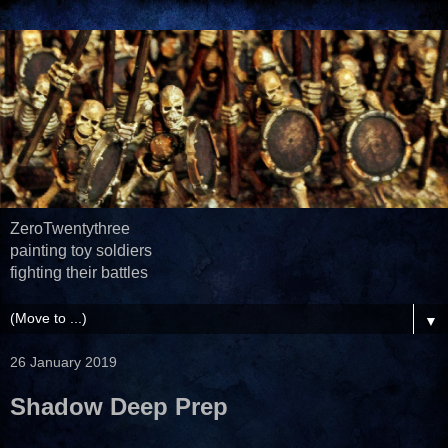
ZeroTwentythree
painting toy soldiers
fighting their battles
▼
26 January 2019
Shadow Deep Prep