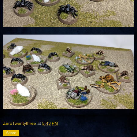
ZeroTwentythree
at
5:43 PM
Share