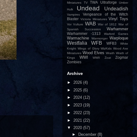
TWA
Ultraforge
Miniatures
TV
Umber
Undead
Undeadish
Hulk
Vengeance of the Witch
Vampires
Vinyl Toys
Blaster
Victoria Miniatures
WAB
Vor
Vulture
War of 1812
War of
Warhammer
Spanish Succession
Warhammer -1313
Warlord Games
Warmachine
Warploque
Warmonger
Westfalia
WFB
WFB3
White
Knight
Wings of Glory
WizKids
Wood Axe
Wood Elves
Miniatures
Wraith
Wrath of
WWI
Zogmar
Kings
WWII
Zoat
Zombies
Archive
►
2026
(4)
►
2025
(6)
►
2024
(12)
►
2023
(19)
►
2022
(23)
►
2021
(22)
▼
2020
(57)
►
December
(8)