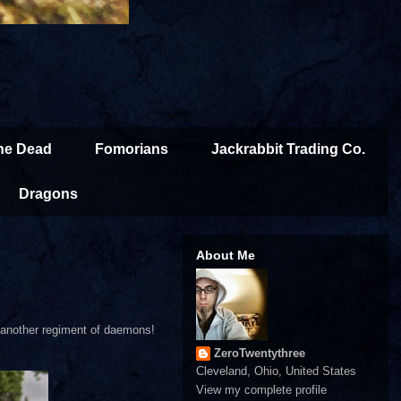
the Dead
Fomorians
Jackrabbit Trading Co.
Dragons
About Me
as another regiment of daemons!
ZeroTwentythree
Cleveland, Ohio, United States
View my complete profile