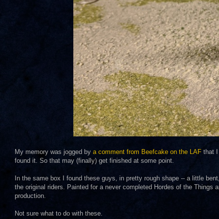
My memory was jogged by
a comment from Beefcake on the LAF
that I
found it. So that may (finally) get finished at some point.
In the same box I found these guys, in pretty rough shape -- a little ben
the original riders. Painted for a never completed Hordes of the Things 
production.
Not sure what to do with these.