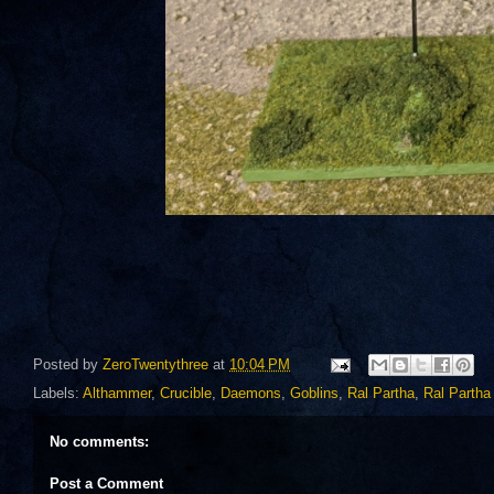
Posted by
ZeroTwentythree
at
10:04 PM
Labels:
Althammer
,
Crucible
,
Daemons
,
Goblins
,
Ral Partha
,
Ral Partha
No comments:
Post a Comment