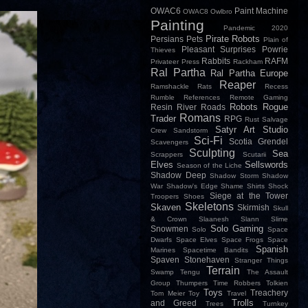
OWAC6
Paint Machine
OWAC8
Owlbro
Painting
Pandemic 2020
Pirate Robots
Persians
Pets
Plain of
Pleasant Surprises
Powrie
Thieves
Rabbits
RAFM
Privateer Press
Rackham
Ral Partha
Ral Partha Europe
Reaper
Ramshackle
Rats
Recess
Rumble
References
Remote Gaming
Robots
Rogue
Resin
River
Roads
Romans
Trader
RPG
Rust
Salvage
Satyr Art Studio
Crew
Sandstorm
Sci-Fi
Scotia Grendel
Scavengers
Sculpting
Sea
Scrappers
Scutarii
Elves
Sellswords
Season of the Liche
Shadow Deep
Shadow Storm
Shadow
War
Shadow's Edge
Shame
Shirts
Shock
Siege at the Tower
Troopers
Shoes
Skeletons
Skaven
Skirmish
Skull
& Crown
Slaanesh
Slann
Slime
Solo Gaming
Snowmen
Solo
Space
Dwarfs
Space Elves
Space Frogs
Space
Spanish
Marines
Spacetime Bandits
Spaven
Stonehaven
Stranger Things
Terrain
Swamp
Tengu
The Assault
Group
Thumpers
Time Robbers
Tolkien
Toys
Treachery
Tom Meier
Toy
Travel
Trolls
and Greed
Trees
Turnkey