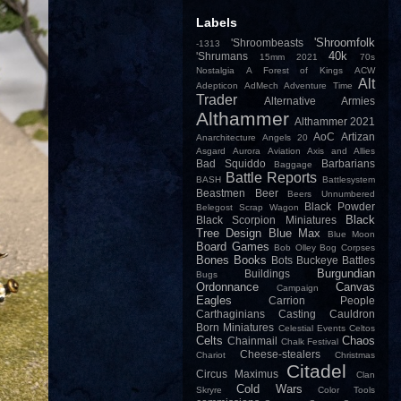
Labels
'Shroomfolk
'Shroombeasts
-1313
40k
'Shrumans
15mm
2021
70s
Nostalgia
A Forest of Kings
ACW
Alt
Adepticon
AdMech
Adventure Time
Trader
Alternative Armies
Althammer
Althammer 2021
AoC
Artizan
Anarchitecture
Angels 20
Asgard
Aurora
Aviation
Axis and Allies
Bad Squiddo
Barbarians
Baggage
Battle Reports
BASH
Battlesystem
Beastmen
Beer
Beers Unnumbered
Black Powder
Belegost Scrap Wagon
Black
Black Scorpion Miniatures
Tree Design
Blue Max
Blue Moon
Board Games
Bob Olley
Bog Corpses
Bones
Books
Bots
Buckeye Battles
Burgundian
Buildings
Bugs
Ordonnance
Canvas
Campaign
Eagles
Carrion People
Carthaginians
Casting
Cauldron
Born Miniatures
Celestial Events
Celtos
Celts
Chaos
Chainmail
Chalk Festival
Cheese-stealers
Chariot
Christmas
Citadel
Circus Maximus
Clan
Cold Wars
Skryre
Color Tools