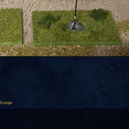
 Europe