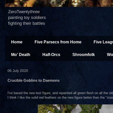
ZeroTwentythree
painting toy soldiers
fighting their battles
Home
Five Parsecs from Home
Five Leag
Mo' Death
Half-Orcs
Shroomfolk
Wo
06 July 2020
Crucible Goblins to Daemons
I've based the new test figure, and repainted all green flesh on all the o
I think I like the solid red feathers on the new figure better than the "st