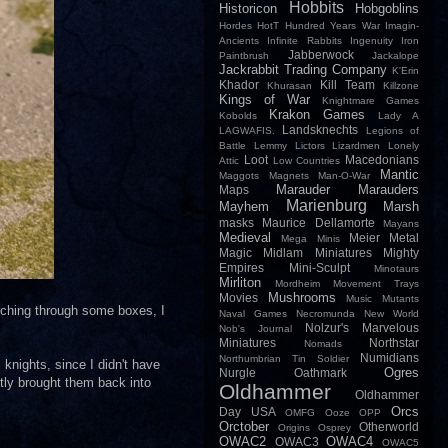
Hobbits
Historicon
Hobgoblins
Hordes
HotT
Hundred Years War
Imagin-
Ancients
Infinite Rabbits
Ingenuity
Iron
Jabberwock
Paintbrush
Jackalope
Jackrabbit Trading Company
K'Erin
Khador
Kill Team
Khurasan
Killzone
Kings of War
Knightmare Games
Krakon Games
Kobolds
Lady A
Landsknechts
LAGWAFIS.
Legions of
Battle
Lemmy
Lictors
Lizardmen
Lonely
Loot
Macedonians
Attic
Low Countries
Mantic
Maggots
Magnets
Man-O-War
Marauder
Marauders
Maps
Marienburg
Mayhem
Marsh
masks
Maurice Dellamorte
Mayans
Medieval
Meier
Metal
Mega Minis
Magic
Midlam Miniatures
Mighty
Empires
Mini-Sculpt
Minotaurs
Mirliton
Mordheim
Movement Trays
Mushrooms
Movies
Music
Mutants
arching through some boxes, I
Naval Games
Necromunda
New World
Nolzur's Marvelous
Nob's Journal
Miniatures
Northstar
Nomads
Numidians
Northumbrian Tin Soldier
 knights, since I didn't have
Ogres
Nurgle
Oathmark
ntly brought them back into
Oldhammer
Oldhammer
Orcs
Day USA
OMFG
Ooze
OPP
Orctober
Otherworld
Origins
Osprey
OWAC2
OWAC4
OWAC3
OWAC5