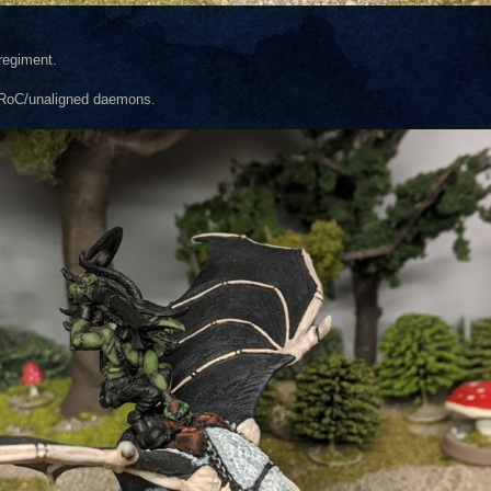
 regiment.
on-RoC/unaligned daemons.