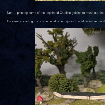
Next... painting some of the unpainted Crucible goblins to round out the
I'm already starting to consider what other figures I could recruit as n