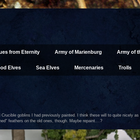
ues from Eternity
Army of Marienburg
Army of 
od Elves
Sea Elves
Mercenaries
Trolls
ld Crucible goblins I had previously painted. I think these will to quite nicely 
ained" feathers on the old ones, though. Maybe repaint....?