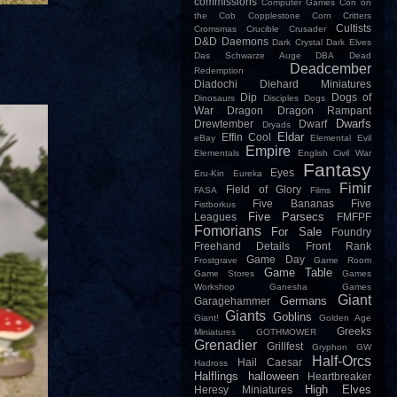
commissions
Computer Games
Con on
the Cob
Copplestone
Corn
Critters
Cultists
Cromsmas
Crucible
Crusader
D&D
Daemons
Dark Crystal
Dark Elves
Das Schwarze Auge
DBA
Dead
Deadcember
Redemption
Diadochi
Diehard Miniatures
Dip
Dogs of
Dinosaurs
Disciples
Dogs
War
Dragon
Dragon Rampant
Dwarfs
Drewtember
Dwarf
Dryads
Eldar
Effin Cool
eBay
Elemental Evil
Empire
Elementals
English Civil War
Fantasy
Eyes
Eru-Kin
Eureka
Fimir
Field of Glory
FASA
Films
Five Bananas
Five
Fistborkus
Five Parsecs
Leagues
FMFPF
Fomorians
For Sale
Foundry
Freehand Details
Front Rank
Game Day
Frostgrave
Game Room
Game Table
Game Stores
Games
Workshop
Ganesha Games
Giant
Germans
Garagehammer
Giants
Goblins
Giant!
Golden Age
Greeks
Miniatures
GOTHMOWER
Grenadier
Grillfest
Gryphon
GW
Half-Orcs
Hail Caesar
Hadross
Halflings
halloween
Heartbreaker
High Elves
Heresy Miniatures