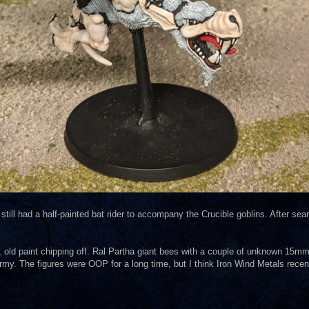
 still had a half-painted bat rider to accompany the Crucible goblins. After se
t, old paint chipping off. Ral Partha giant bees with a couple of unknown 15mm
army. The figures were OOP for a long time, but I think Iron Wind Metals rece