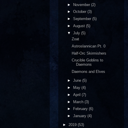
►
November
(2)
►
October
(3)
►
September
(5)
►
August
(5)
▼
July
(5)
Zoat
Astroslannican Pt. 0
Half-Orc Skirmishers
Crucible Goblins to
Daemons
Daemons and Elves
►
June
(5)
►
May
(4)
►
April
(7)
►
March
(3)
►
February
(6)
►
January
(4)
►
2019
(53)