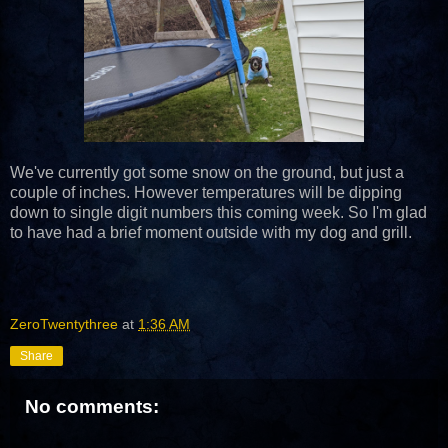
We've currently got some snow on the ground, but just a
couple of inches. However temperatures will be dipping
down to single digit numbers this coming week. So I'm glad
to have had a brief moment outside with my dog and grill.
ZeroTwentythree
at
1:36 AM
Share
No comments: