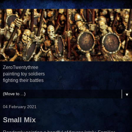
ZeroTwentythree
painting toy soldiers
fighting their battles
▼
04 February 2021
Small Mix