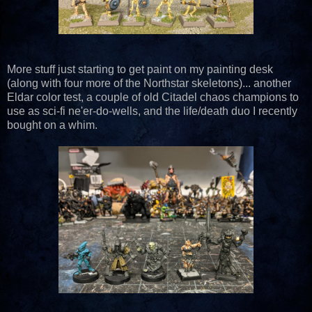
More stuff just starting to get paint on my painting desk
(along with four more of the Northstar skeletons)... another
Eldar color test, a couple of old Citadel chaos champions to
use as sci-fi ne'er-do-wells, and the life/death duo I recently
bought on a whim.