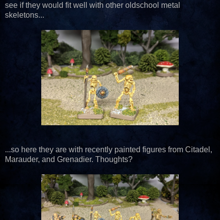
see if they would fit well with other oldschool metal
skeletons...
...so here they are with recently painted figures from Citadel,
Marauder, and Grenadier. Thoughts?