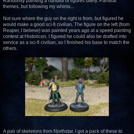
Randomly painting a handful of figures lately. Familiar
themes, but following my whims...
Not sure where the guy on the right is from, but figured he
would make a good sci-fi civilian. The figure on the left (from
Reaper, I believe) was painted years ago at a speed painting
contest at Historicon. I figured he could also be drafted into
service as a sci-fi civilian, so I finished his base to match the
others.
A pair of skeletons from Northstar. I got a pack of these to