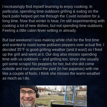
I increasingly find myself learning to enjoy cooking. In
particular, spending time outdoors grilling & eating on the
back patio helped get me through the Covid isolation for a
long time. Now that winter is hear, I'm still experimenting with
cooking a lot of new dishes, but not spending time outdoors.
Feeling a little cabin fever setting in already.
But last weekend I was making white chili for the first time
and wanted to roast some poblano peppers over actual fire. I
decided 35°F is good grilling weather (and it was!) so I fired
up the grill and went at it. Our dog also misses spending
time with us outdoors -- and grilling too, since she usually
got some scraps! No peppers for her, but she did come
outside and run around the yard (in her pajamas) with me
like a couple of fools. I think she misses the warm weather
as much as I do.