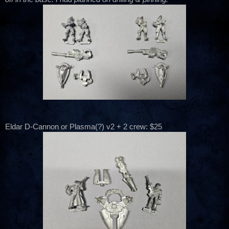
Eldar D-Cannon or Plasma(?) v2 + 2 crew: $25