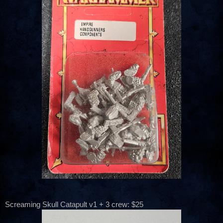
Screaming Skull Catapult v1 + 3 crew: $25