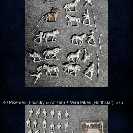
40 Pikemen (Foundry & Artizan) + Wire Pikes (Northstar): $75