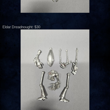
Eldar Dreadnought: $30