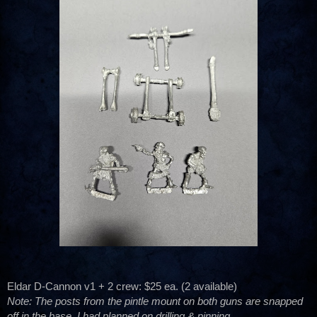
Eldar D-Cannon v1 + 2 crew: $25 ea. (2 available)
Note: The posts from the pintle mount on both guns are snapped
off in the base. I had planned on drilling & pinning.