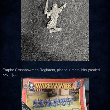
Empire Crossbowmen Regiment, plastic + metal bits (sealed
box): $65