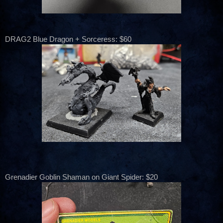
DRAG2 Blue Dragon + Sorceress: $60
Grenadier Goblin Shaman on Giant Spider: $20