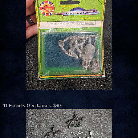
11 Foundry Gendarmes: $40