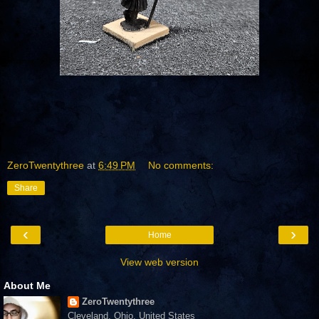
ZeroTwentythree
at
6:49 PM
No comments:
Share
‹
›
Home
View web version
About Me
ZeroTwentythree
Cleveland, Ohio, United States