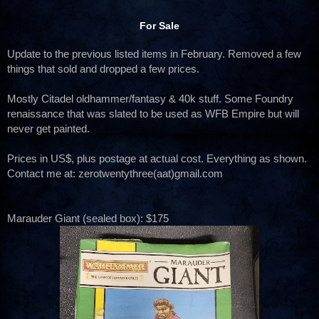
For Sale
Update to the previous listed items in February. Removed a few
things that sold and dropped a few prices.
Mostly Citadel oldhammer/fantasy & 40k stuff. Some Foundry
renaissance that was slated to be used as WFB Empire but will
never get painted.
Prices in US$, plus postage at actual cost. Everything as shown.
Contact me at: zerotwentythree(aat)gmail.com
Marauder Giant (sealed box): $175