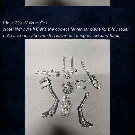
Eldar War Walker: $30
Note: Not sure if that’s the correct “antenna” piece for this model,
but it’s what came with the lot when I bought it second-hand.