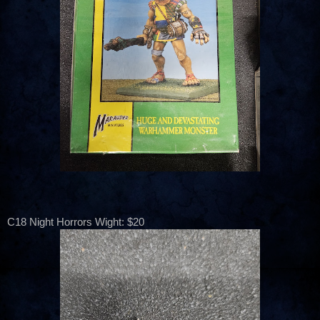
C18 Night Horrors Wight: $20