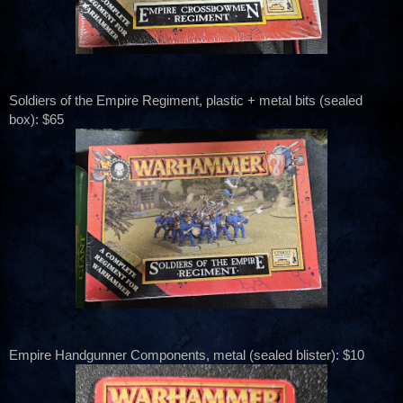
Soldiers of the Empire Regiment, plastic + metal bits (sealed
box): $65
Empire Handgunner Components, metal (sealed blister): $10