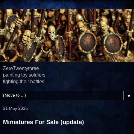
ZeroTwentythree
painting toy soldiers
fighting their battles
▼
21 May 2026
Miniatures For Sale (update)