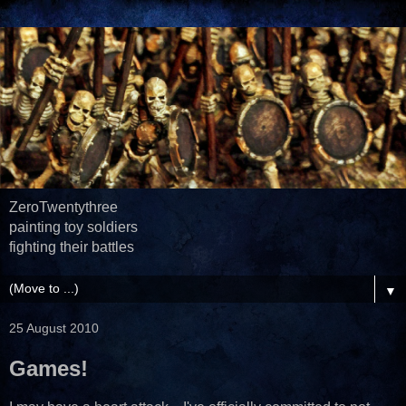
ZeroTwentythree
painting toy soldiers
fighting their battles
▼
25 August 2010
Games!