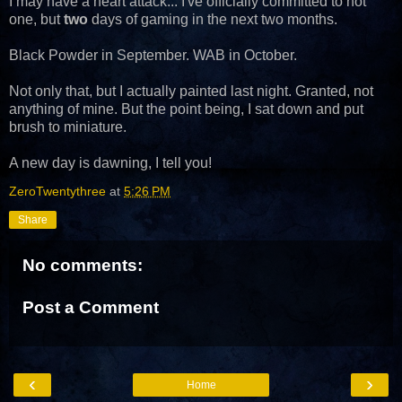
I may have a heart attack... I've officially committed to not
one, but
two
days of gaming in the next two months.
Black Powder in September. WAB in October.
Not only that, but I actually painted last night. Granted, not
anything of mine. But the point being, I sat down and put
brush to miniature.
A new day is dawning, I tell you!
ZeroTwentythree
at
5:26 PM
Share
No comments:
Post a Comment
‹
›
Home