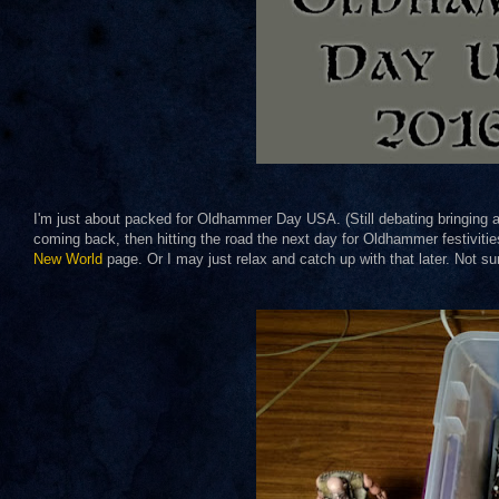
I'm just about packed for Oldhammer Day USA. (Still debating bringing a
coming back, then hitting the road the next day for Oldhammer festivitie
New World
page. Or I may just relax and catch up with that later. Not su