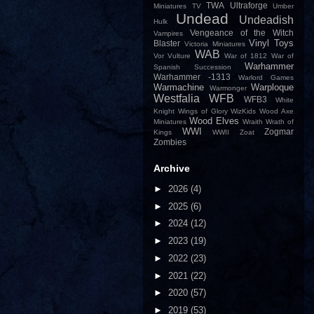
TWA
Ultraforge
Miniatures
TV
Umber
Undead
Undeadish
Hulk
Vengeance of the Witch
Vampires
Vinyl Toys
Blaster
Victoria Miniatures
WAB
Vor
Vulture
War of 1812
War of
Warhammer
Spanish Succession
Warhammer -1313
Warlord Games
Warmachine
Warploque
Warmonger
Westfalia
WFB
WFB3
White
Knight
Wings of Glory
WizKids
Wood Axe
Wood Elves
Miniatures
Wraith
Wrath of
WWI
Zogmar
Kings
WWII
Zoat
Zombies
Archive
►
2026
(4)
►
2025
(6)
►
2024
(12)
►
2023
(19)
►
2022
(23)
►
2021
(22)
►
2020
(57)
►
2019
(53)