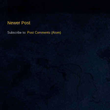
Newer Post
Subscribe to:
Post Comments (Atom)