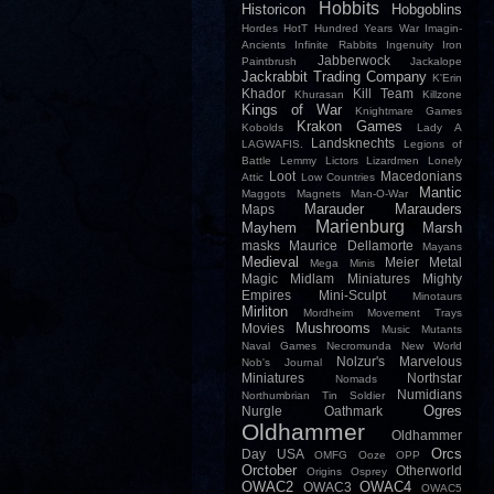
Hobbits
Historicon
Hobgoblins
Hordes
HotT
Hundred Years War
Imagin-
Ancients
Infinite Rabbits
Ingenuity
Iron
Jabberwock
Paintbrush
Jackalope
Jackrabbit Trading Company
K'Erin
Khador
Kill Team
Khurasan
Killzone
Kings of War
Knightmare Games
Krakon Games
Kobolds
Lady A
Landsknechts
LAGWAFIS.
Legions of
Battle
Lemmy
Lictors
Lizardmen
Lonely
Loot
Macedonians
Attic
Low Countries
Mantic
Maggots
Magnets
Man-O-War
Marauder
Marauders
Maps
Marienburg
Mayhem
Marsh
masks
Maurice Dellamorte
Mayans
Medieval
Meier
Metal
Mega Minis
Magic
Midlam Miniatures
Mighty
Empires
Mini-Sculpt
Minotaurs
Mirliton
Mordheim
Movement Trays
Mushrooms
Movies
Music
Mutants
Naval Games
Necromunda
New World
Nolzur's Marvelous
Nob's Journal
Miniatures
Northstar
Nomads
Numidians
Northumbrian Tin Soldier
Ogres
Nurgle
Oathmark
Oldhammer
Oldhammer
Orcs
Day USA
OMFG
Ooze
OPP
Orctober
Otherworld
Origins
Osprey
OWAC2
OWAC4
OWAC3
OWAC5