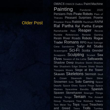
OWAC6
Paint Machine
OWAC8
Owlbro
Painting
Pandemic 2020
Pirate Robots
Persians
Pets
Plain of
Pleasant Surprises
Powrie
Thieves
Rabbits
RAFM
Older Post
Privateer Press
Rackham
Ral Partha
Ral Partha Europe
Reaper
Ramshackle
Rats
Recess
Rumble
References
Remote Gaming
Robots
Rogue
Resin
River
Roads
Romans
Trader
RPG
Rust
Salvage
Satyr Art Studio
Crew
Sandstorm
Sci-Fi
Scotia Grendel
Scavengers
Sculpting
Sea
Scrappers
Scutarii
Elves
Sellswords
Season of the Liche
Shadow Deep
Shadow Storm
Shadow
War
Shadow's Edge
Shame
Shirts
Shock
Siege at the Tower
Troopers
Shoes
Skeletons
Skaven
Skirmish
Skull
& Crown
Slaanesh
Slann
Slime
Solo Gaming
Snowmen
Solo
Space
Dwarfs
Space Elves
Space Frogs
Space
Spanish
Marines
Spacetime Bandits
Spaven
Stonehaven
Stranger Things
Terrain
Swamp
Tengu
The Assault
Group
Thumpers
Time Robbers
Tolkien
Toys
Treachery
Tom Meier
Toy
Travel
Trolls
and Greed
Trees
Turnkey