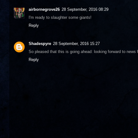
airbornegrove26
28 September, 2016 08:29
I'm ready to slaughter some giants!
Reply
Shadespyre
28 September, 2016 15:27
So pleased that this is going ahead: looking forward to news f
Reply