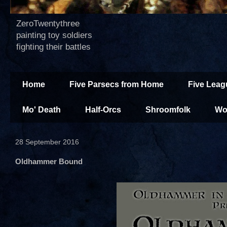
ZeroTwentythree
painting toy soldiers
fighting their battles
Home
Five Parsecs from Home
Five Leag
Mo' Death
Half-Orcs
Shroomfolk
Wo
28 September 2016
Oldhammer Bound