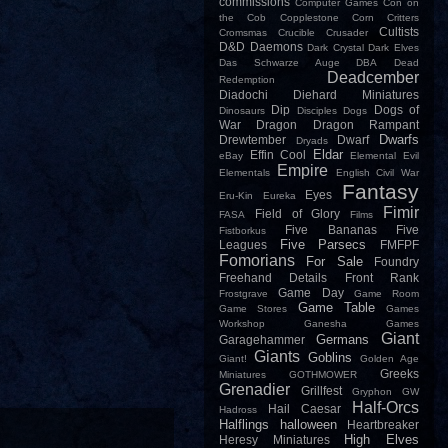
commissions
Computer Games
Con on
the Cob
Copplestone
Corn
Critters
Cultists
Cromsmas
Crucible
Crusader
D&D
Daemons
Dark Crystal
Dark Elves
Das Schwarze Auge
DBA
Dead
Deadcember
Redemption
Diadochi
Diehard Miniatures
Dip
Dogs of
Dinosaurs
Disciples
Dogs
War
Dragon
Dragon Rampant
Dwarfs
Drewtember
Dwarf
Dryads
Eldar
Effin Cool
eBay
Elemental Evil
Empire
Elementals
English Civil War
Fantasy
Eyes
Eru-Kin
Eureka
Fimir
Field of Glory
FASA
Films
Five Bananas
Five
Fistborkus
Five Parsecs
Leagues
FMFPF
Fomorians
For Sale
Foundry
Freehand Details
Front Rank
Game Day
Frostgrave
Game Room
Game Table
Game Stores
Games
Workshop
Ganesha Games
Giant
Germans
Garagehammer
Giants
Goblins
Giant!
Golden Age
Greeks
Miniatures
GOTHMOWER
Grenadier
Grillfest
Gryphon
GW
Half-Orcs
Hail Caesar
Hadross
Halflings
halloween
Heartbreaker
High Elves
Heresy Miniatures