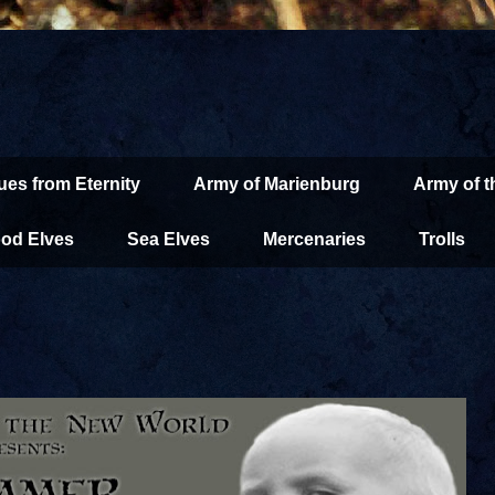
ues from Eternity
Army of Marienburg
Army of 
od Elves
Sea Elves
Mercenaries
Trolls