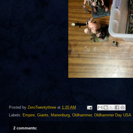
Posted by
ZeroTwentythree
at
1:20 AM
Labels:
Empire
,
Giants
,
Marienburg
,
Oldhammer
,
Oldhammer Day USA
2 comments: