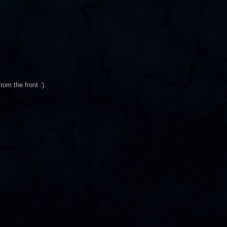
rom the front :)