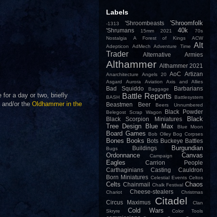
Labels
'Shroomfolk
'Shroombeasts
-1313
40k
'Shrumans
15mm
2021
70s
Nostalgia
A Forest of Kings
ACW
Alt
Adepticon
AdMech
Adventure Time
Trader
Alternative Armies
Althammer
Althammer 2021
AoC
Artizan
Anarchitecture
Angels 20
Asgard
Aurora
Aviation
Axis and Allies
Bad Squiddo
Barbarians
Baggage
or a day or two, briefly
Battle Reports
BASH
Battlesystem
and/or the
Oldhammer in the
Beastmen
Beer
Beers Unnumbered
Black Powder
Belegost Scrap Wagon
Black
Black Scorpion Miniatures
Tree Design
Blue Max
Blue Moon
Board Games
Bob Olley
Bog Corpses
Bones
Books
Bots
Buckeye Battles
Burgundian
Buildings
Bugs
Ordonnance
Canvas
Campaign
Eagles
Carrion People
Carthaginians
Casting
Cauldron
Born Miniatures
Celestial Events
Celtos
Celts
Chaos
Chainmail
Chalk Festival
Cheese-stealers
Chariot
Christmas
Citadel
Circus Maximus
Clan
Cold Wars
Skryre
Color Tools