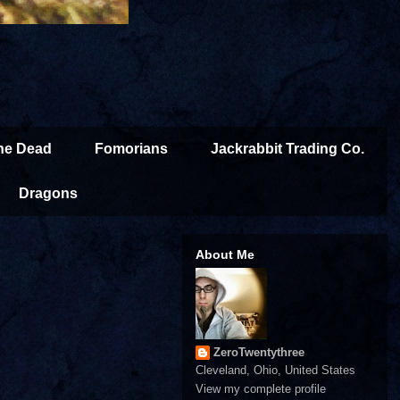
the Dead
Fomorians
Jackrabbit Trading Co.
Dragons
About Me
ZeroTwentythree
Cleveland, Ohio, United States
View my complete profile