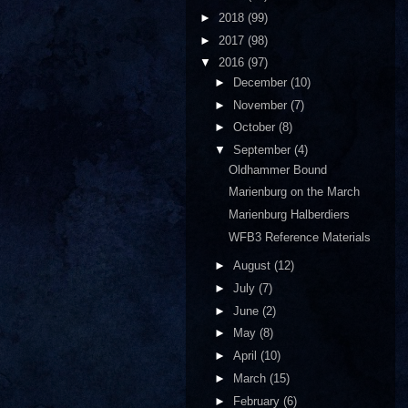
►
2018
(99)
►
2017
(98)
▼
2016
(97)
►
December
(10)
►
November
(7)
►
October
(8)
▼
September
(4)
Oldhammer Bound
Marienburg on the March
Marienburg Halberdiers
WFB3 Reference Materials
►
August
(12)
►
July
(7)
►
June
(2)
►
May
(8)
►
April
(10)
►
March
(15)
►
February
(6)