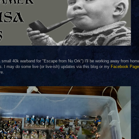
 small 40k warband for "Escape from Nu Ork") I'll be working away from home f
s. I may do some live (or live-ish) updates via this blog or my
Facebook Page
re.