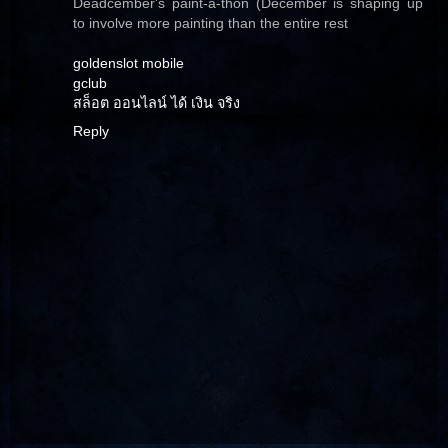
Deadcember's paint-a-thon (December is shaping up
to involve more painting than the entire rest
goldenslot mobile
gclub
สล็อต ออนไลน์ ได้ เงิน จริง
Reply