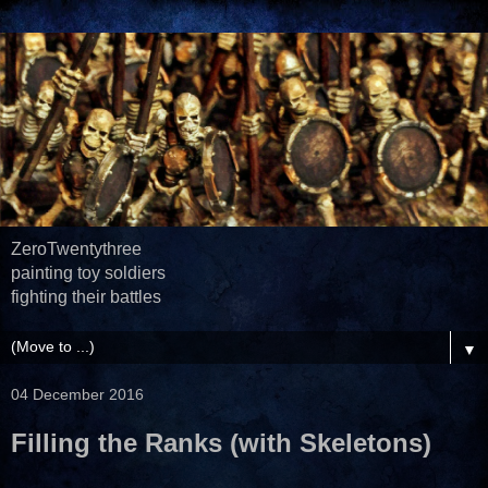
ZeroTwentythree
painting toy soldiers
fighting their battles
▼
04 December 2016
Filling the Ranks (with Skeletons)