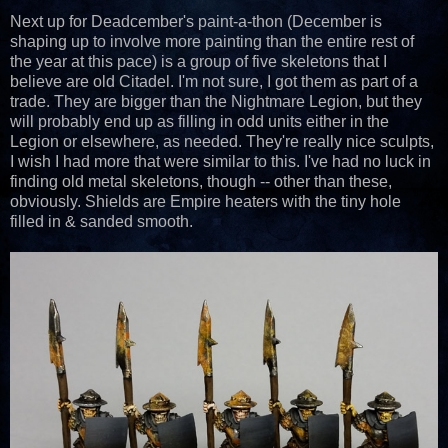
Next up for Deadcember's paint-a-thon (December is
shaping up to involve more painting than the entire rest of
the year at this pace) is a group of five skeletons that I
believe are old Citadel. I'm not sure, I got them as part of a
trade. They are bigger than the Nightmare Legion, but they
will probably end up as filling in odd units either in the
Legion or elsewhere, as needed. They're really nice sculpts,
I wish I had more that were similar to this. I've had no luck in
finding old metal skeletons, though -- other than these,
obviously. Shields are Empire heaters with the tiny hole
filled in & sanded smooth.