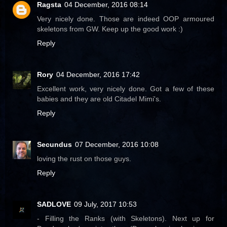
Ragsta
04 December, 2016 08:14
Very nicely done. Those are indeed OOP armoured
skeletons from GW. Keep up the good work :)
Reply
Rory
04 December, 2016 17:42
Excellent work, very nicely done. Got a few of these
babies and they are old Citadel Mimi's.
Reply
Secundus
07 December, 2016 10:08
loving the rust on those guys.
Reply
SADLOVE
09 July, 2017 10:53
- Filling the Ranks (with Skeletons). Next up for