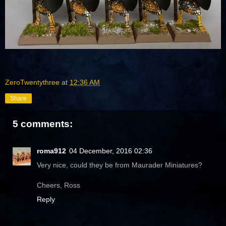
ZeroTwentythree
at
12:36 AM
Share
5 comments:
roma912
04 December, 2016 02:36
Very nice, could they be from Maurader Miniatures?
Cheers, Ross
Reply