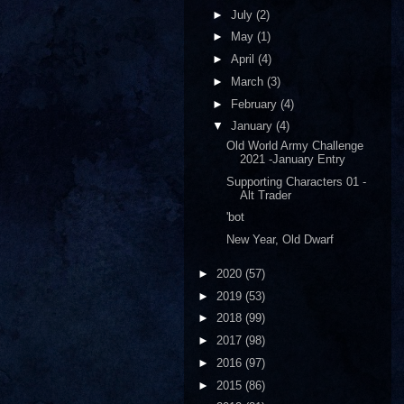
►
July
(2)
►
May
(1)
►
April
(4)
►
March
(3)
►
February
(4)
▼
January
(4)
Old World Army Challenge
2021 -January Entry
Supporting Characters 01 -
Alt Trader
'bot
New Year, Old Dwarf
►
2020
(57)
►
2019
(53)
►
2018
(99)
►
2017
(98)
►
2016
(97)
►
2015
(86)