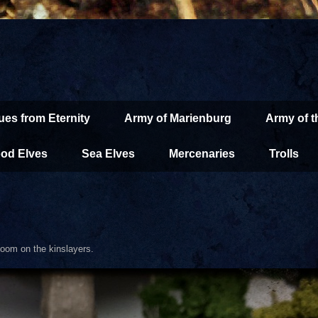
ues from Eternity
Army of Marienburg
Army of 
od Elves
Sea Elves
Mercenaries
Trolls
oom on the kinslayers.