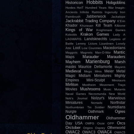
Hobbits
Historicon
Hobgoblins
Hordes
HotT
Hundred Years War
Imagin-
Ancients
Infinite Rabbits
Ingenuity
Iron
Jabberwock
Paintbrush
Jackalope
Jackrabbit Trading Company
K'Erin
Khador
Kill Team
Khurasan
Killzone
Kings of War
Knightmare Games
Krakon Games
Kobolds
Lady A
Landsknechts
LAGWAFIS.
Legions of
Battle
Lemmy
Lictors
Lizardmen
Lonely
Loot
Macedonians
Attic
Low Countries
Mantic
Maggots
Magnets
Man-O-War
Marauder
Marauders
Maps
Marienburg
Mayhem
Marsh
masks
Maurice Dellamorte
Mayans
Medieval
Meier
Metal
Mega Minis
Magic
Midlam Miniatures
Mighty
Empires
Mini-Sculpt
Minotaurs
Mirliton
Mordheim
Movement Trays
Mushrooms
Movies
Music
Mutants
Naval Games
Necromunda
New World
Nolzur's Marvelous
Nob's Journal
Miniatures
Northstar
Nomads
Numidians
Northumbrian Tin Soldier
Ogres
Nurgle
Oathmark
Oldhammer
Oldhammer
Orcs
Day USA
OMFG
Ooze
OPP
Orctober
Otherworld
Origins
Osprey
OWAC2
OWAC4
OWAC3
OWAC5