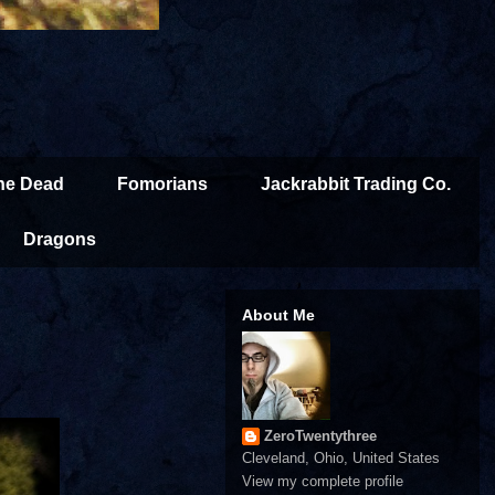
the Dead
Fomorians
Jackrabbit Trading Co.
Dragons
About Me
ZeroTwentythree
Cleveland, Ohio, United States
View my complete profile