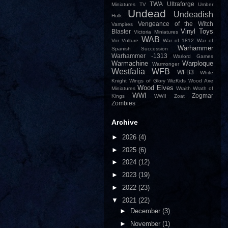
TWA
Ultraforge
Miniatures
TV
Umber
Undead
Undeadish
Hulk
Vengeance of the Witch
Vampires
Vinyl Toys
Blaster
Victoria Miniatures
WAB
Vor
Vulture
War of 1812
War of
Warhammer
Spanish Succession
Warhammer -1313
Warlord Games
Warmachine
Warploque
Warmonger
Westfalia
WFB
WFB3
White
Knight
Wings of Glory
WizKids
Wood Axe
Wood Elves
Miniatures
Wraith
Wrath of
WWI
Zogmar
Kings
WWII
Zoat
Zombies
Archive
►
2026
(4)
►
2025
(6)
►
2024
(12)
►
2023
(19)
►
2022
(23)
▼
2021
(22)
►
December
(3)
►
November
(1)