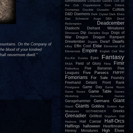
commissions
Computer Games
Con on
the Cob
Copplestone
Corn
Critters
Cultists
Cromsmas
Crucible
Crusader
D&D
Daemons
Dark Crystal
Dark Elves
Das Schwarze Auge
DBA
Dead
Deadcember
Redemption
Diadochi
Diehard Miniatures
Dip
Dogs of
Dinosaurs
Disciples
Dogs
War
Dragon
Dragon Rampant
Dwarfs
Drewtember
Dwarf
Dryads
e mountains. On the Company of
Eldar
Effin Cool
eBay
Elemental Evil
the blood of your kindred
Empire
Elementals
English Civil War
hall nevermore dwell."
Fantasy
Eyes
Eru-Kin
Eureka
Fimir
Field of Glory
FASA
Films
Five Bananas
Five
Fistborkus
Five Parsecs
Leagues
FMFPF
Fomorians
For Sale
Foundry
Freehand Details
Front Rank
Game Day
Frostgrave
Game Room
Game Table
Game Stores
Games
Workshop
Ganesha Games
Giant
Germans
Garagehammer
Giants
Goblins
Giant!
Golden Age
Greeks
Miniatures
GOTHMOWER
Grenadier
Grillfest
Gryphon
GW
Half-Orcs
Hail Caesar
Hadross
Halflings
halloween
Heartbreaker
High Elves
Heresy Miniatures