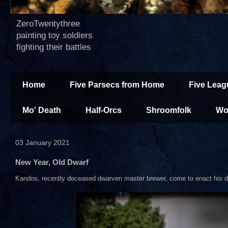
ZeroTwentythree
painting toy soldiers
fighting their battles
Home
Five Parsecs from Home
Five Leag
Mo' Death
Half-Orcs
Shroomfolk
Wo
03 January 2021
New Year, Old Dwarf
Kandos, recently deceased dwarven master brewer, come to enact his d