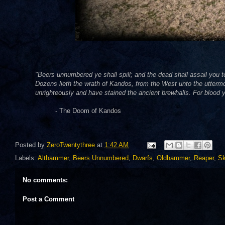
"Beers unnumbered ye shall spill; and the dead shall assail you 
Dozens lieth the wrath of Kandos, from the West unto the uttermost
unrighteously and have stained the ancient brewhalls. For blood y
- The Doom of Kandos
Posted by
ZeroTwentythree
at
1:42 AM
Labels:
Althammer
,
Beers Unnumbered
,
Dwarfs
,
Oldhammer
,
Reaper
,
Sk
No comments:
Post a Comment