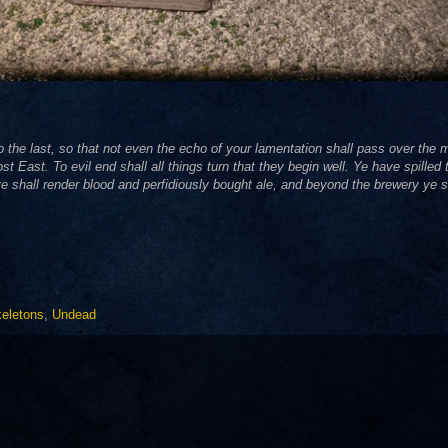
to the last, so that not even the echo of your lamentation shall pass over th
 East. To evil end shall all things turn that they begin well. Ye have spilled 
e shall render blood and perfidiously bought ale, and beyond the brewery ye s
eletons
,
Undead