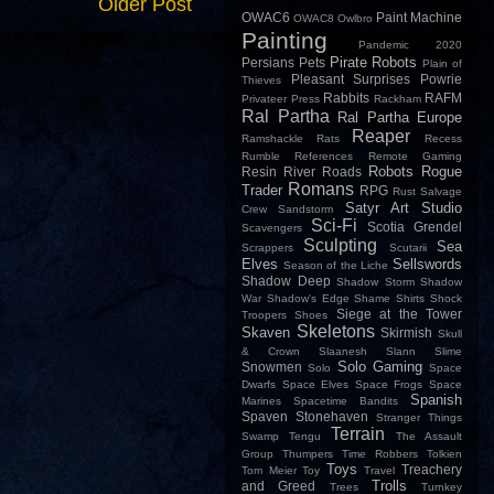
Older Post
OWAC6
Paint Machine
OWAC8
Owlbro
Painting
Pandemic 2020
Pirate Robots
Persians
Pets
Plain of
Pleasant Surprises
Powrie
Thieves
Rabbits
RAFM
Privateer Press
Rackham
Ral Partha
Ral Partha Europe
Reaper
Ramshackle
Rats
Recess
Rumble
References
Remote Gaming
Robots
Rogue
Resin
River
Roads
Romans
Trader
RPG
Rust
Salvage
Satyr Art Studio
Crew
Sandstorm
Sci-Fi
Scotia Grendel
Scavengers
Sculpting
Sea
Scrappers
Scutarii
Elves
Sellswords
Season of the Liche
Shadow Deep
Shadow Storm
Shadow
War
Shadow's Edge
Shame
Shirts
Shock
Siege at the Tower
Troopers
Shoes
Skeletons
Skaven
Skirmish
Skull
& Crown
Slaanesh
Slann
Slime
Solo Gaming
Snowmen
Solo
Space
Dwarfs
Space Elves
Space Frogs
Space
Spanish
Marines
Spacetime Bandits
Spaven
Stonehaven
Stranger Things
Terrain
Swamp
Tengu
The Assault
Group
Thumpers
Time Robbers
Tolkien
Toys
Treachery
Tom Meier
Toy
Travel
Trolls
and Greed
Trees
Turnkey