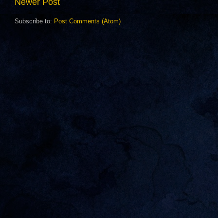
Newer Post
Subscribe to:
Post Comments (Atom)