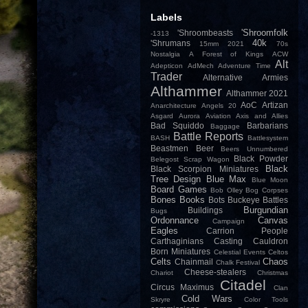
Labels
'Shroomfolk
'Shroombeasts
-1313
40k
'Shrumans
15mm
2021
70s
Nostalgia
A Forest of Kings
ACW
Alt
Adepticon
AdMech
Adventure Time
Trader
Alternative Armies
Althammer
Althammer 2021
AoC
Artizan
Anarchitecture
Angels 20
Asgard
Aurora
Aviation
Axis and Allies
Bad Squiddo
Barbarians
Baggage
Battle Reports
BASH
Battlesystem
Beastmen
Beer
Beers Unnumbered
Black Powder
Belegost Scrap Wagon
Black
Black Scorpion Miniatures
Tree Design
Blue Max
Blue Moon
Board Games
Bob Olley
Bog Corpses
Bones
Books
Bots
Buckeye Battles
Burgundian
Buildings
Bugs
Ordonnance
Canvas
Campaign
Eagles
Carrion People
Carthaginians
Casting
Cauldron
Born Miniatures
Celestial Events
Celtos
Celts
Chaos
Chainmail
Chalk Festival
Cheese-stealers
Chariot
Christmas
Citadel
Circus Maximus
Clan
Cold Wars
Skryre
Color Tools