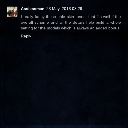
Asslessman
23 May, 2016 03:29
I really fancy those pale skin tones. that fits well if the
overall scheme and all the details help build a whole
setting for the models which is always an added bonus
Reply