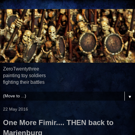
ZeroTwentythree
painting toy soldiers
fighting their battles
▼
22 May 2016
One More Fimir.... THEN back to
Marienburg