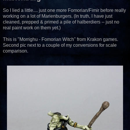
So I lied a little.... just one more Fomorian/Fimir before really
working on a lot of Marienburgers. (In truth, I have just
cleaned, prepped & primed a pile of halberdiers -- just no
real paint work on them yet.)
This is "Morrighu - Fomorian Witch" from Krakon games.
Second pic next to a couple of my conversions for scale
comparison.