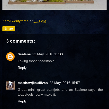
ZeroTwentythree
at
9:21 AM
Share
3 comments:
Scalene
22 May, 2016 11:38
Loving those toadstools
Reply
matthewjksullivan
22 May, 2016 15:57
Great mini, great paintjob, and as Scalene says, the
toadstools really make it.
Reply