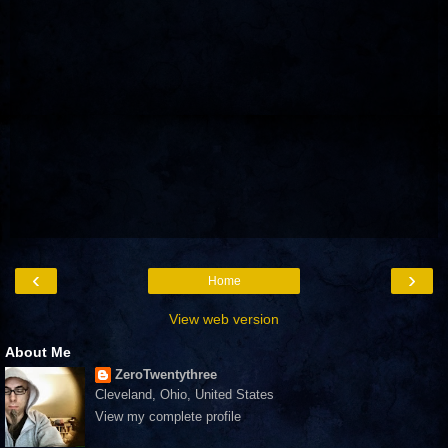
‹
›
Home
View web version
About Me
ZeroTwentythree
Cleveland, Ohio, United States
View my complete profile