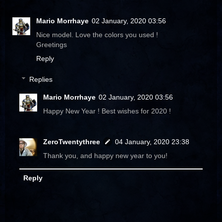
Mario Morrhaye
02 January, 2020 03:56
Nice model. Love the colors you used !
Greetings
Reply
Replies
Mario Morrhaye
02 January, 2020 03:56
Happy New Year ! Best wishes for 2020 !
ZeroTwentythree
04 January, 2020 23:38
Thank you, and happy new year to you!
Reply