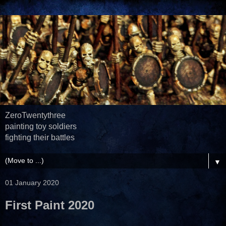
ZeroTwentythree
painting toy soldiers
fighting their battles
▼
01 January 2020
First Paint 2020