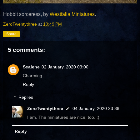
Hobbit sorceress, by
Westfalia Miniatures
.
ZeroTwentythree
at
10:49 PM
Share
5 comments:
Scalene
02 January, 2020 03:00
Charming
Reply
Replies
ZeroTwentythree
04 January, 2020 23:38
I am. The miniatures are nice, too. ;)
Reply