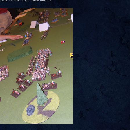
r back for me. Bah, cavemen. ;)