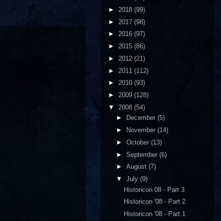
►
2018
(99)
►
2017
(98)
►
2016
(97)
►
2015
(86)
►
2012
(21)
►
2011
(112)
►
2010
(93)
►
2009
(128)
▼
2008
(54)
►
December
(5)
►
November
(14)
►
October
(13)
►
September
(6)
►
August
(7)
▼
July
(9)
Historicon 08 - Part 3
Historicon '08 - Part 2
Historicon '08 - Part 1