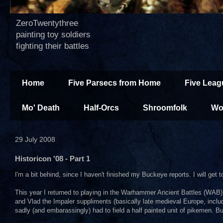
ZeroTwentythree
painting toy soldiers
fighting their battles
Home
Five Parsecs from Home
Five Leag
Mo' Death
Half-Orcs
Shroomfolk
Wo
29 July 2008
Historicon '08 - Part 1
I'm a bit behind, since I haven't finished my Buckeye reports. I will get 
This year I returned to playing in the Warhammer Ancient Battles (WAB) 
and Vlad the Impaler suppliments (basically late medieval Europe, incl
sadly (and embarassingly) had to field a half painted unit of pikemen. Bu