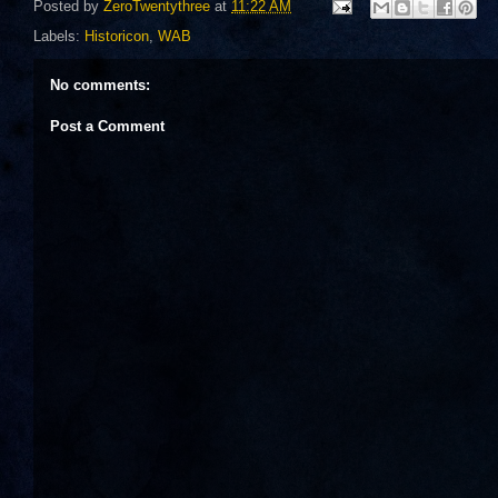
Posted by
ZeroTwentythree
at
11:22 AM
Labels:
Historicon
,
WAB
No comments:
Post a Comment