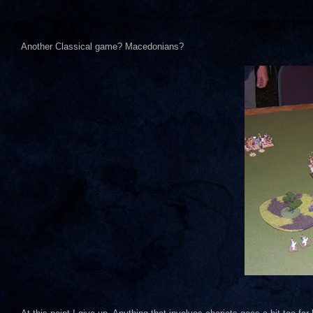
Another Classical game? Macedonians?