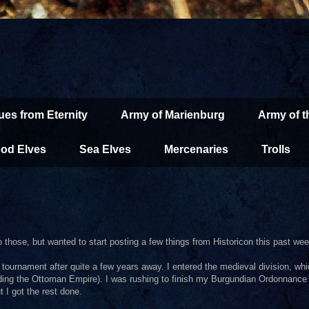
ues from Eternity
Army of Marienburg
Army of 
od Elves
Sea Elves
Mercenaries
Trolls
to those, but wanted to start posting a few things from Historicon this past we
tournament after quite a few years away. I entered the medieval division, whi
uding the Ottoman Empire). I was rushing to finish my Burgundian Ordonnance
t I got the rest done.