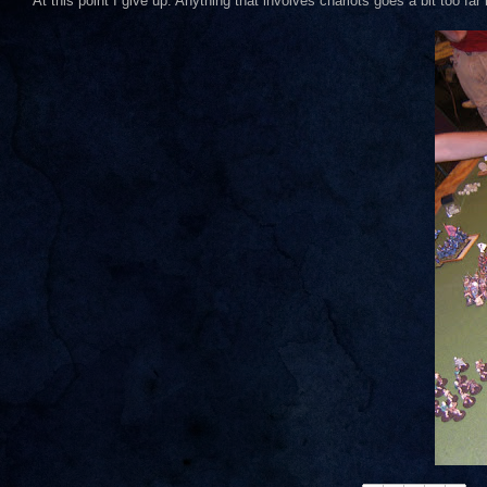
At this point I give up. Anything that involves chariots goes a bit too fa