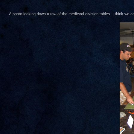
A photo looking down a row of the medieval division tables. I think we 