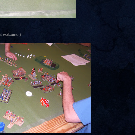
ut welcome.)