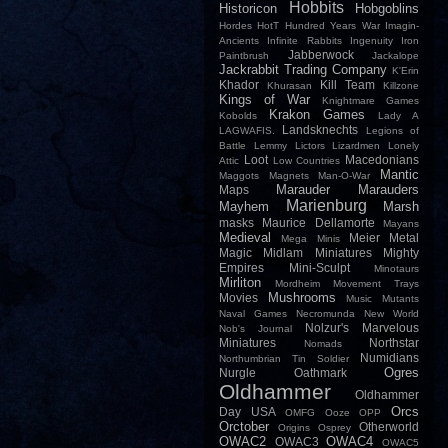
Hobbits
Historicon
Hobgoblins
Hordes
HotT
Hundred Years War
Imagin-
Ancients
Infinite Rabbits
Ingenuity
Iron
Jabberwock
Paintbrush
Jackalope
Jackrabbit Trading Company
K'Erin
Khador
Kill Team
Khurasan
Killzone
Kings of War
Knightmare Games
Krakon Games
Kobolds
Lady A
Landsknechts
LAGWAFIS.
Legions of
Battle
Lemmy
Lictors
Lizardmen
Lonely
Loot
Macedonians
Attic
Low Countries
Mantic
Maggots
Magnets
Man-O-War
Marauder
Marauders
Maps
Marienburg
Mayhem
Marsh
masks
Maurice Dellamorte
Mayans
Medieval
Meier
Metal
Mega Minis
Magic
Midlam Miniatures
Mighty
Empires
Mini-Sculpt
Minotaurs
Mirliton
Mordheim
Movement Trays
Mushrooms
Movies
Music
Mutants
Naval Games
Necromunda
New World
Nolzur's Marvelous
Nob's Journal
Miniatures
Northstar
Nomads
Numidians
Northumbrian Tin Soldier
Ogres
Nurgle
Oathmark
Oldhammer
Oldhammer
Orcs
Day USA
OMFG
Ooze
OPP
Orctober
Otherworld
Origins
Osprey
OWAC2
OWAC4
OWAC3
OWAC5