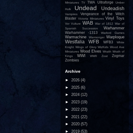
TWA
Ultraforge
Miniatures
TV
Umber
Undead
Undeadish
Hulk
Vengeance of the Witch
Vampires
Vinyl Toys
Blaster
Victoria Miniatures
WAB
Vor
Vulture
War of 1812
War of
Warhammer
Spanish Succession
Warhammer -1313
Warlord Games
Warmachine
Warploque
Warmonger
Westfalia
WFB
WFB3
White
Knight
Wings of Glory
WizKids
Wood Axe
Wood Elves
Miniatures
Wraith
Wrath of
WWI
Zogmar
Kings
WWII
Zoat
Zombies
Archive
►
2026
(4)
►
2025
(6)
►
2024
(12)
►
2023
(19)
►
2022
(23)
►
2021
(22)
►
2020
(57)
►
2019
(53)