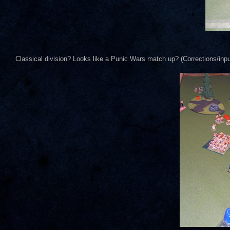
Classical division? Looks like a Punic Wars match up? (Corrections/inp