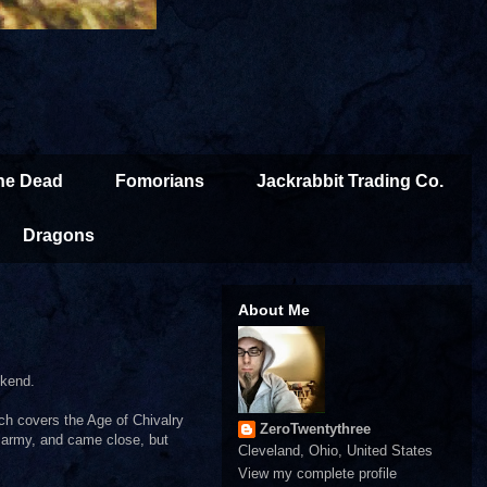
the Dead
Fomorians
Jackrabbit Trading Co.
Dragons
About Me
ekend.
ch covers the Age of Chivalry
ZeroTwentythree
 army, and came close, but
Cleveland, Ohio, United States
View my complete profile