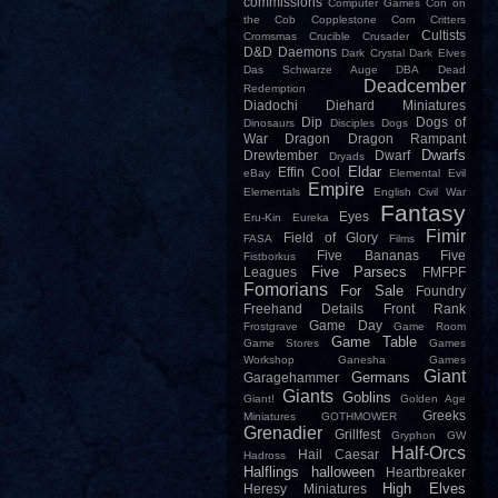
commissions
Computer Games
Con on
the Cob
Copplestone
Corn
Critters
Cultists
Cromsmas
Crucible
Crusader
D&D
Daemons
Dark Crystal
Dark Elves
Das Schwarze Auge
DBA
Dead
Deadcember
Redemption
Diadochi
Diehard Miniatures
Dip
Dogs of
Dinosaurs
Disciples
Dogs
War
Dragon
Dragon Rampant
Dwarfs
Drewtember
Dwarf
Dryads
Eldar
Effin Cool
eBay
Elemental Evil
Empire
Elementals
English Civil War
Fantasy
Eyes
Eru-Kin
Eureka
Fimir
Field of Glory
FASA
Films
Five Bananas
Five
Fistborkus
Five Parsecs
Leagues
FMFPF
Fomorians
For Sale
Foundry
Freehand Details
Front Rank
Game Day
Frostgrave
Game Room
Game Table
Game Stores
Games
Workshop
Ganesha Games
Giant
Germans
Garagehammer
Giants
Goblins
Giant!
Golden Age
Greeks
Miniatures
GOTHMOWER
Grenadier
Grillfest
Gryphon
GW
Half-Orcs
Hail Caesar
Hadross
Halflings
halloween
Heartbreaker
High Elves
Heresy Miniatures