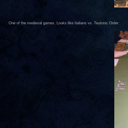
One of the medieval games. Looks like Italians vs. Teutonic Order: