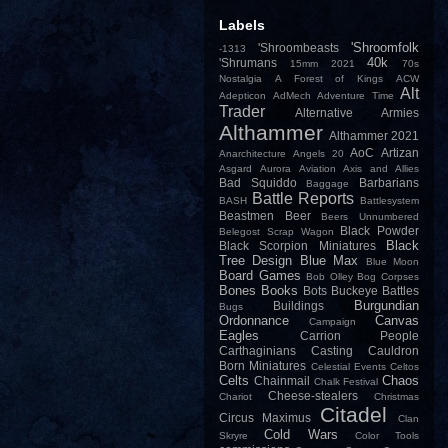
Labels
'Shroomfolk
'Shroombeasts
-1313
40k
'Shrumans
15mm
2021
70s
Nostalgia
A Forest of Kings
ACW
Alt
Adepticon
AdMech
Adventure Time
Trader
Alternative Armies
Althammer
Althammer 2021
AoC
Artizan
Anarchitecture
Angels 20
Asgard
Aurora
Aviation
Axis and Allies
Bad Squiddo
Barbarians
Baggage
Battle Reports
BASH
Battlesystem
Beastmen
Beer
Beers Unnumbered
Black Powder
Belegost Scrap Wagon
Black
Black Scorpion Miniatures
Tree Design
Blue Max
Blue Moon
Board Games
Bob Olley
Bog Corpses
Bones
Books
Bots
Buckeye Battles
Burgundian
Buildings
Bugs
Ordonnance
Canvas
Campaign
Eagles
Carrion People
Carthaginians
Casting
Cauldron
Born Miniatures
Celestial Events
Celtos
Celts
Chaos
Chainmail
Chalk Festival
Cheese-stealers
Chariot
Christmas
Citadel
Circus Maximus
Clan
Cold Wars
Skryre
Color Tools