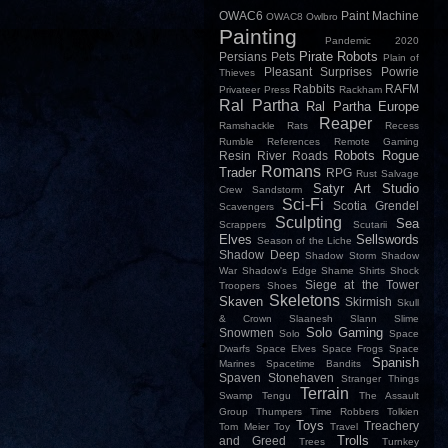
OWAC6
Paint Machine
OWAC8
Owlbro
Painting
Pandemic 2020
Pirate Robots
Persians
Pets
Plain of
Pleasant Surprises
Powrie
Thieves
Rabbits
RAFM
Privateer Press
Rackham
Ral Partha
Ral Partha Europe
Reaper
Ramshackle
Rats
Recess
Rumble
References
Remote Gaming
Robots
Rogue
Resin
River
Roads
Romans
Trader
RPG
Rust
Salvage
Satyr Art Studio
Crew
Sandstorm
Sci-Fi
Scotia Grendel
Scavengers
Sculpting
Sea
Scrappers
Scutarii
Elves
Sellswords
Season of the Liche
Shadow Deep
Shadow Storm
Shadow
War
Shadow's Edge
Shame
Shirts
Shock
Siege at the Tower
Troopers
Shoes
Skeletons
Skaven
Skirmish
Skull
& Crown
Slaanesh
Slann
Slime
Solo Gaming
Snowmen
Solo
Space
Dwarfs
Space Elves
Space Frogs
Space
Spanish
Marines
Spacetime Bandits
Spaven
Stonehaven
Stranger Things
Terrain
Swamp
Tengu
The Assault
Group
Thumpers
Time Robbers
Tolkien
Toys
Treachery
Tom Meier
Toy
Travel
Trolls
and Greed
Trees
Turnkey