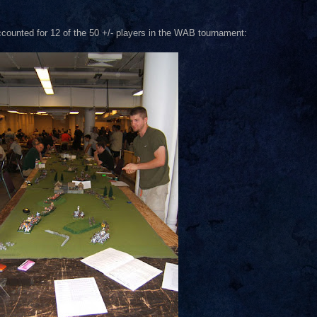
accounted for 12 of the 50 +/- players in the WAB tournament: