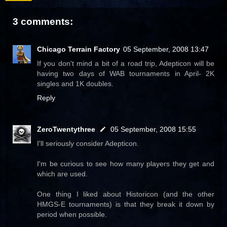
3 comments:
Chicago Terrain Factory
05 September, 2008 13:47
If you don't mind a bit of a road trip, Adepticon will be
having two days of WAB tournaments in April- 2K
singles and 1K doubles.
Reply
ZeroTwentythree
05 September, 2008 15:55
I'll seriously consider Adepticon.
I'm be curious to see how many players they get and
which are used.
One thing I liked about Historicon (and the other
HMGS-E tournaments) is that they break it down by
period when possible.