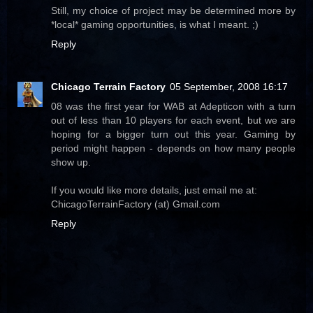
Still, my choice of project may be determined more by
*local* gaming opportunities, is what I meant. ;)
Reply
Chicago Terrain Factory
05 September, 2008 16:17
08 was the first year for WAB at Adepticon with a turn
out of less than 10 players for each event, but we are
hoping for a bigger turn out this year. Gaming by
period might happen - depends on how many people
show up.
If you would like more details, just email me at:
ChicagoTerrainFactory (at) Gmail.com
Reply