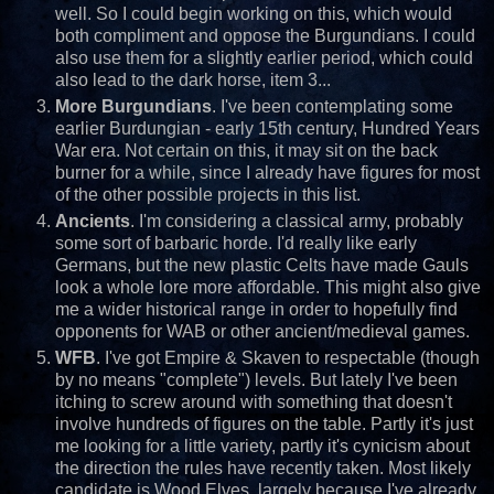
well. So I could begin working on this, which would
both compliment and oppose the Burgundians. I could
also use them for a slightly earlier period, which could
also lead to the dark horse, item 3...
More Burgundians
. I've been contemplating some
earlier Burdungian - early 15th century, Hundred Years
War era. Not certain on this, it may sit on the back
burner for a while, since I already have figures for most
of the other possible projects in this list.
Ancients
. I'm considering a classical army, probably
some sort of barbaric horde. I'd really like early
Germans, but the new plastic Celts have made Gauls
look a whole lore more affordable. This might also give
me a wider historical range in order to hopefully find
opponents for WAB or other ancient/medieval games.
WFB
. I've got Empire & Skaven to respectable (though
by no means "complete") levels. But lately I've been
itching to screw around with something that doesn't
involve hundreds of figures on the table. Partly it's just
me looking for a little variety, partly it's cynicism about
the direction the rules have recently taken. Most likely
candidate is Wood Elves, largely because I've already