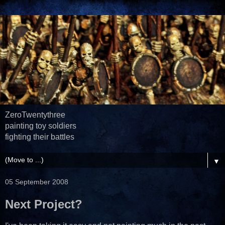
ZeroTwentythree
painting toy soldiers
fighting their battles
▼
05 September 2008
Next Project?