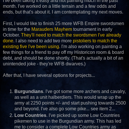
I've been taking it easy and not painting much in the past
month. I've worked on a little terrain and a few odds and
ends, but that's about it. I am contemplating my next moves.
First, I would like to finish 25 more WFB Empire swordsmen
in time for the
Marauders Mayhem
tournament in early
October.
They'll need to match the swordsmen I've already
done
. I also need to add two more
pistoliers to match the
existing five I've been using
. I'm also working on painting a
few things for a friend to pay off my Historicon room & board
debt, and should be done shortly. (That's actually a bit of an
unintended joke - they're WFB dwarves.)
After that, I have several options for projects...
Burgundians
. I've got some more archers and cavalry,
as well as a unit halberdiers. This would wrap up the
army at 2250 points +/- and start pushing towards 2500
and beyond. I've also go some pike... see item 2...
Low Countries
. I've picked up some Low Countries
pikemen to use in the Burgundian army. This has led
me to consider a complete Low Countries army as