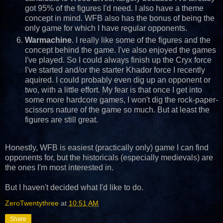
got 95% of the figures I'd need. I also have a theme
concept in mind. WFB also has the bonus of being the
only game for which I have regular opponents.
Warmachine
. I really like some of the figures and the
concept behind the game. I've also enjoyed the games
I've played. So I could always finish up the Cryx force
I've started and/or the starter Khador force I recently
aquired. I could probably even dig up an opponent or
two, with a little effort. My fear is that once I get into
some more hardcore games, I won't dig the rock-paper-
scissors nature of the game so much. But at least the
figures are still great.
Honestly, WFB is easiest (practically only) game I can find
opponents for, but the historicals (especially medievals) are
the ones I'm most interested in.
But I haven't decided what I'd like to do.
ZeroTwentythree
at
10:51 AM
Share