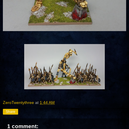
ZeroTwentythree
at
1:44 AM
Share
1 comment: