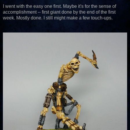
I went with the easy one first. Maybe it's for the sense of
accomplishment -- first giant done by the end of the first
week. Mostly done. I still might make a few touch-ups.