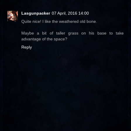
Lasgunpacker
07 April, 2016 14:00
Quite nice! I like the weathered old bone.
Maybe a bit of taller grass on his base to take
advantage of the space?
Reply