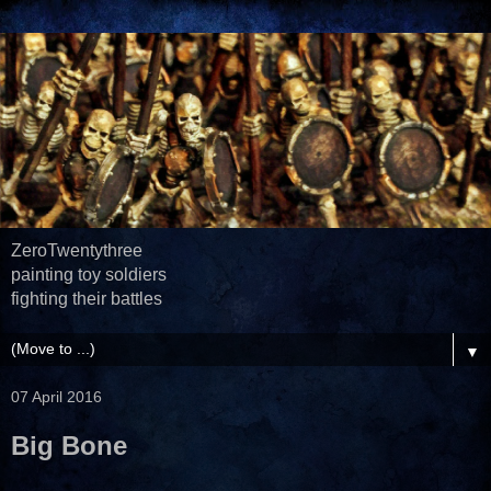
ZeroTwentythree
painting toy soldiers
fighting their battles
▼
07 April 2016
Big Bone