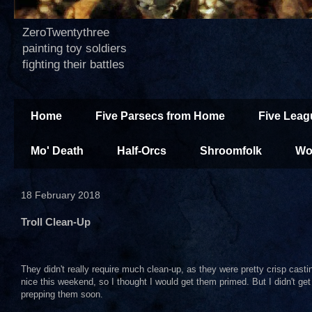
ZeroTwentythree
painting toy soldiers
fighting their battles
Home
Five Parsecs from Home
Five Leag
Mo' Death
Half-Orcs
Shroomfolk
Wo
18 February 2018
Troll Clean-Up
They didn't really require much clean-up, as they were pretty crisp cast
nice this weekend, so I thought I would get them primed. But I didn't get t
prepping them soon.