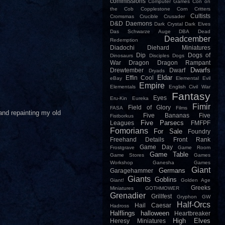
commissions
Computer Games
Con on
the Cob
Copplestone
Corn
Critters
Cultists
Cromsmas
Crucible
Crusader
D&D
Daemons
Dark Crystal
Dark Elves
Das Schwarze Auge
DBA
Dead
Deadcember
Redemption
Diadochi
Diehard Miniatures
Dip
Dogs of
Dinosaurs
Disciples
Dogs
War
Dragon
Dragon Rampant
Dwarfs
Drewtember
Dwarf
Dryads
Eldar
Effin Cool
eBay
Elemental Evil
Empire
Elementals
English Civil War
Fantasy
Eyes
Eru-Kin
Eureka
Fimir
Field of Glory
FASA
Films
 and repainting my old
Five Bananas
Five
Fistborkus
Five Parsecs
Leagues
FMFPF
Fomorians
For Sale
Foundry
Freehand Details
Front Rank
Game Day
Frostgrave
Game Room
Game Table
Game Stores
Games
Workshop
Ganesha Games
Giant
Germans
Garagehammer
Giants
Goblins
Giant!
Golden Age
Greeks
Miniatures
GOTHMOWER
Grenadier
Grillfest
Gryphon
GW
Half-Orcs
Hail Caesar
Hadross
Halflings
halloween
Heartbreaker
High Elves
Heresy Miniatures