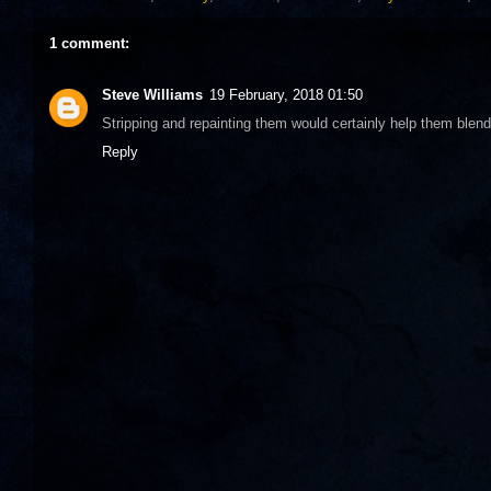
1 comment:
Steve Williams
19 February, 2018 01:50
Stripping and repainting them would certainly help them blen
Reply