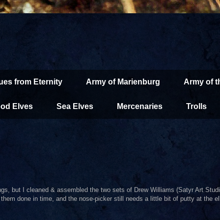
ues from Eternity
Army of Marienburg
Army of 
od Elves
Sea Elves
Mercenaries
Trolls
ings, but I cleaned & assembled the two sets of Drew Williams (Satyr Art Studi
hem done in time, and the nose-picker still needs a little bit of putty at the el