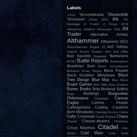
Labels
'Shroomfolk
'Shroombeasts
-1313
40k
'Shrumans
15mm
2021
70s
Nostalgia
A Forest of Kings
ACW
Alt
Adepticon
AdMech
Adventure Time
Trader
Alternative Armies
Althammer
Althammer 2021
AoC
Artizan
Anarchitecture
Angels 20
Asgard
Aurora
Aviation
Axis and Allies
Bad Squiddo
Barbarians
Baggage
Battle Reports
BASH
Battlesystem
Beastmen
Beer
Beers Unnumbered
Black Powder
Belegost Scrap Wagon
Black
Black Scorpion Miniatures
Tree Design
Blue Max
Blue Moon
Board Games
Bob Olley
Bog Corpses
Bones
Books
Bots
Buckeye Battles
Burgundian
Buildings
Bugs
Ordonnance
Canvas
Campaign
Eagles
Carrion People
Carthaginians
Casting
Cauldron
Born Miniatures
Celestial Events
Celtos
Celts
Chaos
Chainmail
Chalk Festival
Cheese-stealers
Chariot
Christmas
Citadel
Circus Maximus
Clan
Cold Wars
Skryre
Color Tools