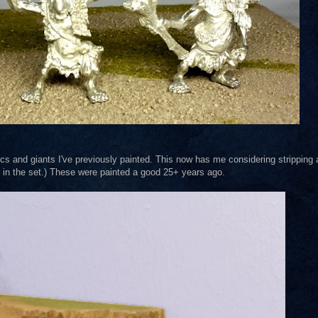
orcs and giants I've previously painted. This now has me considering stripping
wo in the set.) These were painted a good 25+ years ago.