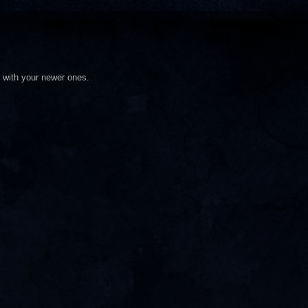
d with your newer ones.