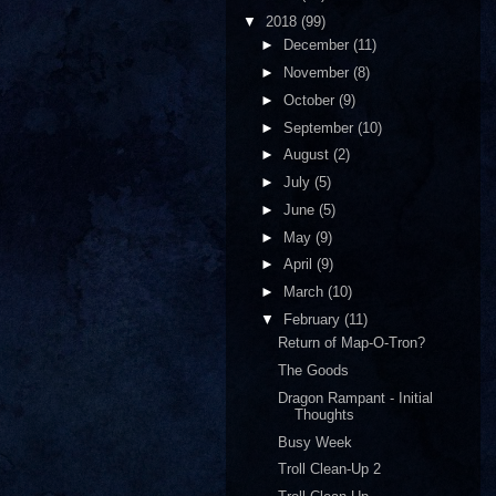
▼
2018
(99)
►
December
(11)
►
November
(8)
►
October
(9)
►
September
(10)
►
August
(2)
►
July
(5)
►
June
(5)
►
May
(9)
►
April
(9)
►
March
(10)
▼
February
(11)
Return of Map-O-Tron?
The Goods
Dragon Rampant - Initial
Thoughts
Busy Week
Troll Clean-Up 2