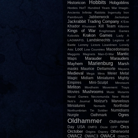
Hobbits
Historicon
Hobgoblins
Hordes
HotT
Hundred Years War
Imagin-
Ancients
Infinite Rabbits
Ingenuity
Iron
Jabberwock
Paintbrush
Jackalope
Jackrabbit Trading Company
K'Erin
Khador
Kill Team
Khurasan
Killzone
Kings of War
Knightmare Games
Krakon Games
Kobolds
Lady A
Landsknechts
LAGWAFIS.
Legions of
Battle
Lemmy
Lictors
Lizardmen
Lonely
Loot
Macedonians
Attic
Low Countries
Mantic
Maggots
Magnets
Man-O-War
Marauder
Marauders
Maps
Marienburg
Mayhem
Marsh
masks
Maurice Dellamorte
Mayans
Medieval
Meier
Metal
Mega Minis
Magic
Midlam Miniatures
Mighty
Empires
Mini-Sculpt
Minotaurs
Mirliton
Mordheim
Movement Trays
Mushrooms
Movies
Music
Mutants
Naval Games
Necromunda
New World
Nolzur's Marvelous
Nob's Journal
Miniatures
Northstar
Nomads
Numidians
Northumbrian Tin Soldier
Ogres
Nurgle
Oathmark
Oldhammer
Oldhammer
Orcs
Day USA
OMFG
Ooze
OPP
Orctober
Otherworld
Origins
Osprey
OWAC2
OWAC4
OWAC3
OWAC5