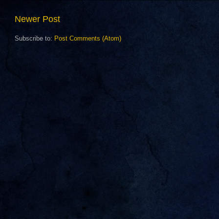
Newer Post
Subscribe to:
Post Comments (Atom)