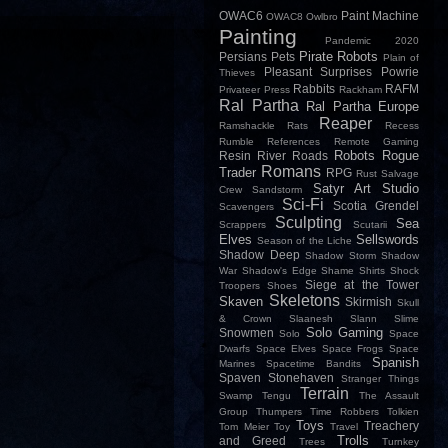
OWAC6
Paint Machine
OWAC8
Owlbro
Painting
Pandemic 2020
Pirate Robots
Persians
Pets
Plain of
Pleasant Surprises
Powrie
Thieves
Rabbits
RAFM
Privateer Press
Rackham
Ral Partha
Ral Partha Europe
Reaper
Ramshackle
Rats
Recess
Rumble
References
Remote Gaming
Robots
Rogue
Resin
River
Roads
Romans
Trader
RPG
Rust
Salvage
Satyr Art Studio
Crew
Sandstorm
Sci-Fi
Scotia Grendel
Scavengers
Sculpting
Sea
Scrappers
Scutarii
Elves
Sellswords
Season of the Liche
Shadow Deep
Shadow Storm
Shadow
War
Shadow's Edge
Shame
Shirts
Shock
Siege at the Tower
Troopers
Shoes
Skeletons
Skaven
Skirmish
Skull
& Crown
Slaanesh
Slann
Slime
Solo Gaming
Snowmen
Solo
Space
Dwarfs
Space Elves
Space Frogs
Space
Spanish
Marines
Spacetime Bandits
Spaven
Stonehaven
Stranger Things
Terrain
Swamp
Tengu
The Assault
Group
Thumpers
Time Robbers
Tolkien
Toys
Treachery
Tom Meier
Toy
Travel
Trolls
and Greed
Trees
Turnkey