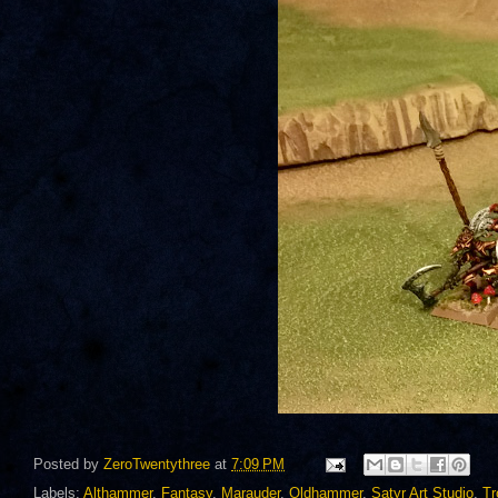
Posted by
ZeroTwentythree
at
7:09 PM
Labels:
Althammer
,
Fantasy
,
Marauder
,
Oldhammer
,
Satyr Art Studio
,
Tr