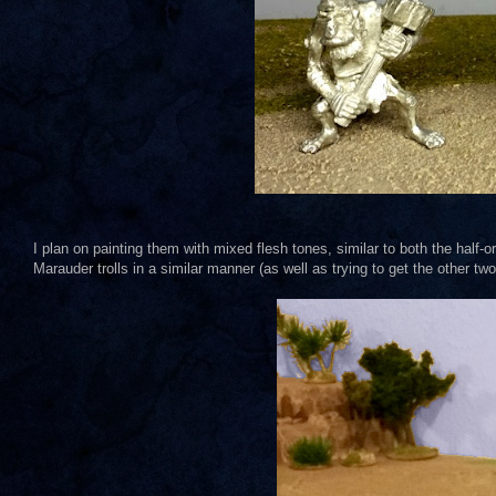
I plan on painting them with mixed flesh tones, similar to both the half-
Marauder trolls in a similar manner (as well as trying to get the other t