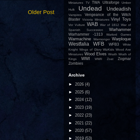
TWA
Ultraforge
Miniatures
TV
Umber
Undead
Undeadish
Hulk
Older Post
Vengeance of the Witch
Vampires
Vinyl Toys
Blaster
Victoria Miniatures
WAB
Vor
Vulture
War of 1812
War of
Warhammer
Spanish Succession
Warhammer -1313
Warlord Games
Warmachine
Warploque
Warmonger
Westfalia
WFB
WFB3
White
Knight
Wings of Glory
WizKids
Wood Axe
Wood Elves
Miniatures
Wraith
Wrath of
WWI
Zogmar
Kings
WWII
Zoat
Zombies
Archive
►
2026
(4)
►
2025
(6)
►
2024
(12)
►
2023
(19)
►
2022
(23)
►
2021
(22)
►
2020
(57)
►
2019
(53)