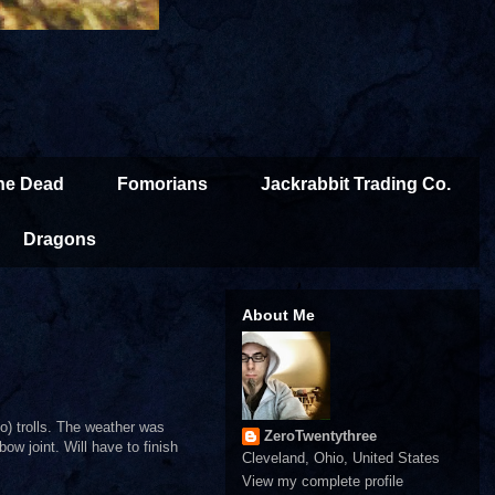
the Dead
Fomorians
Jackrabbit Trading Co.
Dragons
About Me
o) trolls. The weather was
ZeroTwentythree
bow joint. Will have to finish
Cleveland, Ohio, United States
View my complete profile