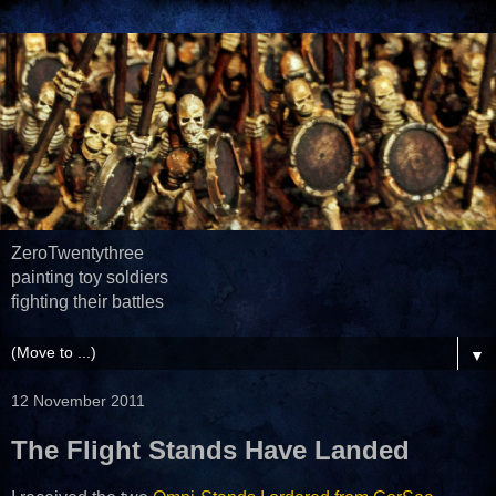
ZeroTwentythree
painting toy soldiers
fighting their battles
▼
12 November 2011
The Flight Stands Have Landed