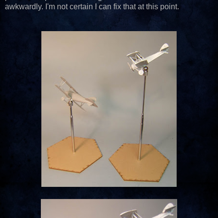
awkwardly. I'm not certain I can fix that at this point.