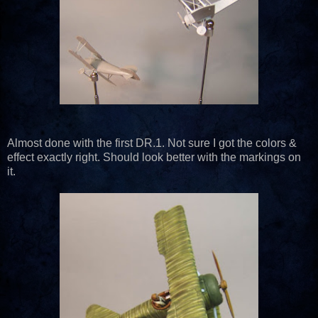
Almost done with the first DR.1. Not sure I got the colors &
effect exactly right. Should look better with the markings on
it.