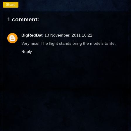
Share
1 comment:
BigRedBat
13 November, 2011 16:22
Very nice! The flight stands bring the models to life.
Reply