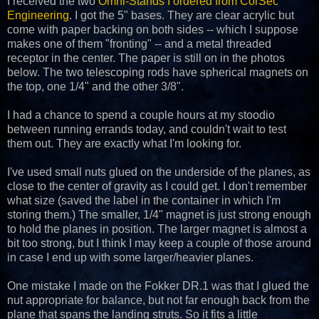
I received the two
Omni-Stands I ordered from CorSec
Engineering
. I got the 5" bases. They are clear acrylic but
come with paper backing on both sides -- which I suppose
makes one of them "fronting" -- and a metal threaded
receptor in the center. The paper is still on in the photos
below. The two telescoping rods have spherical magnets on
the top, one 1/4" and the other 3/8".
I had a chance to spend a couple hours at my stoodio
between running errands today, and couldn't wait to test
them out. They are exactly what I'm looking for.
I've used small nuts glued on the underside of the planes, as
close to the center of gravity as I could get. I don't remember
what size (saved the label in the container in which I'm
storing them.) The smaller, 1/4" magnet is just strong enough
to hold the planes in position. The larger magnet is almost a
bit too strong, but I think I may keep a couple of those around
in case I end up with some larger/heavier planes.
One mistake I made on the Fokker DR.1 was that I glued the
nut appropriate for balance, but not far enough back from the
plane that spans the landing struts. So it fits a little