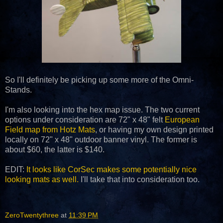
So I'll definitely be picking up some more of the Omni-
Stands.
I'm also looking into the hex map issue. The two current
options under consideration are 72" x 48" felt
European
Field map from Hotz Mats
, or having my own design printed
locally on 72" x 48" outdoor banner vinyl. The former is
about $60, the latter is $140.
EDIT:
It looks like CorSec makes some potentially nice
looking mats as well.
I'll take that into consideration too.
ZeroTwentythree
at
11:39 PM