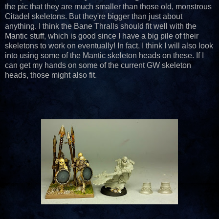
the pic that they are much smaller than those old, monstrous
Citadel skeletons. But they're bigger than just about
anything. I think the Bane Thralls should fit well with the
Mantic stuff, which is good since I have a big pile of their
skeletons to work on eventually! In fact, I think I will also look
into using some of the Mantic skeleton heads on these. If I
can get my hands on some of the current GW skeleton
heads, those might also fit.