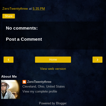
ZeroTwentythree
at
5:35 PM
Share
No comments:
Post a Comment
‹
›
Home
View web version
About Me
ZeroTwentythree
Cleveland, Ohio, United States
View my complete profile
Powered by
Blogger
.