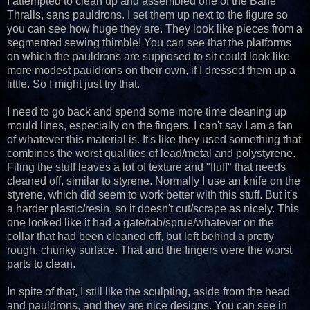
I attempted to clean up and assembled one of the Bane
Thralls, sans pauldrons. I set them up next to the figure so
you can see how huge they are. They look like pieces from a
segmented sewing thimble! You can see that the platforms
on which the pauldrons are supposed to sit could look like
more modest pauldrons on their own, if I dressed them up a
little. So I might just try that.
I need to go back and spend some more time cleaning up
mould lines, especially on the fingers. I can't say I am a fan
of whatever this material is. It's like they used something that
combines the worst qualities of lead/metal and polystyrene.
Filing the stuff leaves a lot of texture and "fluff" that needs
cleaned off, similar to styrene. Normally I use an knife on the
styrene, which did seem to work better with this stuff. But it's
a harder plastic/resin, so it doesn't cut/scrape as nicely. This
one looked like it had a gate/tab/sprue/whatever on the
collar that had been cleaned off, but left behind a pretty
rough, chunky surface. That and the fingers were the worst
parts to clean.
In spite of that, I still like the sculpting, aside from the head
and pauldrons, and they are nice designs. You can see in