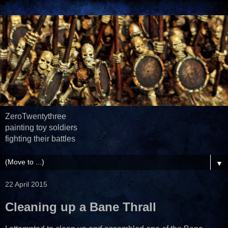
ZeroTwentythree
painting toy soldiers
fighting their battles
▼
22 April 2015
Cleaning up a Bane Thrall