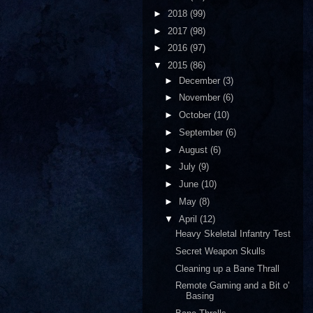
►
2018
(99)
►
2017
(98)
►
2016
(97)
▼
2015
(86)
►
December
(3)
►
November
(6)
►
October
(10)
►
September
(6)
►
August
(6)
►
July
(9)
►
June
(10)
►
May
(8)
▼
April
(12)
Heavy Skeletal Infantry Test
Secret Weapon Skulls
Cleaning up a Bane Thrall
Remote Gaming and a Bit o'
Basing