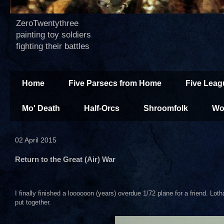
ZeroTwentythree
painting toy soldiers
fighting their battles
Home
Five Parsecs from Home
Five Leag
Mo' Death
Half-Orcs
Shroomfolk
Wo
02 April 2015
Return to the Great (Air) War
I finally finished a loooooon (years) overdue 1/72 plane for a friend. Lo
put together.