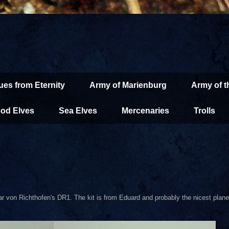
ues from Eternity
Army of Marienburg
Army of 
od Elves
Sea Elves
Mercenaries
Trolls
thar von Richthofen's DR1. The kit is from Eduard and probably the nicest plane 