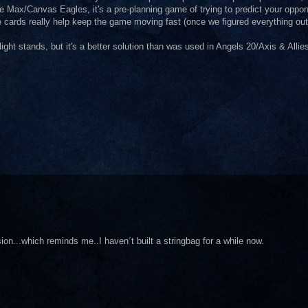
ue Max/Canvas Eagles, it's a pre-planning game of trying to predict your oppo
the cards really help keep the game moving fast (once we figured everything out
ght stands, but it's a better solution than was used in Angels 20/Axis & Allie
ion...which reminds me..I haven´t built a stringbag for a while now.