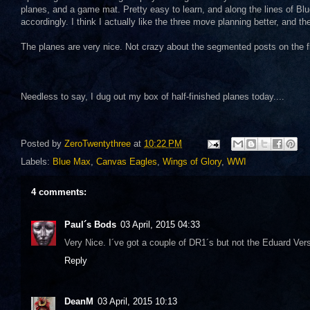
planes, and a game mat. Pretty easy to learn, and along the lines of Bl
accordingly. I think I actually like the three move planning better, and 
The planes are very nice. Not crazy about the segmented posts on the fli
Needless to say, I dug out my box of half-finished planes today....
Posted by
ZeroTwentythree
at
10:22 PM
Labels:
Blue Max
,
Canvas Eagles
,
Wings of Glory
,
WWI
4 comments:
Paul´s Bods
03 April, 2015 04:33
Very Nice. I´ve got a couple of DR1´s but not the Eduard Vers
Reply
DeanM
03 April, 2015 10:13