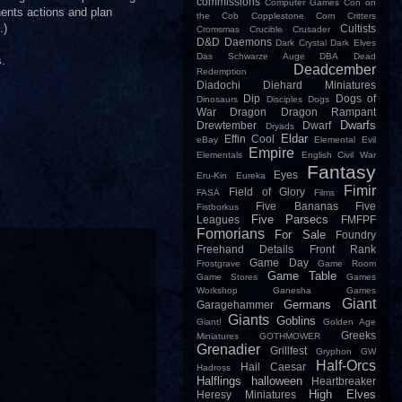
commissions
Computer Games
Con on
nents actions and plan
the Cob
Copplestone
Corn
Critters
.)
Cultists
Cromsmas
Crucible
Crusader
D&D
Daemons
Dark Crystal
Dark Elves
Das Schwarze Auge
DBA
Dead
s.
Deadcember
Redemption
Diadochi
Diehard Miniatures
Dip
Dogs of
Dinosaurs
Disciples
Dogs
War
Dragon
Dragon Rampant
Dwarfs
Drewtember
Dwarf
Dryads
Eldar
Effin Cool
eBay
Elemental Evil
Empire
Elementals
English Civil War
Fantasy
Eyes
Eru-Kin
Eureka
Fimir
Field of Glory
FASA
Films
Five Bananas
Five
Fistborkus
Five Parsecs
Leagues
FMFPF
Fomorians
For Sale
Foundry
Freehand Details
Front Rank
Game Day
Frostgrave
Game Room
Game Table
Game Stores
Games
Workshop
Ganesha Games
Giant
Germans
Garagehammer
Giants
Goblins
Giant!
Golden Age
Greeks
Miniatures
GOTHMOWER
Grenadier
Grillfest
Gryphon
GW
Half-Orcs
Hail Caesar
Hadross
Halflings
halloween
Heartbreaker
High Elves
Heresy Miniatures