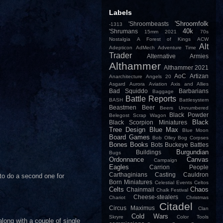
Labels
'Shroomfolk
'Shroombeasts
-1313
40k
'Shrumans
15mm
2021
70s
Nostalgia
A Forest of Kings
ACW
Alt
Adepticon
AdMech
Adventure Time
Trader
Alternative Armies
Althammer
Althammer 2021
AoC
Artizan
Anarchitecture
Angels 20
Asgard
Aurora
Aviation
Axis and Allies
Bad Squiddo
Barbarians
Baggage
Battle Reports
BASH
Battlesystem
Beastmen
Beer
Beers Unnumbered
Black Powder
Belegost Scrap Wagon
Black
Black Scorpion Miniatures
Tree Design
Blue Max
Blue Moon
Board Games
Bob Olley
Bog Corpses
Bones
Books
Bots
Buckeye Battles
Burgundian
Buildings
Bugs
Ordonnance
Canvas
Campaign
Eagles
Carrion People
Carthaginians
Casting
Cauldron
 to do a second one for
Born Miniatures
Celestial Events
Celtos
Celts
Chaos
Chainmail
Chalk Festival
Cheese-stealers
Chariot
Christmas
Citadel
Circus Maximus
Clan
Cold Wars
Skryre
Color Tools
along with a couple of single