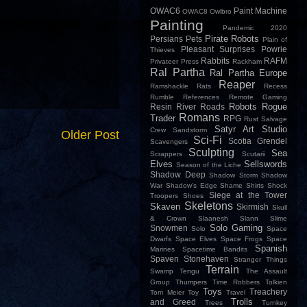
OWAC6
Paint Machine
OWAC8
Owlbro
Painting
Pandemic 2020
Pirate Robots
Persians
Pets
Plain of
Pleasant Surprises
Powrie
Thieves
Rabbits
RAFM
Privateer Press
Rackham
Ral Partha
Ral Partha Europe
Reaper
Ramshackle
Rats
Recess
Rumble
References
Remote Gaming
Robots
Rogue
Resin
River
Roads
Romans
Trader
RPG
Rust
Salvage
Satyr Art Studio
Crew
Sandstorm
Older Post
Sci-Fi
Scotia Grendel
Scavengers
Sculpting
Sea
Scrappers
Scutarii
Elves
Sellswords
Season of the Liche
Shadow Deep
Shadow Storm
Shadow
War
Shadow's Edge
Shame
Shirts
Shock
Siege at the Tower
Troopers
Shoes
Skeletons
Skaven
Skirmish
Skull
& Crown
Slaanesh
Slann
Slime
Solo Gaming
Snowmen
Solo
Space
Dwarfs
Space Elves
Space Frogs
Space
Spanish
Marines
Spacetime Bandits
Spaven
Stonehaven
Stranger Things
Terrain
Swamp
Tengu
The Assault
Group
Thumpers
Time Robbers
Tolkien
Toys
Treachery
Tom Meier
Toy
Travel
Trolls
and Greed
Trees
Turnkey