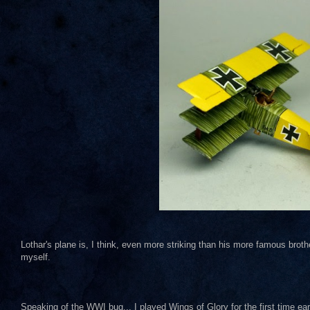
Lothar's plane is, I think, even more striking than his more famous broth
myself.
Speaking of the WWI bug... I played Wings of Glory for the first time ea