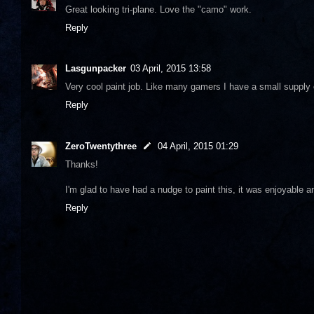
Great looking tri-plane. Love the "camo" work.
Reply
Lasgunpacker
03 April, 2015 13:58
Very cool paint job. Like many gamers I have a small supply o
Reply
ZeroTwentythree
04 April, 2015 01:29
Thanks!
I'm glad to have had a nudge to paint this, it was enjoyable an
Reply