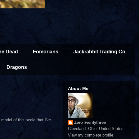
the Dead
Fomorians
Jackrabbit Trading Co.
Dragons
About Me
model of this scale that I've
ZeroTwentythree
Cleveland, Ohio, United States
View my complete profile