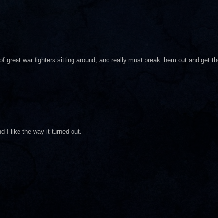
f great war fighters sitting around, and really must break them out and get th
d I like the way it turned out.