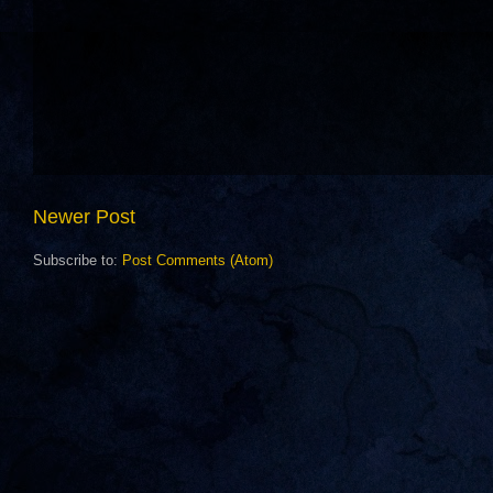
Newer Post
Subscribe to:
Post Comments (Atom)