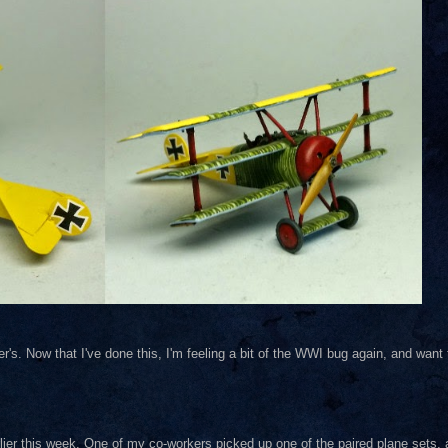
er's. Now that I've done this, I'm feeling a bit of the WWI bug again, and want
rlier this week. One of my co-workers picked up one of the paired plane sets, 