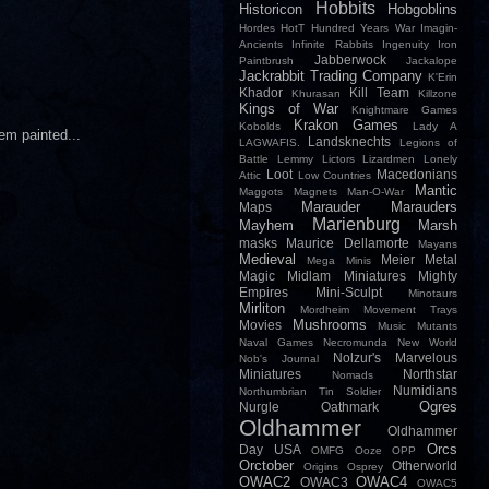
Hobbits
Historicon
Hobgoblins
Hordes
HotT
Hundred Years War
Imagin-
Ancients
Infinite Rabbits
Ingenuity
Iron
Jabberwock
Paintbrush
Jackalope
Jackrabbit Trading Company
K'Erin
Khador
Kill Team
Khurasan
Killzone
Kings of War
Knightmare Games
Krakon Games
Kobolds
Lady A
em painted...
Landsknechts
LAGWAFIS.
Legions of
Battle
Lemmy
Lictors
Lizardmen
Lonely
Loot
Macedonians
Attic
Low Countries
Mantic
Maggots
Magnets
Man-O-War
Marauder
Marauders
Maps
Marienburg
Mayhem
Marsh
masks
Maurice Dellamorte
Mayans
Medieval
Meier
Metal
Mega Minis
Magic
Midlam Miniatures
Mighty
Empires
Mini-Sculpt
Minotaurs
Mirliton
Mordheim
Movement Trays
Mushrooms
Movies
Music
Mutants
Naval Games
Necromunda
New World
Nolzur's Marvelous
Nob's Journal
Miniatures
Northstar
Nomads
Numidians
Northumbrian Tin Soldier
Ogres
Nurgle
Oathmark
Oldhammer
Oldhammer
Orcs
Day USA
OMFG
Ooze
OPP
Orctober
Otherworld
Origins
Osprey
OWAC2
OWAC4
OWAC3
OWAC5