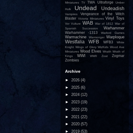
TWA
Ultraforge
Miniatures
TV
Umber
Undead
Undeadish
Hulk
Vengeance of the Witch
Vampires
Vinyl Toys
Blaster
Victoria Miniatures
WAB
Vor
Vulture
War of 1812
War of
Warhammer
Spanish Succession
Warhammer -1313
Warlord Games
Warmachine
Warploque
Warmonger
Westfalia
WFB
WFB3
White
Knight
Wings of Glory
WizKids
Wood Axe
Wood Elves
Miniatures
Wraith
Wrath of
WWI
Zogmar
Kings
WWII
Zoat
Zombies
Archive
►
2026
(4)
►
2025
(6)
►
2024
(12)
►
2023
(19)
►
2022
(23)
►
2021
(22)
►
2020
(57)
►
2019
(53)