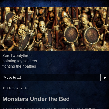
ZeroTwentythree
painting toy soldiers
fighting their battles
▼
13 October 2018
Monsters Under the Bed