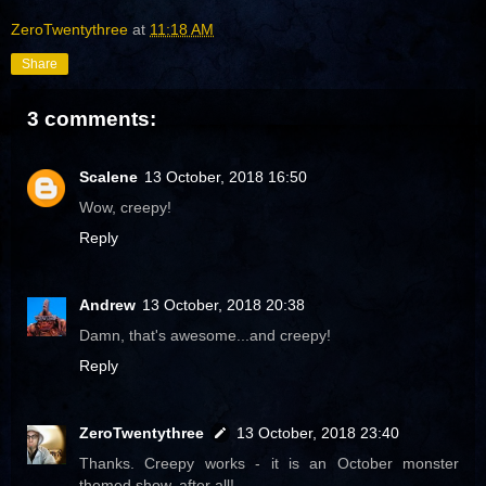
ZeroTwentythree
at
11:18 AM
Share
3 comments:
Scalene
13 October, 2018 16:50
Wow, creepy!
Reply
Andrew
13 October, 2018 20:38
Damn, that's awesome...and creepy!
Reply
ZeroTwentythree
13 October, 2018 23:40
Thanks. Creepy works - it is an October monster
themed show, after all!