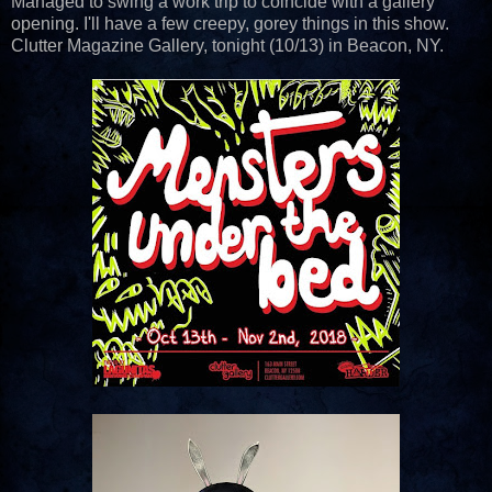
Managed to swing a work trip to coincide with a gallery
opening. I'll have a few creepy, gorey things in this show.
Clutter Magazine Gallery, tonight (10/13) in Beacon, NY.