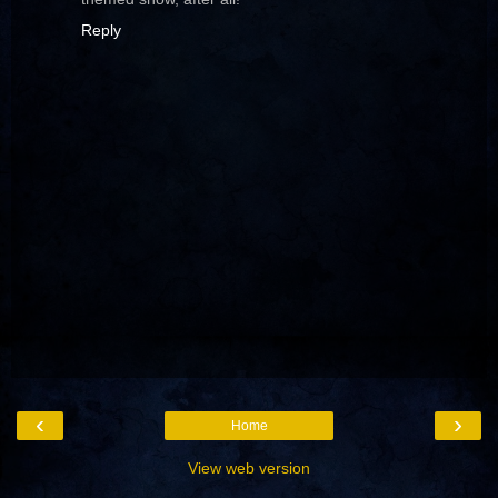
Reply
‹
›
Home
View web version