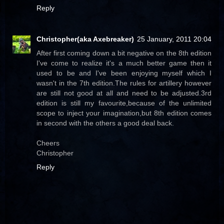
Reply
Christopher(aka Axebreaker)
25 January, 2011 20:04
After first coming down a bit negative on the 8th edition
I've come to realize it's a much better game then it
used to be and I've been enjoying myself which I
wasn't in the 7th edition.The rules for artillery however
are still not good at all and need to be adjusted.3rd
edition is still my favourite,because of the unlimited
scope to inject your imagination,but 8th edition comes
in second with the others a good deal back.
Cheers
Christopher
Reply