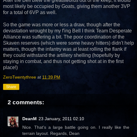
After the Bell blew the greatswords out of the keep, it would
most likely be occupied by Goats, giving them another 3VP
for a total of 6VP as well.
So the game was more or less a draw, though after the
devastation wrought by my f'ing Bell I think Team Desperate
Alliance was suffering a bit. The poor coordination of the
Skaven reserves (which were some heavy hitters) didn't help
matters, though the infantry was at least rolling the flank if
they could withstand the artillery shelling (hopefully by
staying in combat, and thus not getting shot at in the first
place!)
ZeroTwentythree
at
11:39 PM
Share
2 comments:
DeanM
23 January, 2011 02:10
Nice. That's a large battle going on. I really like the
terrain layout. Regards, Dean