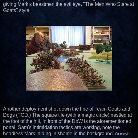
giving Mark's beastmen the evil eye, "The Men Who Stare at
Goats" style.
Another deployment shot down the line of Team Goats and
Dogs (TGD.) The square tile (with a magic circle) nestled at
the foot of the hill, in front of the DoW is the aforementioned
portal. Sam's intimidation tactics are working, note the
headless Mark, hiding in shame in the background.
Or maybe