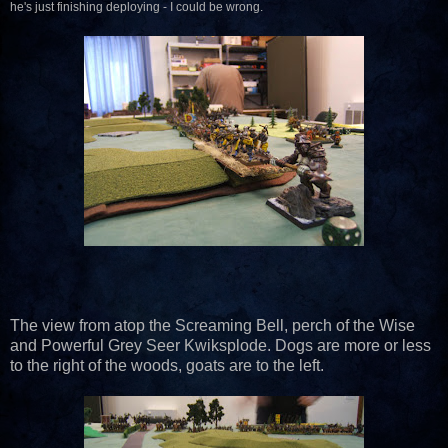
he's just finishing deploying - I could be wrong.
The view from atop the Screaming Bell, perch of the Wise
and Powerful Grey Seer Kwiksplode. Dogs are more or less
to the right of the woods, goats are to the left.