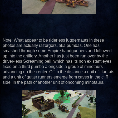
Note: What appear to be riderless juggernauts in these
photos are actually razorgors, aka pumbas. One has
smashed through some Empire handgunners and followed
up into the artillery. Another has just been run over by the
driver-less Screaming bell, which has its non existant eyes
fixed on a third pumba alongside a group of minotaurs
advancing up the center. Off in the distance a unit of clanrats
and a unit of gutter runners emerge from caves in the cliff
side, in the path of another unit of oncoming minotaurs.