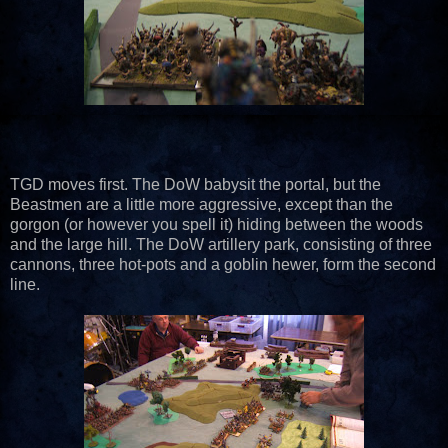
TGD moves first. The DoW babysit the portal, but the
Beastmen are a little more aggressive, except than the
gorgon (or however you spell it) hiding between the woods
and the large hill. The DoW artillery park, consisting of three
cannons, three hot-pots and a goblin hewer, form the second
line.