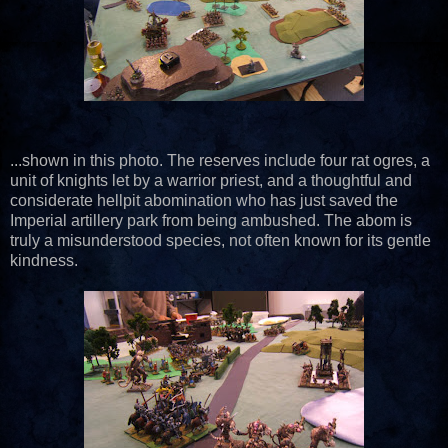
...shown in this photo. The reserves include four rat ogres, a
unit of knights let by a warrior priest, and a thoughtful and
considerate hellpit abomination who has just saved the
Imperial artillery park from being ambushed. The abom is
truly a misunderstood species, not often known for its gentle
kindness.