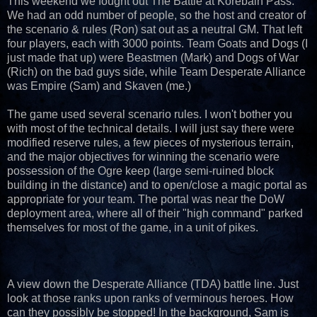
This weekend we fought out The Battle at Korebain Pass.
We had an odd number of people, so the host and creator of
the scenario & rules (Ron) sat out as a neutral GM. That left
four players, each with 3000 points. Team Goats and Dogs (I
just made that up) were Beastmen (Mark) and Dogs of War
(Rich) on the bad guys side, while Team Desperate Alliance
was Empire (Sam) and Skaven (me.)
The game used several scenario rules. I won't bother you
with most of the technical details. I will just say there were
modified reserve rules, a few pieces of mysterious terrain,
and the major objectives for winning the scenario were
possession of the Ogre keep (large semi-ruined block
building in the distance) and to open/close a magic portal as
appropriate for your team. The portal was near the DoW
deployment area, where all of their "high command" parked
themselves for most of the game, in a unit of pikes.
A view down the Desperate Alliance (TDA) battle line. Just
look at those ranks upon ranks of verminous heroes. How
can they possibly be stopped! In the background, Sam is