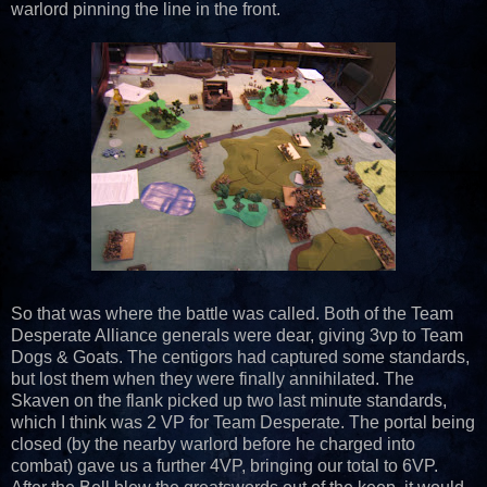
warlord pinning the line in the front.
So that was where the battle was called. Both of the Team
Desperate Alliance generals were dear, giving 3vp to Team
Dogs & Goats. The centigors had captured some standards,
but lost them when they were finally annihilated. The
Skaven on the flank picked up two last minute standards,
which I think was 2 VP for Team Desperate. The portal being
closed (by the nearby warlord before he charged into
combat) gave us a further 4VP, bringing our total to 6VP.