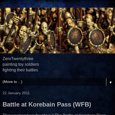
ZeroTwentythree
painting toy soldiers
fighting their battles
▼
22 January 2011
Battle at Korebain Pass (WFB)