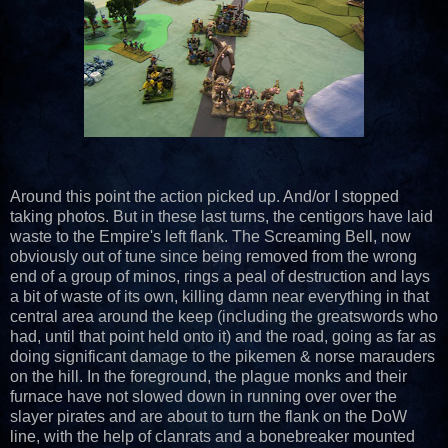
Around this point the action picked up. And/or I stopped
taking photos. But in these last turns, the centigors have laid
waste to the Empire's left flank. The Screaming Bell, now
obviously out of tune since being removed from the wrong
end of a group of minos, rings a peal of destruction and lays
a bit of waste of its own, killing damn near everything in that
central area around the keep (including the greatswords who
had, until that point held onto it) and the road, going as far as
doing significant damage to the pikemen & norse marauders
on the hill. In the foreground, the plague monks and their
furnace have not slowed down in running over over the
slayer pirates and are about to turn the flank on the DoW
line, with the help of clanrats and a bonebreaker mounted