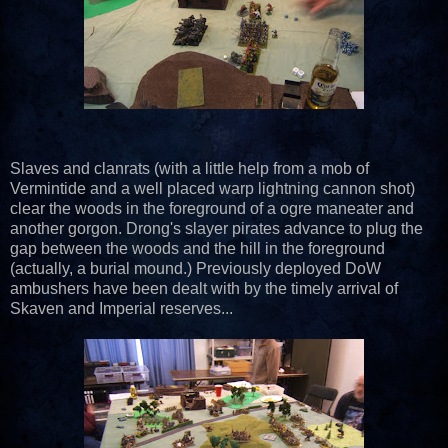
Slaves and clanrats (with a little help from a mob of
Vermintide and a well placed warp lightning cannon shot)
clear the woods in the foreground of a ogre maneater and
another gorgon. Drong's slayer pirates advance to plug the
gap between the woods and the hill in the foreground
(actually, a burial mound.) Previously deployed DoW
ambushers have been dealt with by the timely arrival of
Skaven and Imperial reserves...