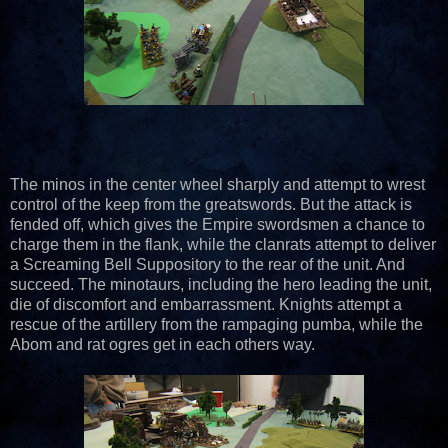
The minos in the center wheel sharply and attempt to wrest
control of the keep from the greatswords. But the attack is
fended off, which gives the Empire swordsmen a chance to
charge them in the flank, while the clanrats attempt to deliver
a Screaming Bell Suppository to the rear of the unit. And
succeed. The minotaurs, including the hero leading the unit,
die of discomfort and embarrassment. Knights attempt a
rescue of the artillery from the rampaging pumba, while the
Abom and rat ogres get in each others way.