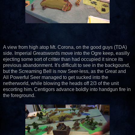
A view from high atop Mt. Corona, on the good guys (TDA)
side. Imperial Greatswords move into the Ogre keep, easilly
ejecting some sort of critter than had occupied it since its
previous abandonment. It's difficult to see in the backgound,
but the Screaming Bell is now Seer-less, as the Great and
All Powerful Seer managed to get sucked into the
netherworld, while blowing the heads off 2/3 of the unit
escorting him. Centigors advance boldly into handgun fire in
the foreground.