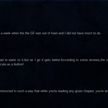
 in a week when the the GF was out of town and I did not have much to do.
e had to warm to it,but as I go it gets better.According to some reviews,the 
cute as a button!
nstructed in such a way that while you're reading any given chapter, you're a