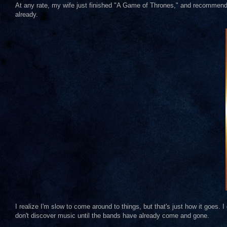
At any rate, my wife just finished "A Game of Thrones," and recommended 
already.
I realize I'm slow to come around to things, but that's just how it goes. I 
don't discover music until the bands have already come and gone.