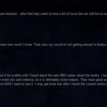
re fantastic...after that they seem to lose a bit of focus but are still fun to re
hows how much I know. That ruins my record of not getting around to books un
bout it for a while until I heard about the new HBO series about the books. I h
ith more sex and violence, so it is definately victor mature. They have good ac
 DVD I want to see it. I may get book two after I finish the current series 