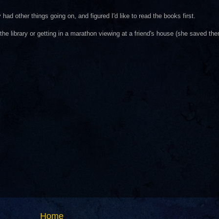
 had other things going on, and figured I'd like to read the books first.
 the library or getting in a marathon viewing at a friend's house (she saved t
Home