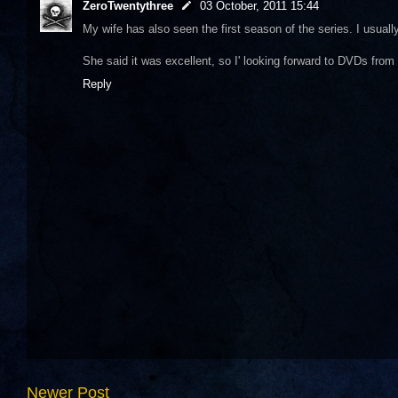
ZeroTwentythree
03 October, 2011 15:44
My wife has also seen the first season of the series. I usually
She said it was excellent, so I' looking forward to DVDs from
Reply
Newer Post