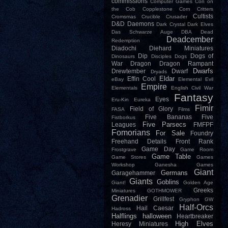
commissions
Computer Games
Con on
the Cob
Copplestone
Corn
Critters
Cultists
Cromsmas
Crucible
Crusader
D&D
Daemons
Dark Crystal
Dark Elves
Das Schwarze Auge
DBA
Dead
Deadcember
Redemption
Diadochi
Diehard Miniatures
Dip
Dogs of
Dinosaurs
Disciples
Dogs
War
Dragon
Dragon Rampant
Dwarfs
Drewtember
Dwarf
Dryads
Eldar
Effin Cool
eBay
Elemental Evil
Empire
Elementals
English Civil War
Fantasy
Eyes
Eru-Kin
Eureka
Fimir
Field of Glory
FASA
Films
Five Bananas
Five
Fistborkus
Five Parsecs
Leagues
FMFPF
Fomorians
For Sale
Foundry
Freehand Details
Front Rank
Game Day
Frostgrave
Game Room
Game Table
Game Stores
Games
Workshop
Ganesha Games
Giant
Germans
Garagehammer
Giants
Goblins
Giant!
Golden Age
Greeks
Miniatures
GOTHMOWER
Grenadier
Grillfest
Gryphon
GW
Half-Orcs
Hail Caesar
Hadross
Halflings
halloween
Heartbreaker
High Elves
Heresy Miniatures