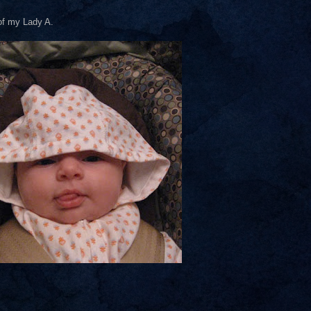
 of my Lady A.