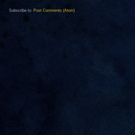
Subscribe to:
Post Comments (Atom)