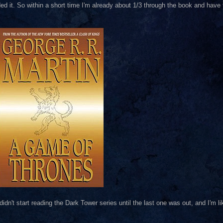
it. So within a short time I'm already about 1/3 through the book and have to
didn't start reading the Dark Tower series until the last one was out, and I'm lik