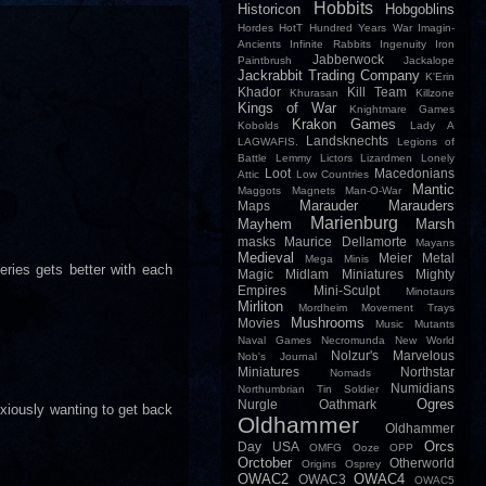
Hobbits
Historicon
Hobgoblins
Hordes
HotT
Hundred Years War
Imagin-
Ancients
Infinite Rabbits
Ingenuity
Iron
Jabberwock
Paintbrush
Jackalope
Jackrabbit Trading Company
K'Erin
Khador
Kill Team
Khurasan
Killzone
Kings of War
Knightmare Games
Krakon Games
Kobolds
Lady A
Landsknechts
LAGWAFIS.
Legions of
Battle
Lemmy
Lictors
Lizardmen
Lonely
Loot
Macedonians
Attic
Low Countries
Mantic
Maggots
Magnets
Man-O-War
Marauder
Marauders
Maps
Marienburg
Mayhem
Marsh
masks
Maurice Dellamorte
Mayans
Medieval
Meier
Metal
Mega Minis
series gets better with each
Magic
Midlam Miniatures
Mighty
Empires
Mini-Sculpt
Minotaurs
Mirliton
Mordheim
Movement Trays
Mushrooms
Movies
Music
Mutants
Naval Games
Necromunda
New World
Nolzur's Marvelous
Nob's Journal
Miniatures
Northstar
Nomads
Numidians
Northumbrian Tin Soldier
Ogres
Nurgle
Oathmark
nxiously wanting to get back
Oldhammer
Oldhammer
Orcs
Day USA
OMFG
Ooze
OPP
Orctober
Otherworld
Origins
Osprey
OWAC2
OWAC4
OWAC3
OWAC5