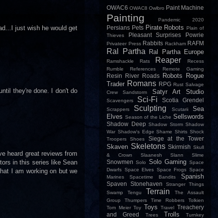
OWAC6
Paint Machine
OWAC8
Owlbro
Painting
Pandemic 2020
Pirate Robots
ad...I just wish he would get
Persians
Pets
Plain of
Pleasant Surprises
Powrie
Thieves
Rabbits
RAFM
Privateer Press
Rackham
Ral Partha
Ral Partha Europe
Reaper
Ramshackle
Rats
Recess
Rumble
References
Remote Gaming
Robots
Rogue
Resin
River
Roads
Romans
Trader
RPG
Rust
Salvage
til they're done. I don't do
Satyr Art Studio
Crew
Sandstorm
Sci-Fi
Scotia Grendel
Scavengers
Sculpting
Sea
Scrappers
Scutarii
Elves
Sellswords
Season of the Liche
Shadow Deep
Shadow Storm
Shadow
War
Shadow's Edge
Shame
Shirts
Shock
Siege at the Tower
Troopers
Shoes
Skeletons
Skaven
Skirmish
Skull
ave heard great reviews from
& Crown
Slaanesh
Slann
Slime
Solo Gaming
tors in this series like Sean
Snowmen
Solo
Space
Dwarfs
Space Elves
Space Frogs
Space
that I am working on but we
Spanish
Marines
Spacetime Bandits
Spaven
Stonehaven
Stranger Things
Terrain
Swamp
Tengu
The Assault
Group
Thumpers
Time Robbers
Tolkien
Toys
Treachery
Tom Meier
Toy
Travel
Trolls
and Greed
Trees
Turnkey