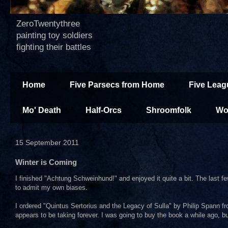
ZeroTwentythree
painting toy soldiers
fighting their battles
Home
Five Parsecs from Home
Five Leag
Mo' Death
Half-Orcs
Shroomfolk
Wo
15 September 2011
Winter is Coming
I finished "Achtung Schweinhund!" and enjoyed it quite a bit. The last f
to admit my own biases.
I ordered "Quintus Sertorius and the Legacy of Sulla" by Philip Spann fro
appears to be taking forever. I was going to buy the book a while ago,