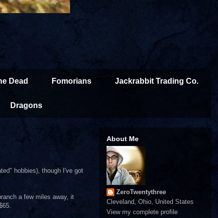
the Dead
Fomorians
Jackrabbit Trading Co.
Dragons
About Me
ted" hobbies), though I've got
ZeroTwentythree
branch a few miles away, it
Cleveland, Ohio, United States
$65.
View my complete profile