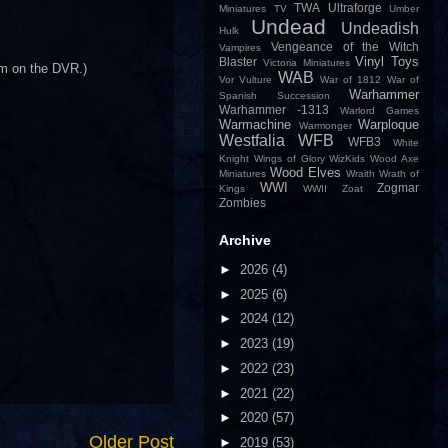
TWA
Ultraforge
Miniatures
TV
Umber
Undead
Undeadish
Hulk
Vengeance of the Witch
Vampires
Vinyl Toys
Blaster
Victoria Miniatures
hem on the DVR.)
WAB
Vor
Vulture
War of 1812
War of
Warhammer
Spanish Succession
Warhammer -1313
Warlord Games
Warmachine
Warploque
Warmonger
Westfalia
WFB
WFB3
White
Knight
Wings of Glory
WizKids
Wood Axe
Wood Elves
Miniatures
Wraith
Wrath of
WWI
Zogmar
Kings
WWII
Zoat
Zombies
Archive
►
2026
(4)
►
2025
(6)
►
2024
(12)
►
2023
(19)
►
2022
(23)
►
2021
(22)
►
2020
(57)
Older Post
►
2019
(53)