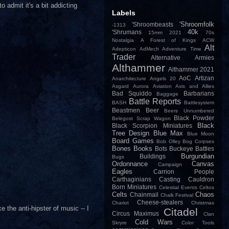
 admit it's a bit addicting
Labels
'Shroomfolk
'Shroombeasts
-1313
40k
'Shrumans
15mm
2021
70s
Nostalgia
A Forest of Kings
ACW
Alt
Adepticon
AdMech
Adventure Time
Trader
Alternative Armies
Althammer
Althammer 2021
AoC
Artizan
Anarchitecture
Angels 20
Asgard
Aurora
Aviation
Axis and Allies
Bad Squiddo
Barbarians
Baggage
Battle Reports
BASH
Battlesystem
Beastmen
Beer
Beers Unnumbered
Black Powder
Belegost Scrap Wagon
Black
Black Scorpion Miniatures
Tree Design
Blue Max
Blue Moon
Board Games
Bob Olley
Bog Corpses
Bones
Books
Bots
Buckeye Battles
Burgundian
Buildings
Bugs
Ordonnance
Canvas
Campaign
Eagles
Carrion People
Carthaginians
Casting
Cauldron
Born Miniatures
Celestial Events
Celtos
Celts
Chaos
Chainmail
Chalk Festival
Cheese-stealers
Chariot
Christmas
e the anti-hipster of music -- I
Citadel
Circus Maximus
Clan
Cold Wars
Skryre
Color Tools