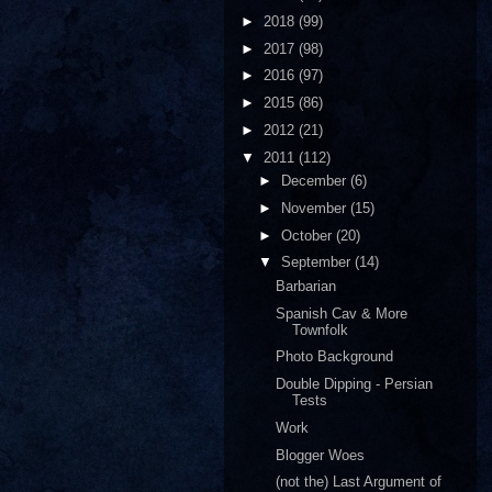
►
2018
(99)
►
2017
(98)
►
2016
(97)
►
2015
(86)
►
2012
(21)
▼
2011
(112)
►
December
(6)
►
November
(15)
►
October
(20)
▼
September
(14)
Barbarian
Spanish Cav & More
Townfolk
Photo Background
Double Dipping - Persian
Tests
Work
Blogger Woes
(not the) Last Argument of