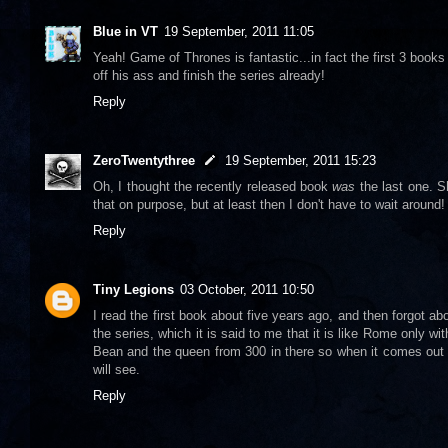
Blue in VT
19 September, 2011 11:05
Yeah! Game of Thrones is fantastic...in fact the first 3 books a
off his ass and finish the series already!
Reply
ZeroTwentythree
19 September, 2011 15:23
Oh, I thought the recently released book
was
the last one. S
that on purpose, but at least then I don't have to wait around!
Reply
Tiny Legions
03 October, 2011 10:50
I read the first book about five years ago, and then forgot a
the series, which it is said to me that it is like Rome only w
Bean and the queen from 300 in there so when it comes out on
will see.
Reply