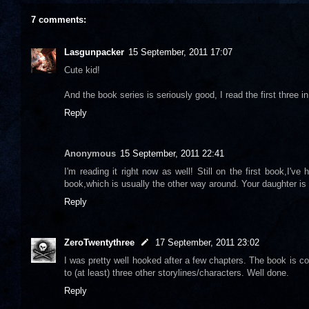
7 comments:
Lasgunpacker
15 September, 2011 17:07
Cute kid!
And the book series is seriously good, I read the first three
Reply
Anonymous
15 September, 2011 22:41
I'm reading it right now as well! Still on the first book,I'v
book,which is usually the other way around. Your daughter is 
Reply
ZeroTwentythree
17 September, 2011 23:02
I was pretty well hooked after a few chapters. The book is co
to (at least) three other storylines/characters. Well done.
Reply