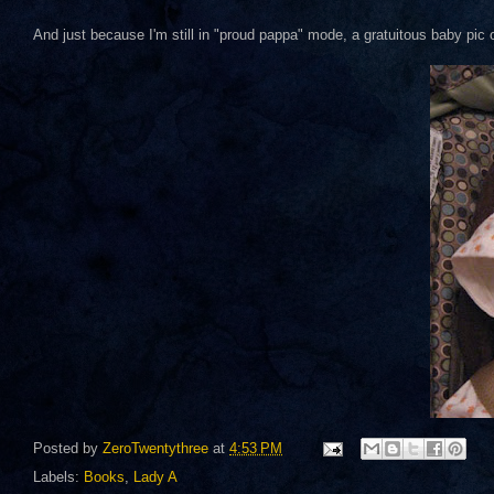
And just because I'm still in "proud pappa" mode, a gratuitous baby pic
Posted by
ZeroTwentythree
at
4:53 PM
Labels:
Books
,
Lady A