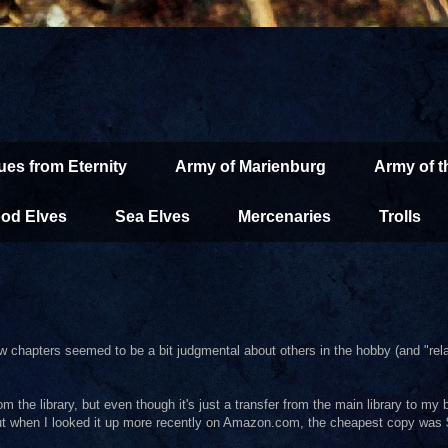
ues from Eternity
Army of Marienburg
Army of 
od Elves
Sea Elves
Mercenaries
Trolls
ew chapters seemed to be a bit judgmental about others in the hobby (and "rela
m the library, but even though it's just a transfer from the main library to my 
 but when I looked it up more recently on Amazon.com, the cheapest copy was 