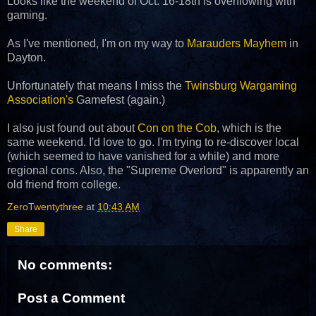
Looks like the weekend of Oct. 16-18th is overflowing with
gaming.
As I've mentioned, I'm on my way to
Marauders Mayhem
in
Dayton.
Unfortunately that means I miss the
Twinsburg Wargaming
Association's
Gamefest (again.)
I also just found out about
Con on the Cob
, which is the
same weekend. I'd love to go. I'm trying to re-discover local
(which seemed to have vanished for a while) and more
regional cons. Also, the "Supreme Overlord" is apparently an
old friend from college.
ZeroTwentythree
at
10:43 AM
Share
No comments:
Post a Comment