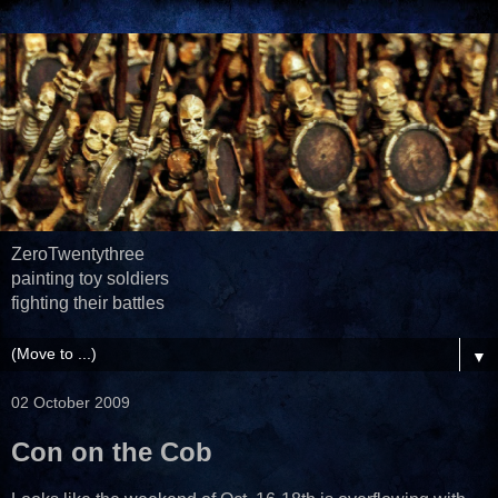
ZeroTwentythree
painting toy soldiers
fighting their battles
▼
02 October 2009
Con on the Cob